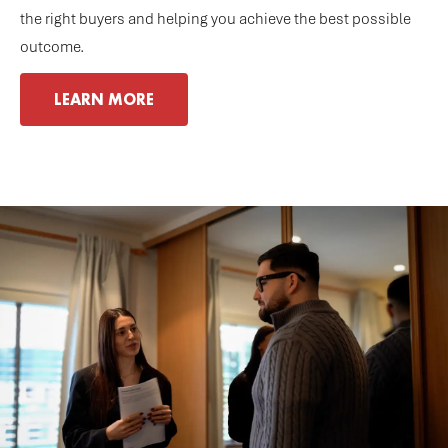
the right buyers and helping you achieve the best possible
outcome.
LEARN MORE