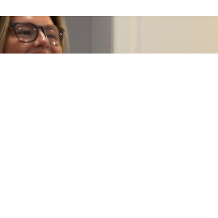
Fully Managed Lettings
Our fully managed service is designed for landlords who want
complete peace of mind. We take care of everything, from
tenant communication and maintenance coordination to
compliance and ongoing management. This ensures your
property is looked after properly while reducing the time and
involvement required from you.
EXPERT GUIDANCE
LEARN MORE