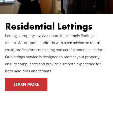
Residential Lettings
Letting a property involves more than simply finding a
tenant. We support landlords with clear advice on rental
value, professional marketing and careful tenant selection.
Our lettings service is designed to protect your property,
ensure compliance and provide a smooth experience for
both landlords and tenants.
LEARN MORE