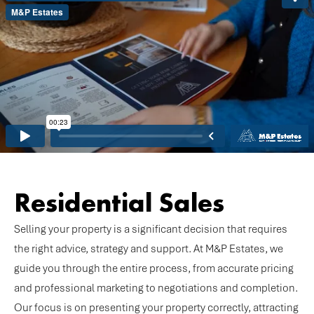
Residential Sales
Selling your property is a significant decision that requires
the right advice, strategy and support. At M&P Estates, we
guide you through the entire process, from accurate pricing
and professional marketing to negotiations and completion.
Our focus is on presenting your property correctly, attracting