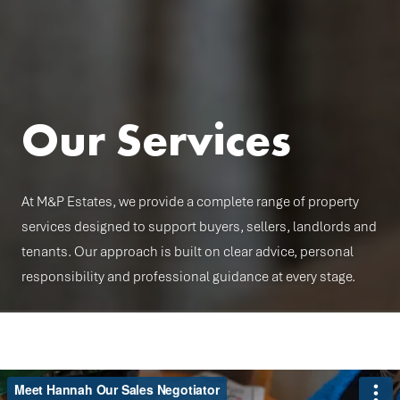
Our Services
At M&P Estates, we provide a complete range of property
services designed to support buyers, sellers, landlords and
tenants. Our approach is built on clear advice, personal
responsibility and professional guidance at every stage.