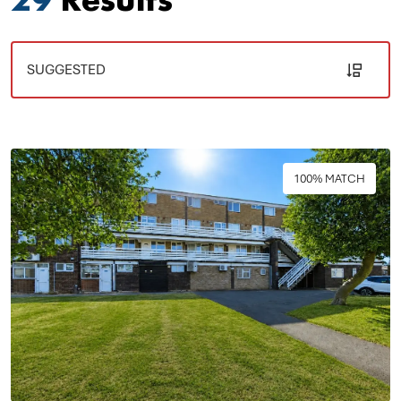
100% MATCH