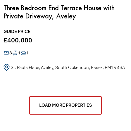
Three Bedroom End Terrace House with
Private Driveway, Aveley
GUIDE PRICE
£400,000
3
1
1
St. Pauls Place, Aveley, South Ockendon, Essex, RM15 4SA
LOAD MORE PROPERTIES