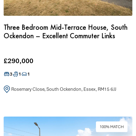
Three Bedroom Mid-Terrace House, South
Ockendon – Excellent Commuter Links
£290,000
3
1
1
Rosemary Close, South Ockendon, Essex, RM15 6JJ
100% MATCH