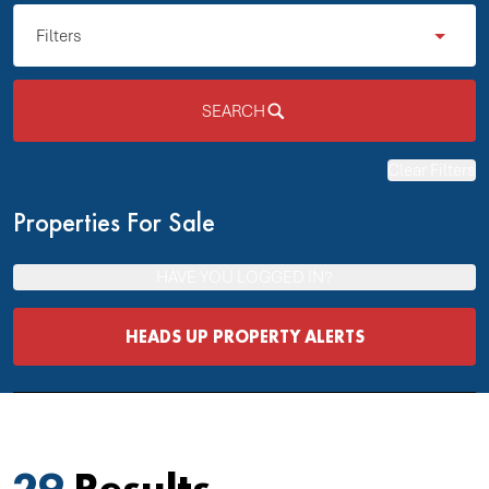
Filters
SEARCH
Clear Filters
Properties For Sale
HAVE YOU LOGGED IN?
HEADS UP PROPERTY ALERTS
29
Results