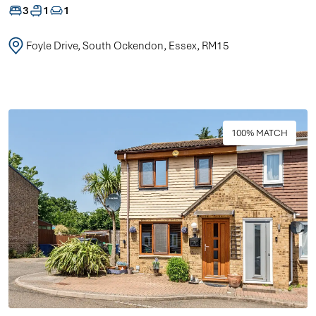
3
1
1
Foyle Drive, South Ockendon, Essex, RM15
100% MATCH