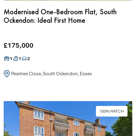
Modernised One-Bedroom Flat, South
Ockendon: Ideal First Home
£175,000
1
1
2
Peartree Close, South Ockendon, Essex
100% MATCH