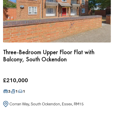
Three-Bedroom Upper Floor Flat with
Balcony, South Ockendon
£210,000
3
1
1
Corran Way, South Ockendon, Essex, RM15