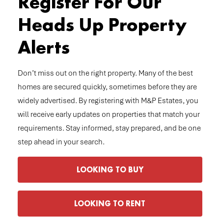
Register For Our
Heads Up Property
Alerts
Don’t miss out on the right property. Many of the best
homes are secured quickly, sometimes before they are
widely advertised. By registering with M&P Estates, you
will receive early updates on properties that match your
requirements. Stay informed, stay prepared, and be one
step ahead in your search.
LOOKING TO BUY
LOOKING TO RENT