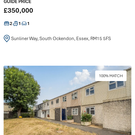
GUIDE PRICE
£350,000
2
1
1
Sunliner Way, South Ockendon, Essex, RM15 5FS
100% MATCH