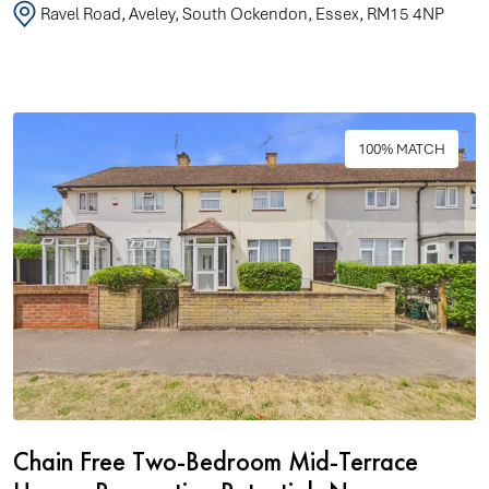
Ravel Road, Aveley, South Ockendon, Essex, RM15 4NP
100% MATCH
Chain Free Two-Bedroom Mid-Terrace