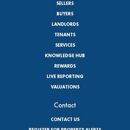
SELLERS
BUYERS
LANDLORDS
TENANTS
SERVICES
KNOWLEDGE HUB
REWARDS
LIVE REPORTING
VALUATIONS
Contact
CONTACT US
REGISTER FOR PROPERTY ALERTS