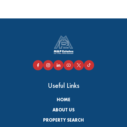
Useful Links
HOME
ABOUT US
PROPERTY SEARCH