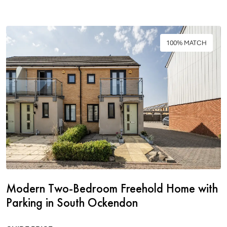
100% MATCH
Modern Two-Bedroom Freehold Home with
Parking in South Ockendon