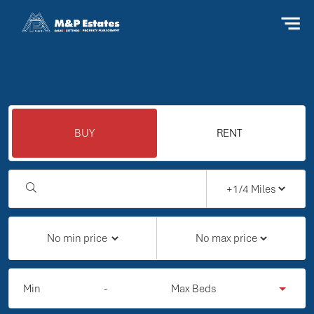
BUY
RENT
Min
-
Max Beds