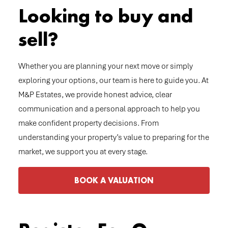
Looking to buy and
sell?
Whether you are planning your next move or simply
exploring your options, our team is here to guide you. At
M&P Estates, we provide honest advice, clear
communication and a personal approach to help you
make confident property decisions. From
understanding your property’s value to preparing for the
market, we support you at every stage.
BOOK A VALUATION