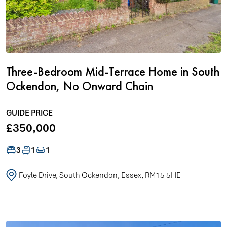
Three-Bedroom Mid-Terrace Home in South
Ockendon, No Onward Chain
GUIDE PRICE
£350,000
3
1
1
Foyle Drive, South Ockendon, Essex, RM15 5HE