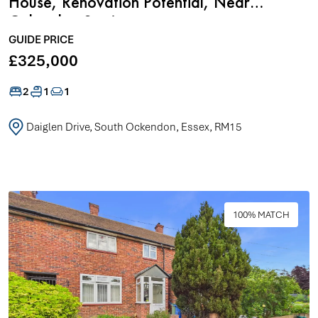
House, Renovation Potential, Near
Ockendon Station
GUIDE PRICE
£325,000
2
1
1
Daiglen Drive, South Ockendon, Essex, RM15
100% MATCH