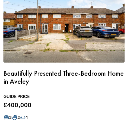
Beautifully Presented Three-Bedroom Home
in Aveley
GUIDE PRICE
£400,000
3
2
1