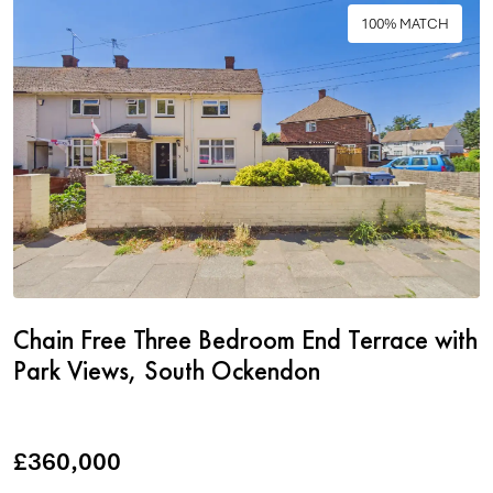
100% MATCH
Chain Free Three Bedroom End Terrace with
Park Views, South Ockendon
£360,000