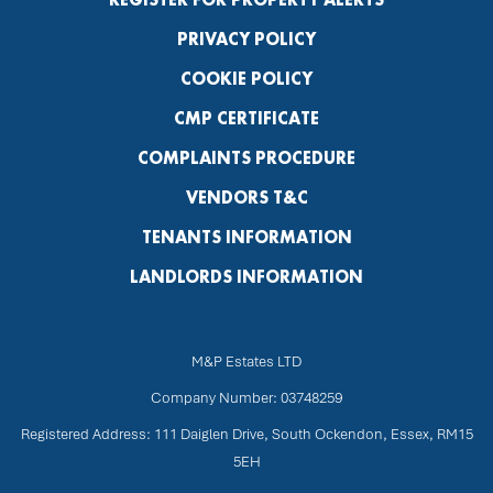
PRIVACY POLICY
COOKIE POLICY
CMP CERTIFICATE
COMPLAINTS PROCEDURE
VENDORS T&C
TENANTS INFORMATION
LANDLORDS INFORMATION
M&P Estates LTD
Company Number: 03748259
Registered Address: 111 Daiglen Drive, South Ockendon, Essex, RM15
5EH