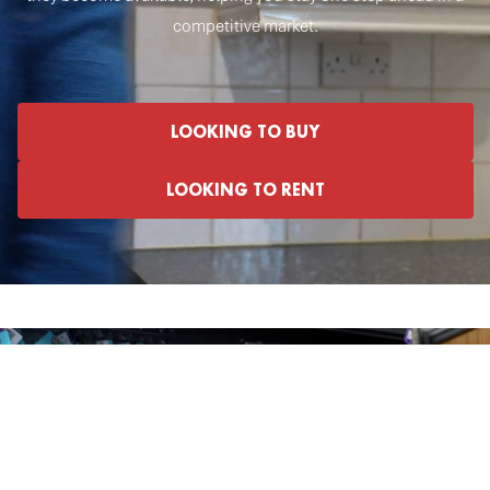
competitive market.
LOOKING TO BUY
LOOKING TO RENT