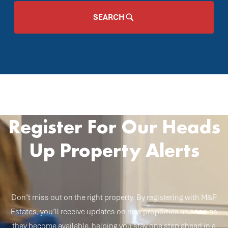
SEARCH
Register For Our Heads
Up Property Alerts
Don’t miss out on the right property. By registering with M&P
Estates, you’ll receive updates on new properties as soon as
they become available, helping you stay one step ahead in a