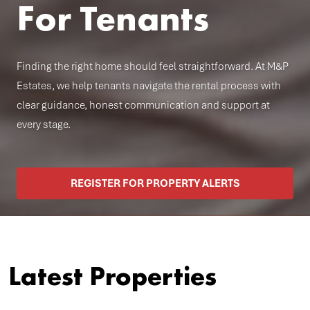
For Tenants
Finding the right home should feel straightforward. At M&P
Estates, we help tenants navigate the rental process with
clear guidance, honest communication and support at
every stage.
REGISTER FOR PROPERTY ALERTS
Latest Properties