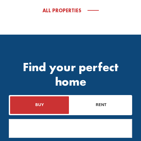
ALL PROPERTIES
Find your perfect
home
BUY
RENT