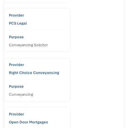
PCS Legal
Conveyancing Solicitor
Right Choice Conveyancing
Conveyancing
Open Door Mortgages