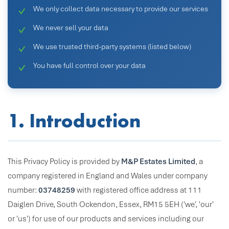
We only collect data necessary to provide our services
We never sell your data
We use trusted third-party systems (listed below)
You have full control over your data
1. Introduction
This Privacy Policy is provided by
M&P Estates Limited
, a
company registered in England and Wales under company
number:
03748259
with registered office address at 111
Daiglen Drive, South Ockendon, Essex, RM15 5EH ('we', 'our'
or 'us') for use of our products and services including our