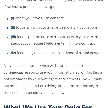
Under data protection law, we can only use your personal data
if we have a proper reason, e.g.:
(i)
where you have given consent
(ii)
to comply with our legal and regulatory obligations
(iii)
for the performance of a contract with you or to take
steps at your request before entering into a contract
(iv)
for our legitimate interests or those of a third party
A legitimate interest is when we have a business or
commercial reason to use your information, so long as this is
not overridden by your own rights and interests. We will carry
out an assessment when relying on legitimate interests, to
balance our interests against your own.
What We Use Your Data For