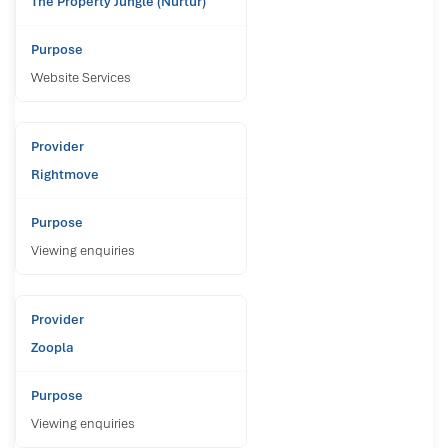
The Property Jungle (Nurtur)
Website Services
Rightmove
Viewing enquiries
Zoopla
Viewing enquiries