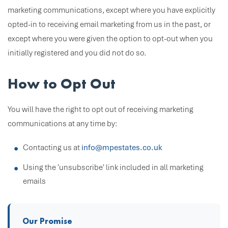
marketing communications, except where you have explicitly
opted-in to receiving email marketing from us in the past, or
except where you were given the option to opt-out when you
initially registered and you did not do so.
How to Opt Out
You will have the right to opt out of receiving marketing
communications at any time by:
Contacting us at
info@mpestates.co.uk
Using the 'unsubscribe' link included in all marketing
emails
Our Promise