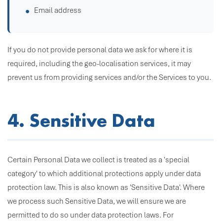
Email address
If you do not provide personal data we ask for where it is
required, including the geo-localisation services, it may
prevent us from providing services and/or the Services to you.
4. Sensitive Data
Certain Personal Data we collect is treated as a 'special
category' to which additional protections apply under data
protection law. This is also known as 'Sensitive Data'. Where
we process such Sensitive Data, we will ensure we are
permitted to do so under data protection laws. For