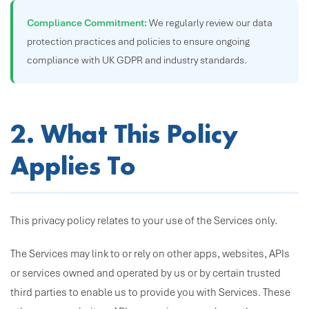
Compliance Commitment:
We regularly review our data
protection practices and policies to ensure ongoing
compliance with UK GDPR and industry standards.
2. What This Policy
Applies To
This privacy policy relates to your use of the Services only.
The Services may link to or rely on other apps, websites, APIs
or services owned and operated by us or by certain trusted
third parties to enable us to provide you with Services. These