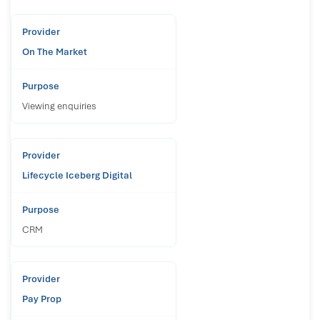
On The Market
Viewing enquiries
Lifecycle Iceberg Digital
CRM
Pay Prop