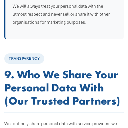
We will always treat your personal data with the
utmost respect and never sell or share it with other
organisations for marketing purposes.
TRANSPARENCY
9. Who We Share Your
Personal Data With
(Our Trusted Partners)
We routinely share personal data with service providers we