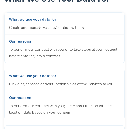
Create and manage your registration with us
To perform our contract with you or to take steps at your request
before entering into a contract.
Providing services and/or functionalities of the Services to you
To perform our contract with you; the Maps Function will use
location data based on your consent.