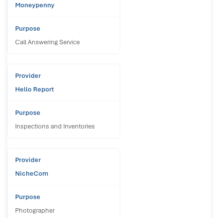
Moneypenny
Call Answering Service
Hello Report
Inspections and Inventories
NicheCom
Photographer