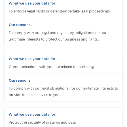
To enforce legal rights or defend/undertake legal proceedings
To comply with our legal and regulatory obligations; for our
legitimate interests to protect our business and rights.
Communications with you not related to marketing
To comply with our legal obligations; for our legitimate interests to
provide the best service to you.
Protect the security of systems and data