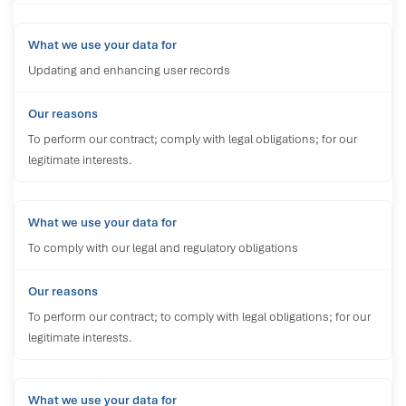
Updating and enhancing user records
To perform our contract; comply with legal obligations; for our
legitimate interests.
To comply with our legal and regulatory obligations
To perform our contract; to comply with legal obligations; for our
legitimate interests.