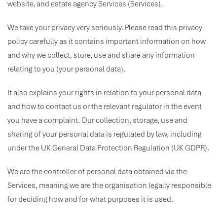
website, and estate agency Services (Services).
We take your privacy very seriously. Please read this privacy
policy carefully as it contains important information on how
and why we collect, store, use and share any information
relating to you (your personal data).
It also explains your rights in relation to your personal data
and how to contact us or the relevant regulator in the event
you have a complaint. Our collection, storage, use and
sharing of your personal data is regulated by law, including
under the UK General Data Protection Regulation (UK GDPR).
We are the controller of personal data obtained via the
Services, meaning we are the organisation legally responsible
for deciding how and for what purposes it is used.