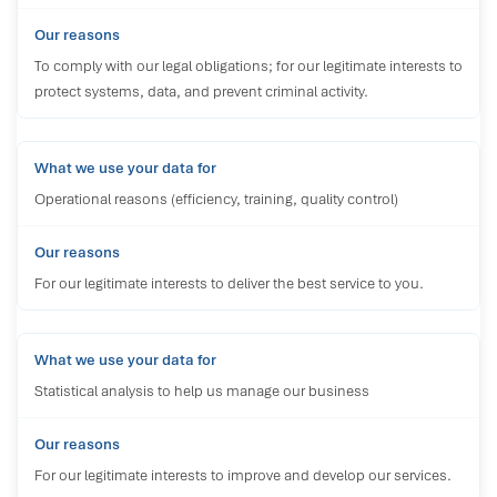
To comply with our legal obligations; for our legitimate interests to
protect systems, data, and prevent criminal activity.
Operational reasons (efficiency, training, quality control)
For our legitimate interests to deliver the best service to you.
Statistical analysis to help us manage our business
For our legitimate interests to improve and develop our services.