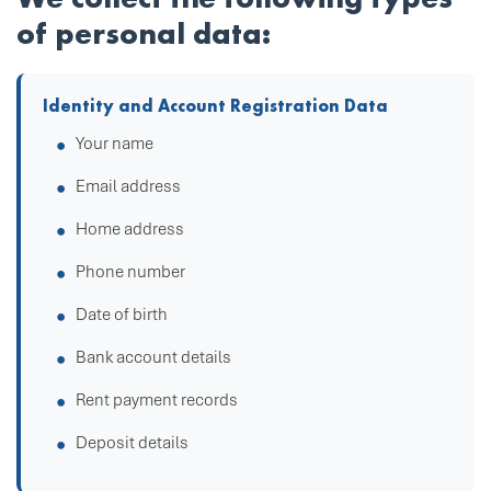
of personal data:
Identity and Account Registration Data
Your name
Email address
Home address
Phone number
Date of birth
Bank account details
Rent payment records
Deposit details