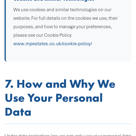
We use cookies and similar technologies on our
website. For full details on the cookies we use, their
purposes, and how to manage your preferences,
please see our Cookie Policy
www.mpestates.co.uk/cookie-policy/
7. How and Why We
Use Your Personal
Data