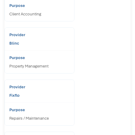
Client Accounting
Blinc
Property Management
Fixflo
Repairs / Maintenance