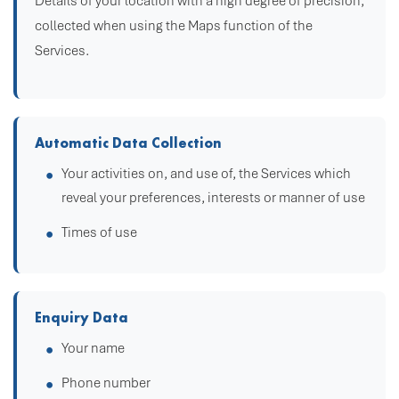
Details of your location with a high degree of precision,
collected when using the Maps function of the
Services.
Automatic Data Collection
Your activities on, and use of, the Services which
reveal your preferences, interests or manner of use
Times of use
Enquiry Data
Your name
Phone number