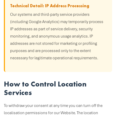
Technical Detail: IP Address Processing
Our systems and third-party service providers
(including Google Analytics) may temporarily process
IP addresses as part of service delivery, security
monitoring, and anonymous usage analytics. IP
addresses are not stored for marketing or profiling
purposes and are processed only to the extent
necessary for legitimate operational requirements.
How to Control Location
Services
To withdraw your consent at any time you can turn off the
localisation permissions for our Website. The location