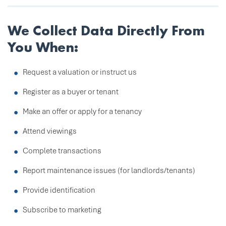
We Collect Data Directly From
You When:
Request a valuation or instruct us
Register as a buyer or tenant
Make an offer or apply for a tenancy
Attend viewings
Complete transactions
Report maintenance issues (for landlords/tenants)
Provide identification
Subscribe to marketing