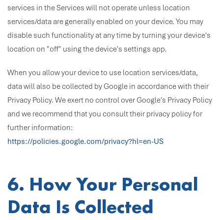
services in the Services will not operate unless location
services/data are generally enabled on your device. You may
disable such functionality at any time by turning your device's
location on "off" using the device's settings app.
When you allow your device to use location services/data,
data will also be collected by Google in accordance with their
Privacy Policy. We exert no control over Google's Privacy Policy
and we recommend that you consult their privacy policy for
further information:
https://policies.google.com/privacy?hl=en-US
6. How Your Personal
Data Is Collected