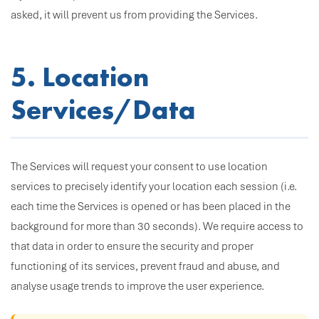
asked, it will prevent us from providing the Services.
5. Location
Services/Data
The Services will request your consent to use location
services to precisely identify your location each session (i.e.
each time the Services is opened or has been placed in the
background for more than 30 seconds). We require access to
that data in order to ensure the security and proper
functioning of its services, prevent fraud and abuse, and
analyse usage trends to improve the user experience.