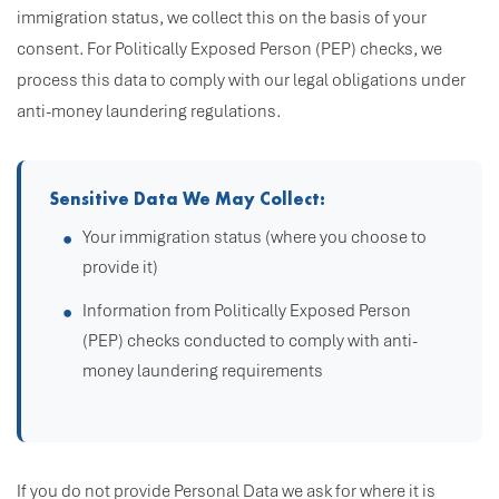
immigration status, we collect this on the basis of your
consent. For Politically Exposed Person (PEP) checks, we
process this data to comply with our legal obligations under
anti-money laundering regulations.
Sensitive Data We May Collect:
Your immigration status (where you choose to
provide it)
Information from Politically Exposed Person
(PEP) checks conducted to comply with anti-
money laundering requirements
If you do not provide Personal Data we ask for where it is