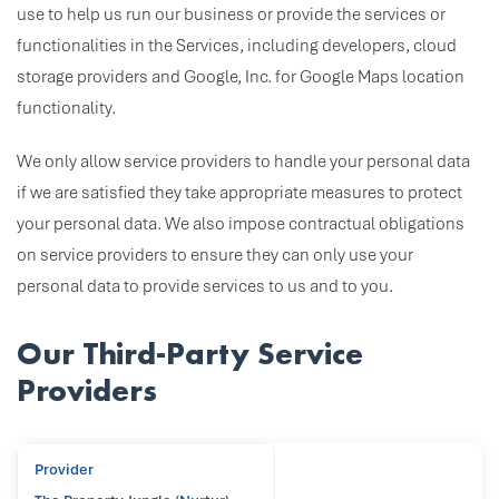
use to help us run our business or provide the services or
functionalities in the Services, including developers, cloud
storage providers and Google, Inc. for Google Maps location
functionality.
We only allow service providers to handle your personal data
if we are satisfied they take appropriate measures to protect
your personal data. We also impose contractual obligations
on service providers to ensure they can only use your
personal data to provide services to us and to you.
Our Third-Party Service
Providers