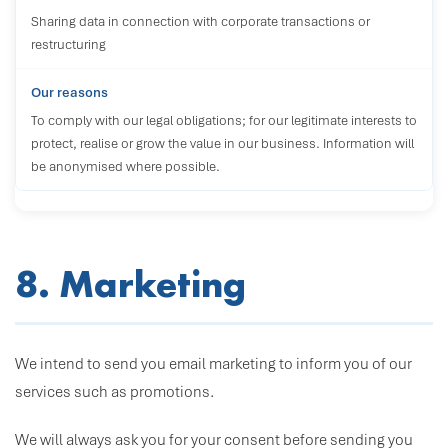
Sharing data in connection with corporate transactions or
restructuring
To comply with our legal obligations; for our legitimate interests to
protect, realise or grow the value in our business. Information will
be anonymised where possible.
8. Marketing
We intend to send you email marketing to inform you of our
services such as promotions.
We will always ask you for your consent before sending you