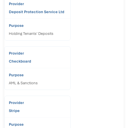
Deposit Protection Service Ltd
Holding Tenants' Deposits
Checkboard
AML & Sanctions
Stripe