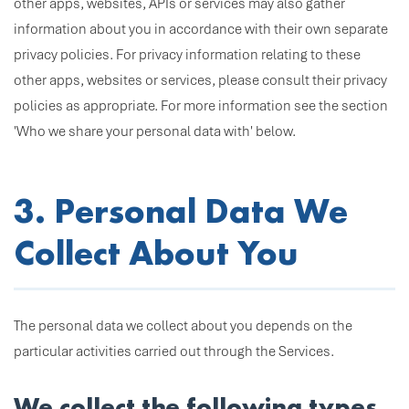
other apps, websites, APIs or services may also gather
information about you in accordance with their own separate
privacy policies. For privacy information relating to these
other apps, websites or services, please consult their privacy
policies as appropriate. For more information see the section
'Who we share your personal data with' below.
3. Personal Data We
Collect About You
The personal data we collect about you depends on the
particular activities carried out through the Services.
We collect the following types