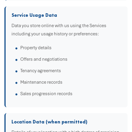
Service Usage Data
Data you store online with us using the Services
including your usage history or preferences:
Property details
Offers and negotiations
Tenancy agreements
Maintenance records
Sales progression records
Location Data (when permitted)