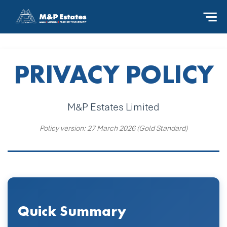
PRIVACY POLICY
M&P Estates Limited
Policy version: 27 March 2026 (Gold Standard)
Quick Summary