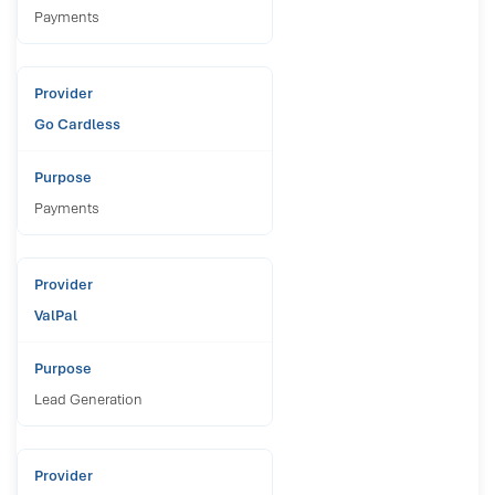
Payments
Go Cardless
Payments
ValPal
Lead Generation