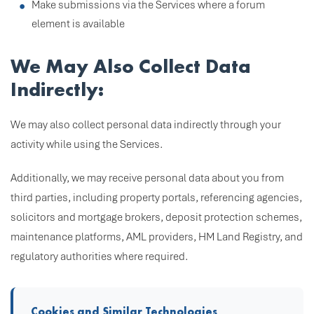
Make submissions via the Services where a forum
element is available
We May Also Collect Data
Indirectly:
We may also collect personal data indirectly through your
activity while using the Services.
Additionally, we may receive personal data about you from
third parties, including property portals, referencing agencies,
solicitors and mortgage brokers, deposit protection schemes,
maintenance platforms, AML providers, HM Land Registry, and
regulatory authorities where required.
Cookies and Similar Technologies