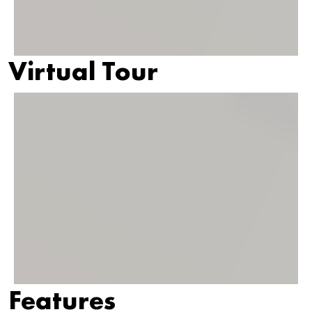
Virtual Tour
Features