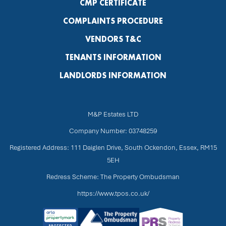
CMP CERTIFICATE
COMPLAINTS PROCEDURE
VENDORS T&C
TENANTS INFORMATION
LANDLORDS INFORMATION
M&P Estates LTD
Company Number: 03748259
Registered Address: 111 Daiglen Drive, South Ockendon, Essex, RM15
5EH
Redress Scheme: The Property Ombudsman
https://www.tpos.co.uk/