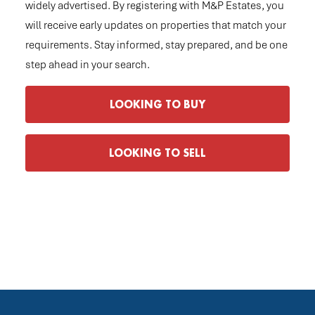
widely advertised. By registering with M&P Estates, you
will receive early updates on properties that match your
requirements. Stay informed, stay prepared, and be one
step ahead in your search.
LOOKING TO BUY
LOOKING TO SELL