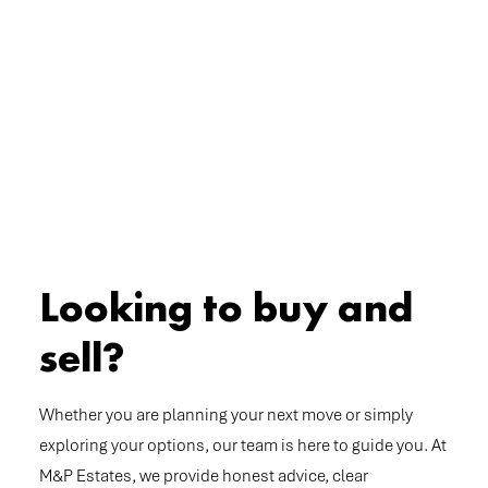
Looking to buy and
sell?
Whether you are planning your next move or simply
exploring your options, our team is here to guide you. At
M&P Estates, we provide honest advice, clear