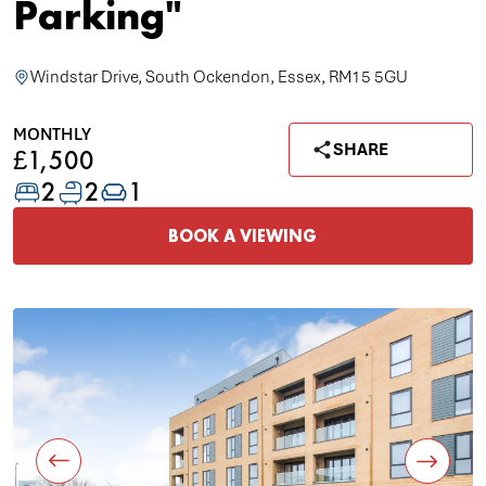
Parking"
Windstar Drive, South Ockendon, Essex, RM15 5GU
MONTHLY
SHARE
£1,500
2
2
1
BOOK A VIEWING