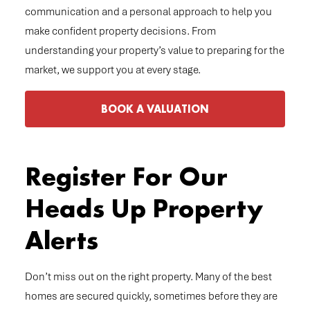
communication and a personal approach to help you
make confident property decisions. From
understanding your property’s value to preparing for the
market, we support you at every stage.
BOOK A VALUATION
Register For Our
Heads Up Property
Alerts
Don’t miss out on the right property. Many of the best
homes are secured quickly, sometimes before they are