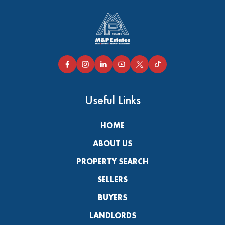
Useful Links
HOME
ABOUT US
PROPERTY SEARCH
SELLERS
BUYERS
LANDLORDS