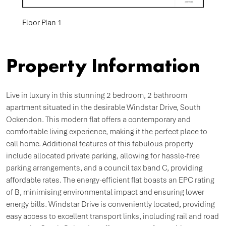
Floor Plan 1
Property Information
Live in luxury in this stunning 2 bedroom, 2 bathroom
apartment situated in the desirable Windstar Drive, South
Ockendon. This modern flat offers a contemporary and
comfortable living experience, making it the perfect place to
call home. Additional features of this fabulous property
include allocated private parking, allowing for hassle-free
parking arrangements, and a council tax band C, providing
affordable rates. The energy-efficient flat boasts an EPC rating
of B, minimising environmental impact and ensuring lower
energy bills. Windstar Drive is conveniently located, providing
easy access to excellent transport links, including rail and road