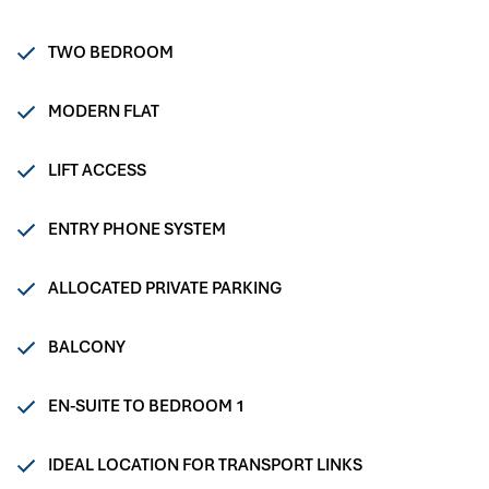
TWO BEDROOM
MODERN FLAT
LIFT ACCESS
ENTRY PHONE SYSTEM
ALLOCATED PRIVATE PARKING
BALCONY
EN-SUITE TO BEDROOM 1
IDEAL LOCATION FOR TRANSPORT LINKS