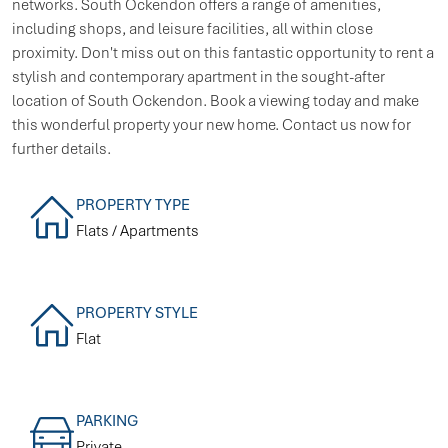
networks. South Ockendon offers a range of amenities,
including shops, and leisure facilities, all within close
proximity. Don't miss out on this fantastic opportunity to rent a
stylish and contemporary apartment in the sought-after
location of South Ockendon. Book a viewing today and make
this wonderful property your new home. Contact us now for
further details.
PROPERTY TYPE
Flats / Apartments
PROPERTY STYLE
Flat
PARKING
Private