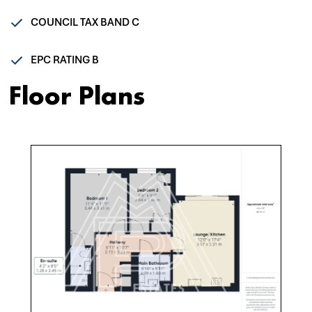
COUNCIL TAX BAND C
EPC RATING B
Floor Plans