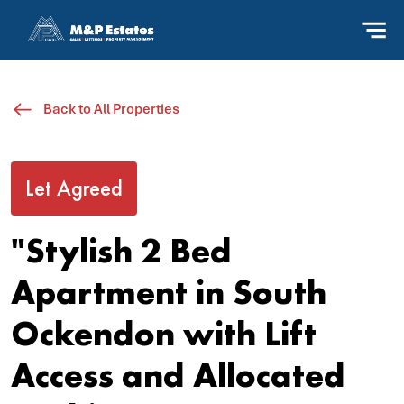
Back to All Properties
Let Agreed
"Stylish 2 Bed
Apartment in South
Ockendon with Lift
Access and Allocated