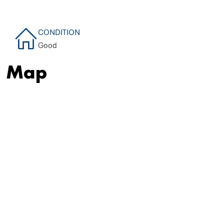
CONDITION
Good
Map