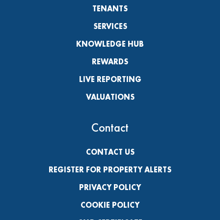
TENANTS
SERVICES
KNOWLEDGE HUB
REWARDS
LIVE REPORTING
VALUATIONS
Contact
CONTACT US
REGISTER FOR PROPERTY ALERTS
PRIVACY POLICY
COOKIE POLICY