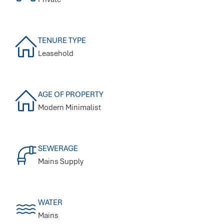
TENURE TYPE
Leasehold
AGE OF PROPERTY
Modern Minimalist
SEWERAGE
Mains Supply
WATER
Mains