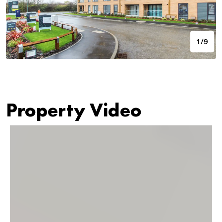
1/9
Property Video