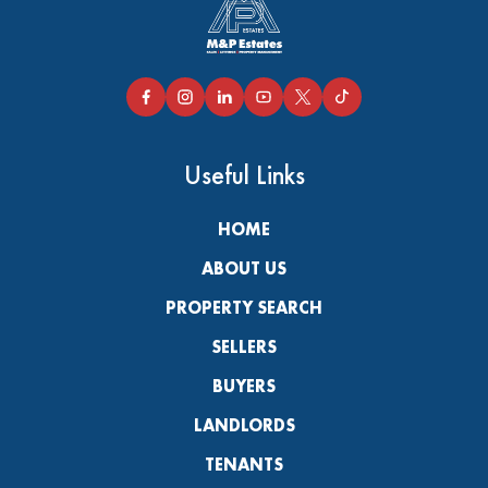
Useful Links
HOME
ABOUT US
PROPERTY SEARCH
SELLERS
BUYERS
LANDLORDS
TENANTS