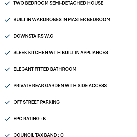
TWO BEDROOM SEMI-DETACHED HOUSE
BUILT IN WARDROBES IN MASTER BEDROOM
DOWNSTAIRS W.C
SLEEK KITCHEN WITH BUILT IN APPLIANCES
ELEGANT FITTED BATHROOM
PRIVATE REAR GARDEN WITH SIDE ACCESS
OFF STREET PARKING
EPC RATING : B
COUNCIL TAX BAND : C