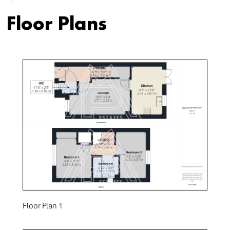
Floor Plans
Floor Plan 1