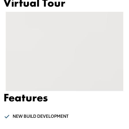
Virtual Tour
Features
NEW BUILD DEVELOPMENT