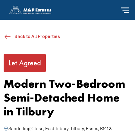
Back to All Properties
Let Agreed
Modern Two-Bedroom
Semi-Detached Home
in Tilbury
Sanderling Close, East Tilbury, Tilbury, Essex, RM18