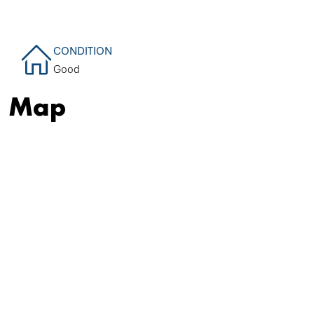
CONDITION
Good
Map