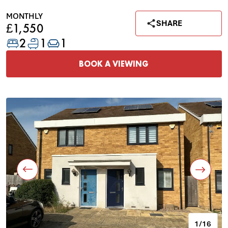
MONTHLY
SHARE
£1,550
2
1
1
BOOK A VIEWING
1/16