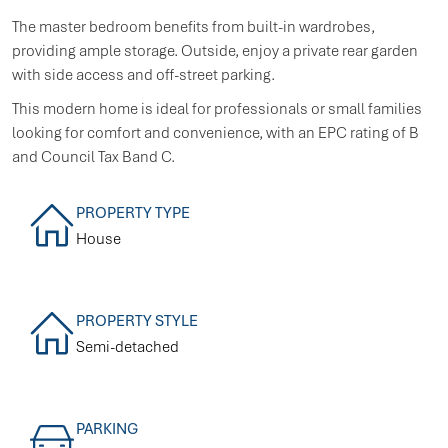
The master bedroom benefits from built-in wardrobes,
providing ample storage. Outside, enjoy a private rear garden
with side access and off-street parking.
This modern home is ideal for professionals or small families
looking for comfort and convenience, with an EPC rating of B
and Council Tax Band C.
PROPERTY TYPE
House
PROPERTY STYLE
Semi-detached
PARKING