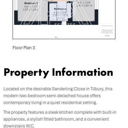
Floor Plan 3
Property Information
Located on the desirable Sanderling Close in Tilbury, this
modern two-bedroom semi-detached house offers
contemporary living in a quiet residential setting.
The property features a sleek kitchen complete with built-in
appliances, a stylish fitted bathroom, and a convenient
downstairs W.C.