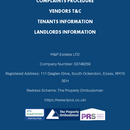
COMPLAINTS PROCEDURE
VENDORS T&C
TENANTS INFORMATION
LANDLORDS INFORMATION
M&P Estates LTD
Company Number: 03748259
Registered Address: 111 Daiglen Drive, South Ockendon, Essex, RM15
5EH
Redress Scheme: The Property Ombudsman
https://www.tpos.co.uk/