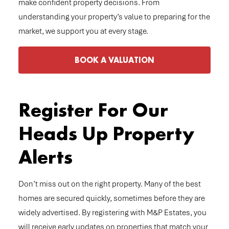
make confident property decisions. From
understanding your property’s value to preparing for the
market, we support you at every stage.
BOOK A VALUATION
Register For Our
Heads Up Property
Alerts
Don’t miss out on the right property. Many of the best
homes are secured quickly, sometimes before they are
widely advertised. By registering with M&P Estates, you
will receive early updates on properties that match your