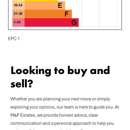
EPC 1
Looking to buy and
sell?
Whether you are planning your next move or simply
exploring your options, our team is here to guide you. At
M&P Estates, we provide honest advice, clear
communication and a personal approach to help you