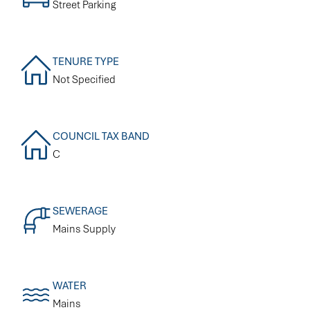
Street Parking
TENURE TYPE
Not Specified
COUNCIL TAX BAND
C
SEWERAGE
Mains Supply
WATER
Mains