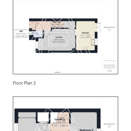
Floor Plan 2