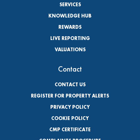
SERVICES
KNOWLEDGE HUB
REWARDS
LIVE REPORTING
VALUATIONS
Contact
CONTACT US
REGISTER FOR PROPERTY ALERTS
PRIVACY POLICY
COOKIE POLICY
CMP CERTIFICATE