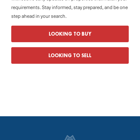
requirements. Stay informed, stay prepared, and be one
step ahead in your search.
LOOKING TO BUY
LOOKING TO SELL