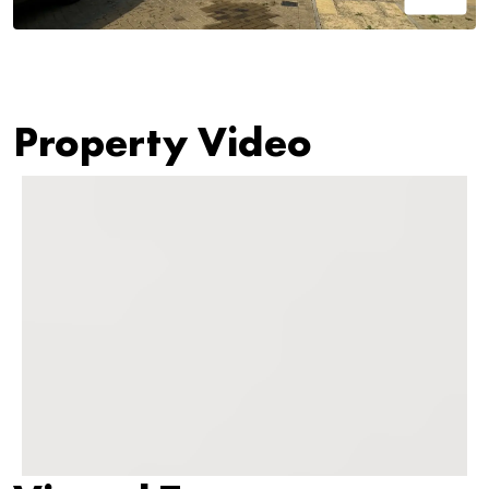
Property Video