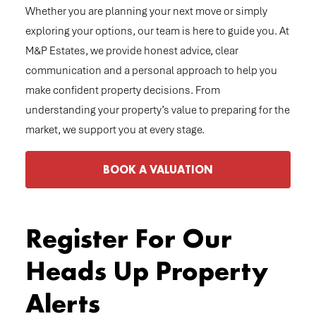
Whether you are planning your next move or simply
exploring your options, our team is here to guide you. At
M&P Estates, we provide honest advice, clear
communication and a personal approach to help you
make confident property decisions. From
understanding your property’s value to preparing for the
market, we support you at every stage.
BOOK A VALUATION
Register For Our
Heads Up Property
Alerts