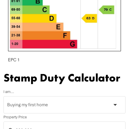
EPC 1
Stamp Duty Calculator
I am...
Property Price