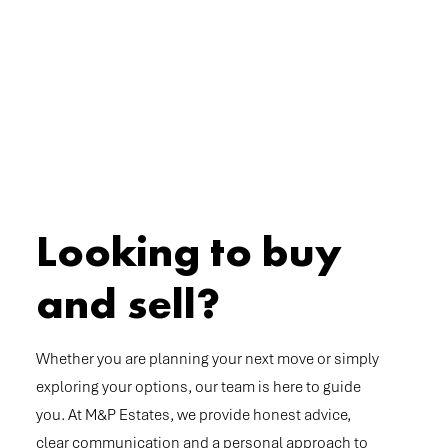
Looking to buy
and sell?
Whether you are planning your next move or simply
exploring your options, our team is here to guide
you. At M&P Estates, we provide honest advice,
clear communication and a personal approach to