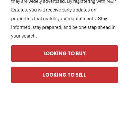
they are widely advertised. By registering with M&P
Estates, you will receive early updates on
properties that match your requirements. Stay
informed, stay prepared, and be one step ahead in
your search.
LOOKING TO BUY
LOOKING TO SELL