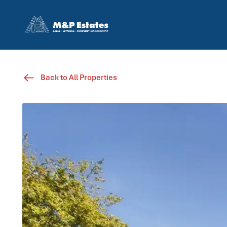
Back to All Properties