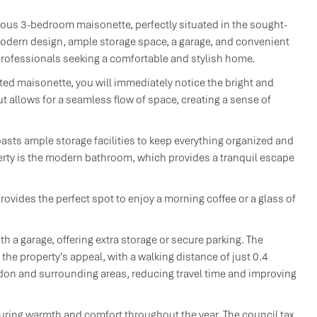
ous 3-bedroom maisonette, perfectly situated in the sought-
modern design, ample storage space, a garage, and convenient
d professionals seeking a comfortable and stylish home.
ted maisonette, you will immediately notice the bright and
out allows for a seamless flow of space, creating a sense of
asts ample storage facilities to keep everything organized and
perty is the modern bathroom, which provides a tranquil escape
rovides the perfect spot to enjoy a morning coffee or a glass of
th a garage, offering extra storage or secure parking. The
he property's appeal, with a walking distance of just 0.4
don and surrounding areas, reducing travel time and improving
suring warmth and comfort throughout the year. The council tax