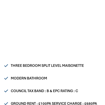
THREE BEDROOM SPLIT LEVEL MAISONETTE
MODERN BATHROOM
COUNCIL TAX BAND : B & EPC RATING : C
GROUND RENT : £100PA SERVICE CHARGE : £680PA