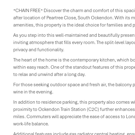
*CHAIN FREE* Discover the charm and comfort of this spaci
after location of Peartree Close, South Ockendon. With its 
amenities, this property is the ideal choice for families an
As you step into this well-maintained and beautifully presen
inviting atmosphere that fills every room. The split-level lay
privacy and functionality.
The heart of the home is the contemporary kitchen, which bo
within easy reach. One of the standout features of this pro
to relax and unwind after a long day.
For those seeking outdoor space and fresh air, the balcony p
wine in the evening.
In addition to residence parking, this property also comes wi
proximity to Ockendon Train Station (C2C) further enhances t
miles. Commuters will appreciate the ease of access to Lon
work-life balance.
Additional features include gas radiator central heating, en