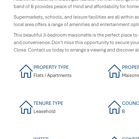
band of B provides peace of mind and affordability for hom
Supermarkets, schools, and leisure facilities are all within e
local area offers a range of amenities and entertainment opt
This beautiful 3-bedroom maisonette is the perfect place to 
and convenience. Don't miss this opportunity to secure your 
Close. Contact us today to arrange a viewing and discover all
PROPERTY TYPE
PROPER
Flats / Apartments
Maisone
TENURE TYPE
COUNCI
Leasehold
B