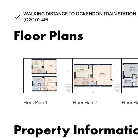
WALKING DISTANCE TO OCKENDON TRAIN STATION
(C2C) 0.4M
Floor Plans
Floor Plan 1
Floor Plan 2
Floor Pl
Property Informati