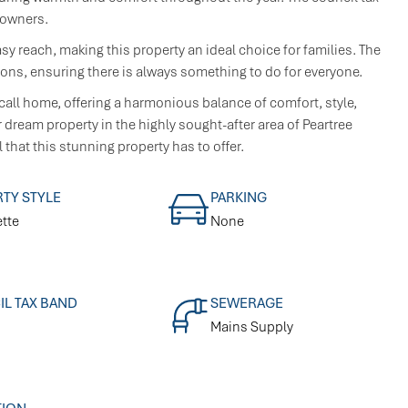
eowners.
asy reach, making this property an ideal choice for families. The
ions, ensuring there is always something to do for everyone.
call home, offering a harmonious balance of comfort, style,
dream property in the highly sought-after area of Peartree
 that this stunning property has to offer.
TY STYLE
PARKING
tte
None
L TAX BAND
SEWERAGE
Mains Supply