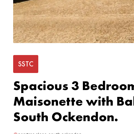
SSTC
Spacious 3 Bedroo
Maisonette with Ba
South Ockendon.