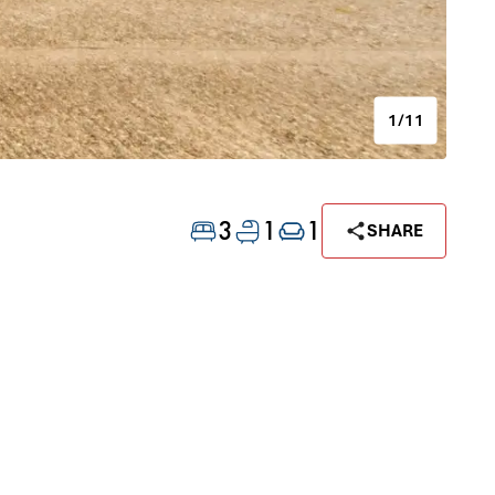
1/11
3
1
1
SHARE