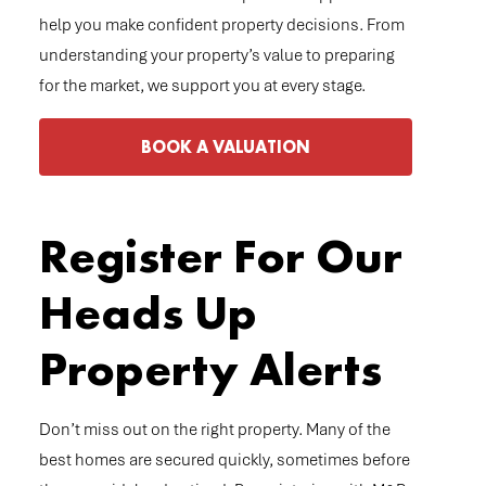
help you make confident property decisions. From
understanding your property’s value to preparing
for the market, we support you at every stage.
BOOK A VALUATION
Register For Our
Heads Up
Property Alerts
Don’t miss out on the right property. Many of the
best homes are secured quickly, sometimes before