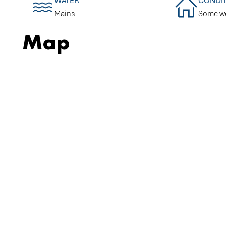
WATER
CONDI
Mains
Some w
Map