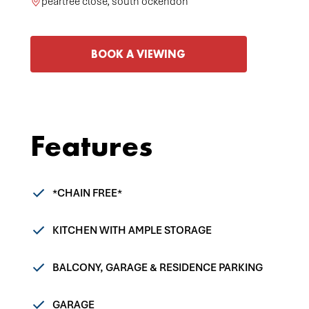
peartree close, south ockendon
BOOK A VIEWING
Features
*CHAIN FREE*
KITCHEN WITH AMPLE STORAGE
BALCONY, GARAGE & RESIDENCE PARKING
GARAGE