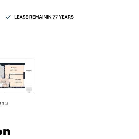
LEASE REMAININ 77 YEARS
an 3
on