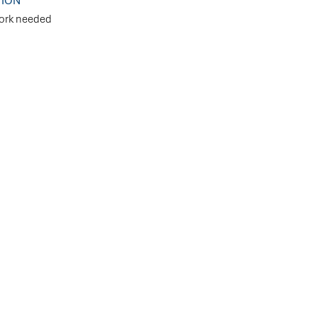
TION
ork needed