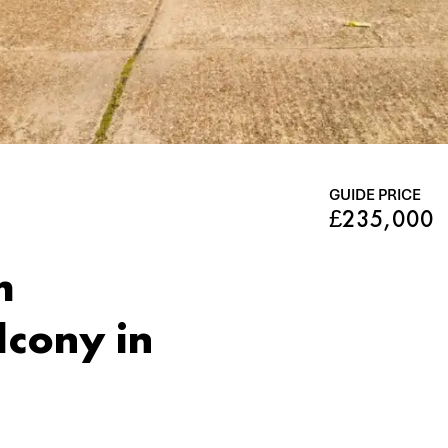
GUIDE PRICE
£235,000
m
lcony in