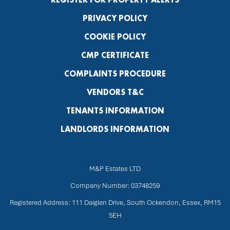
PRIVACY POLICY
COOKIE POLICY
CMP CERTIFICATE
COMPLAINTS PROCEDURE
VENDORS T&C
TENANTS INFORMATION
LANDLORDS INFORMATION
M&P Estates LTD
Company Number: 03748259
Registered Address: 111 Daiglen Drive, South Ockendon, Essex, RM15
5EH