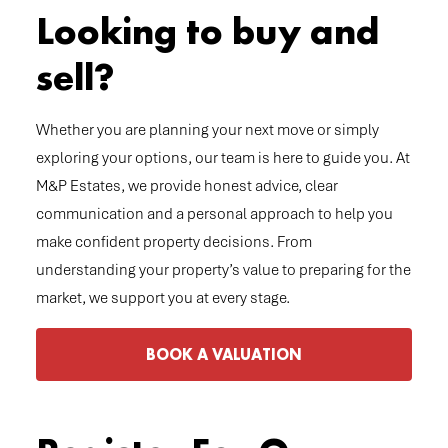
Looking to buy and
sell?
Whether you are planning your next move or simply
exploring your options, our team is here to guide you. At
M&P Estates, we provide honest advice, clear
communication and a personal approach to help you
make confident property decisions. From
understanding your property’s value to preparing for the
market, we support you at every stage.
BOOK A VALUATION