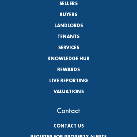
SELLERS
BUYERS
LANDLORDS
TENANTS
SERVICES
KNOWLEDGE HUB
REWARDS
LIVE REPORTING
VALUATIONS
Contact
CONTACT US
REGISTER FOR PROPERTY ALERTS