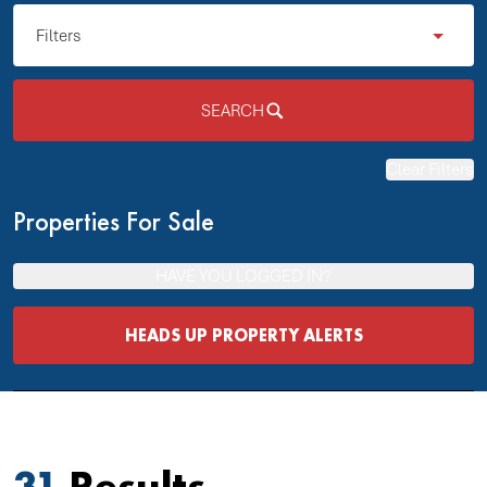
Filters
SEARCH
Clear Filters
Properties For Sale
HAVE YOU LOGGED IN?
HEADS UP PROPERTY ALERTS
31
Results