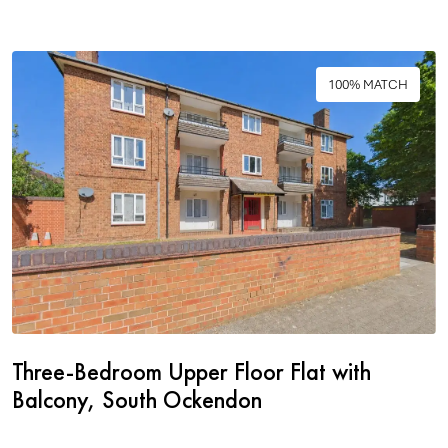
100% MATCH
Three-Bedroom Upper Floor Flat with
Balcony, South Ockendon