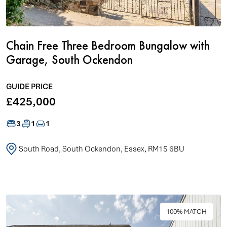
Chain Free Three Bedroom Bungalow with
Garage, South Ockendon
GUIDE PRICE
£425,000
3
1
1
South Road, South Ockendon, Essex, RM15 6BU
100% MATCH