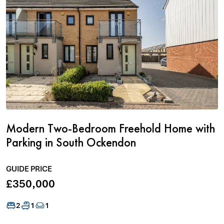
Modern Two-Bedroom Freehold Home with
Parking in South Ockendon
GUIDE PRICE
£350,000
2
1
1