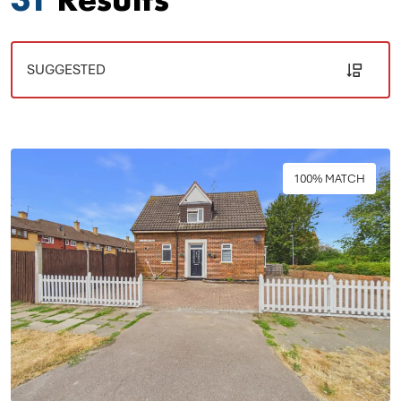
100% MATCH