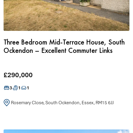
Three Bedroom Mid-Terrace House, South
Ockendon – Excellent Commuter Links
£290,000
3
1
1
Rosemary Close, South Ockendon, Essex, RM15 6JJ