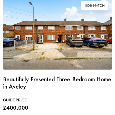
100% MATCH
Beautifully Presented Three-Bedroom Home
in Aveley
GUIDE PRICE
£400,000