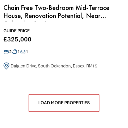
Chain Free Two-Bedroom Mid-Terrace
House, Renovation Potential, Near
Ockendon Station
GUIDE PRICE
£325,000
2
1
1
Daiglen Drive, South Ockendon, Essex, RM15
LOAD MORE PROPERTIES