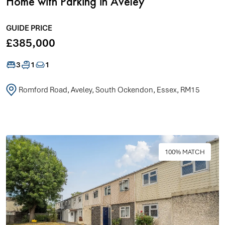
Home with Parking in Aveley
GUIDE PRICE
£385,000
3
1
1
Romford Road, Aveley, South Ockendon, Essex, RM15
100% MATCH