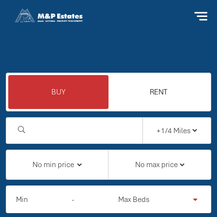
BUY
RENT
Min
-
Max Beds