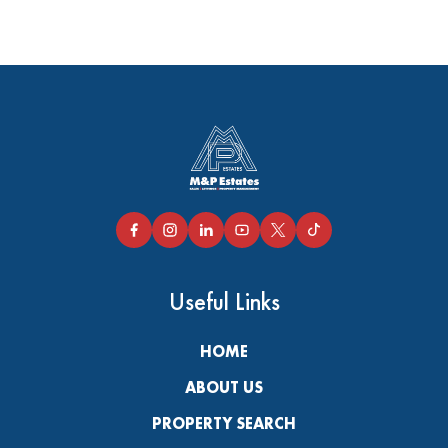
Useful Links
HOME
ABOUT US
PROPERTY SEARCH