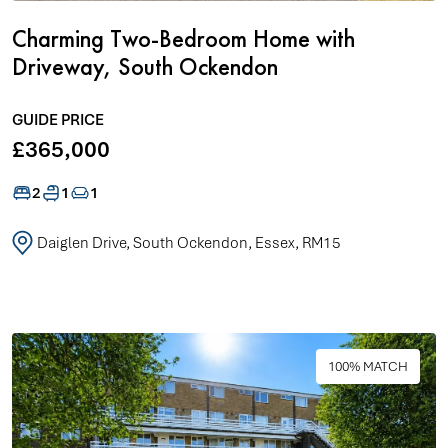
Charming Two-Bedroom Home with
Driveway, South Ockendon
GUIDE PRICE
£365,000
2
1
1
Daiglen Drive, South Ockendon, Essex, RM15
100% MATCH