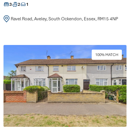
3
2
1
Ravel Road, Aveley, South Ockendon, Essex, RM15 4NP
100% MATCH