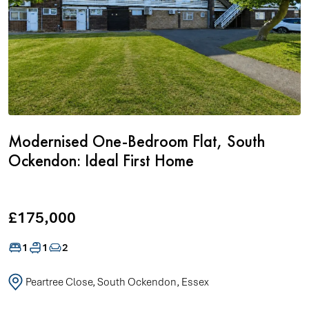
Modernised One-Bedroom Flat, South
Ockendon: Ideal First Home
£175,000
1
1
2
Peartree Close, South Ockendon, Essex