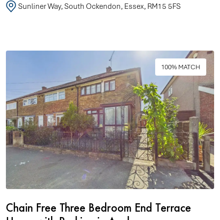
Sunliner Way, South Ockendon, Essex, RM15 5FS
100% MATCH
Chain Free Three Bedroom End Terrace