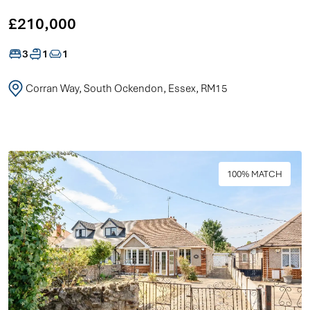
£210,000
3
1
1
Corran Way, South Ockendon, Essex, RM15
100% MATCH