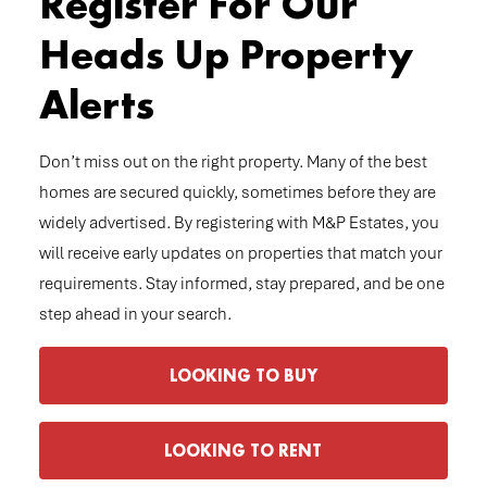
Register For Our
Heads Up Property
Alerts
Don’t miss out on the right property. Many of the best
homes are secured quickly, sometimes before they are
widely advertised. By registering with M&P Estates, you
will receive early updates on properties that match your
requirements. Stay informed, stay prepared, and be one
step ahead in your search.
LOOKING TO BUY
LOOKING TO RENT