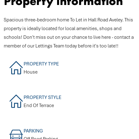
Property Information
Spacious three-bedroom home To Let in Hall Road Aveley. This
property is ideally located for local amenities, shops and
schools! Don't miss out on your chance to live here - contact a
member of our Lettings Team today before it's too late!!
PROPERTY TYPE
House
PROPERTY STYLE
End Of Terrace
PARKING
Off Road Parking