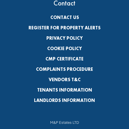
Contact
CONTACT US
REGISTER FOR PROPERTY ALERTS
PRIVACY POLICY
COOKIE POLICY
CMP CERTIFICATE
COMPLAINTS PROCEDURE
VENDORS T&C
TENANTS INFORMATION
LANDLORDS INFORMATION
M&P Estates LTD