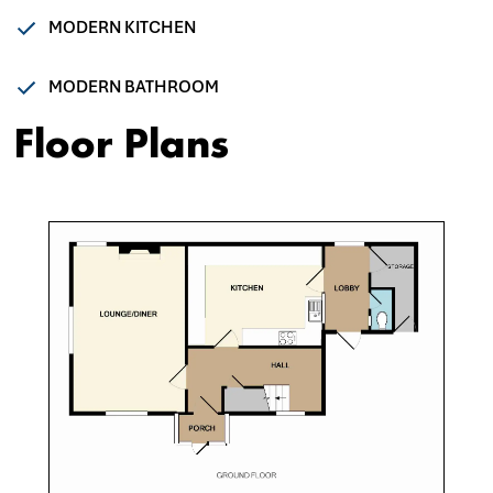
MODERN KITCHEN
MODERN BATHROOM
Floor Plans