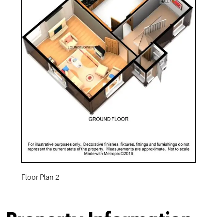
Floor Plan 2