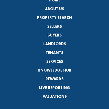
HOME
ABOUT US
PROPERTY SEARCH
SELLERS
BUYERS
LANDLORDS
TENANTS
SERVICES
KNOWLEDGE HUB
REWARDS
LIVE REPORTING
VALUATIONS