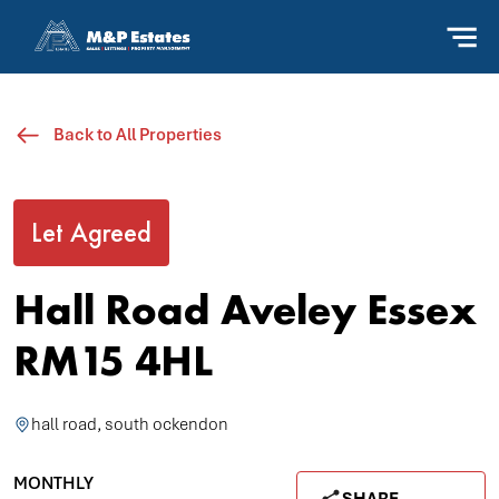
Back to All Properties
Let Agreed
Hall Road Aveley Essex
RM15 4HL
hall road, south ockendon
MONTHLY