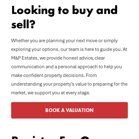
Looking to buy and
sell?
Whether you are planning your next move or simply
exploring your options, our team is here to guide you. At
M&P Estates, we provide honest advice, clear
communication and a personal approach to help you
make confident property decisions. From
understanding your property’s value to preparing for the
market, we support you at every stage.
BOOK A VALUATION