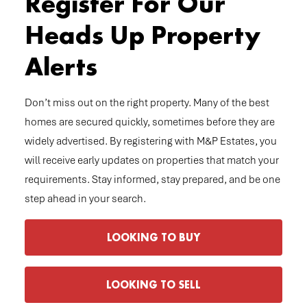
Register For Our
Heads Up Property
Alerts
Don’t miss out on the right property. Many of the best
homes are secured quickly, sometimes before they are
widely advertised. By registering with M&P Estates, you
will receive early updates on properties that match your
requirements. Stay informed, stay prepared, and be one
step ahead in your search.
LOOKING TO BUY
LOOKING TO SELL