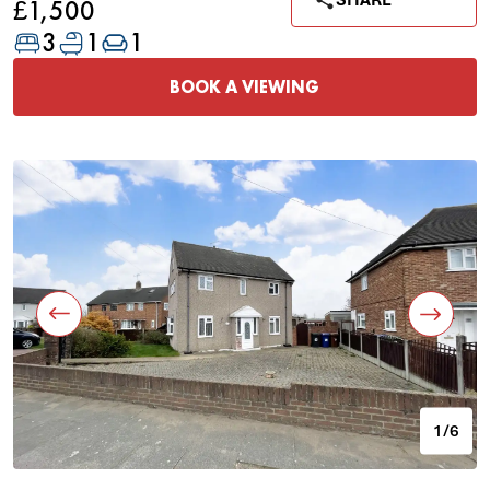
SHARE
£1,500
3
1
1
BOOK A VIEWING
1/6