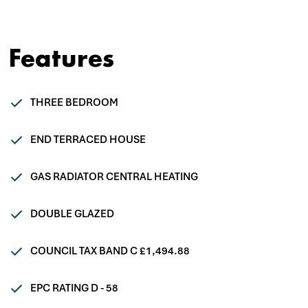
Features
THREE BEDROOM
END TERRACED HOUSE
GAS RADIATOR CENTRAL HEATING
DOUBLE GLAZED
COUNCIL TAX BAND C £1,494.88
EPC RATING D - 58