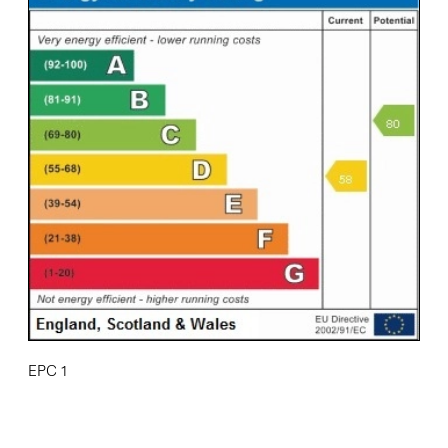
EPC 1