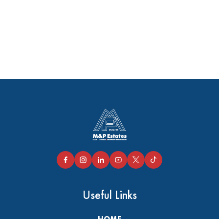
Useful Links