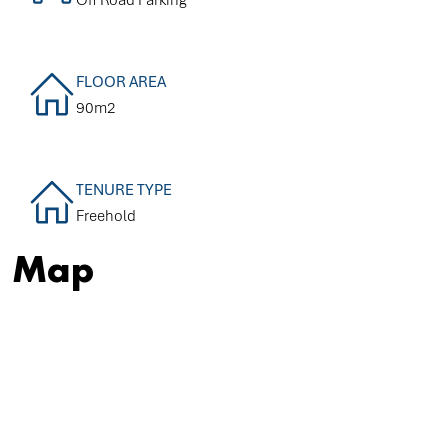
FLOOR AREA
90m2
TENURE TYPE
Freehold
Map