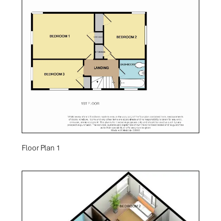
Floor Plan 1