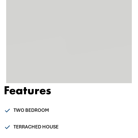
Features
TWO BEDROOM
TERRACHED HOUSE