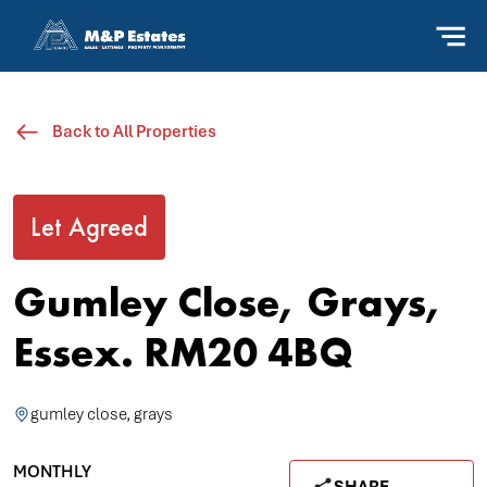
Back to All Properties
Let Agreed
Gumley Close, Grays,
Essex. RM20 4BQ
gumley close, grays
MONTHLY