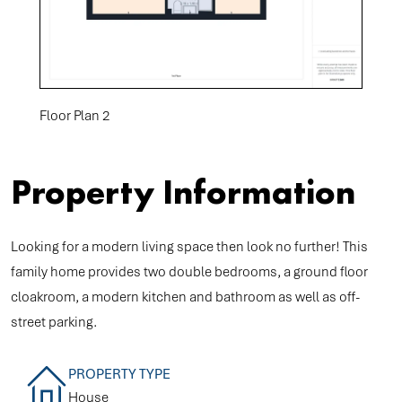
Floor Plan 2
Property Information
Looking for a modern living space then look no further! This
family home provides two double bedrooms, a ground floor
cloakroom, a modern kitchen and bathroom as well as off-
street parking.
PROPERTY TYPE
House