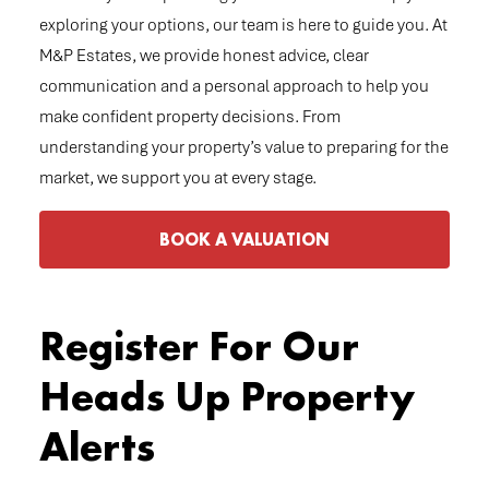
exploring your options, our team is here to guide you. At
M&P Estates, we provide honest advice, clear
communication and a personal approach to help you
make confident property decisions. From
understanding your property’s value to preparing for the
market, we support you at every stage.
BOOK A VALUATION
Register For Our
Heads Up Property
Alerts