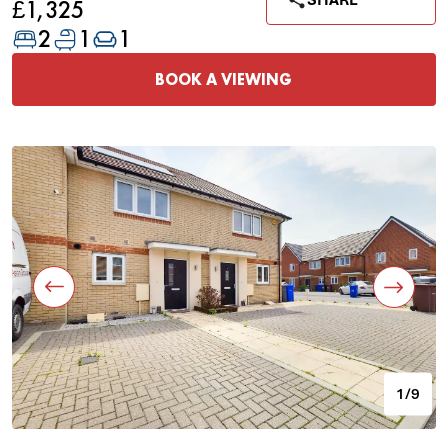
SHARE
£1,325
2
1
1
BOOK A VIEWING
1/9