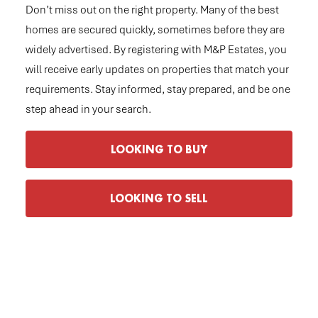
Don’t miss out on the right property. Many of the best
homes are secured quickly, sometimes before they are
widely advertised. By registering with M&P Estates, you
will receive early updates on properties that match your
requirements. Stay informed, stay prepared, and be one
step ahead in your search.
LOOKING TO BUY
LOOKING TO SELL