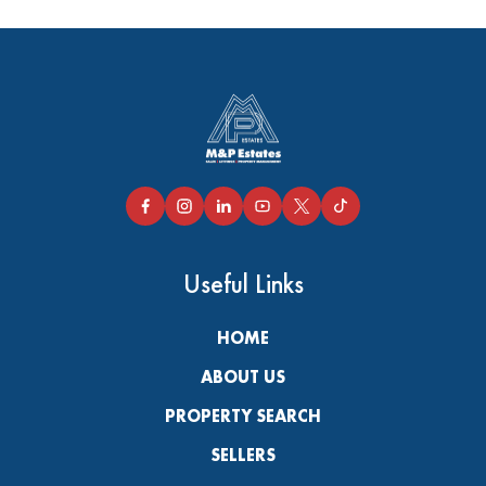
Useful Links
HOME
ABOUT US
PROPERTY SEARCH
SELLERS