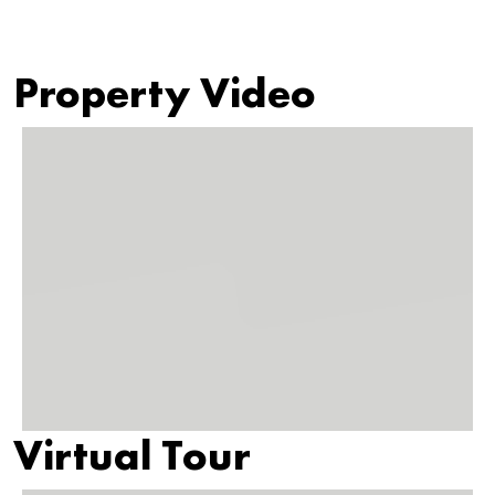
Property Video
Virtual Tour