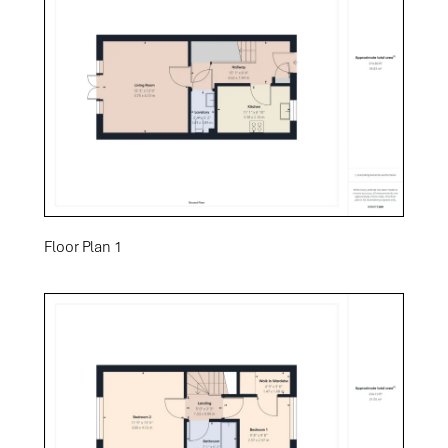
Floor Plan 1