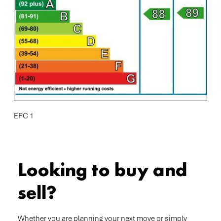
EPC 1
Looking to buy and
sell?
Whether you are planning your next move or simply