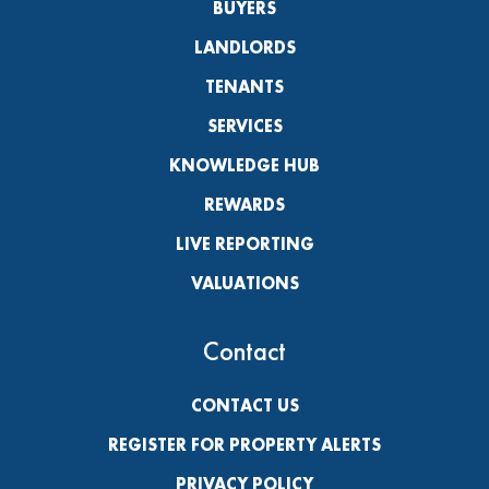
BUYERS
LANDLORDS
TENANTS
SERVICES
KNOWLEDGE HUB
REWARDS
LIVE REPORTING
VALUATIONS
Contact
CONTACT US
REGISTER FOR PROPERTY ALERTS
PRIVACY POLICY