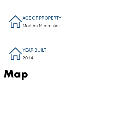
AGE OF PROPERTY
Modern Minimalist
YEAR BUILT
2014
Map