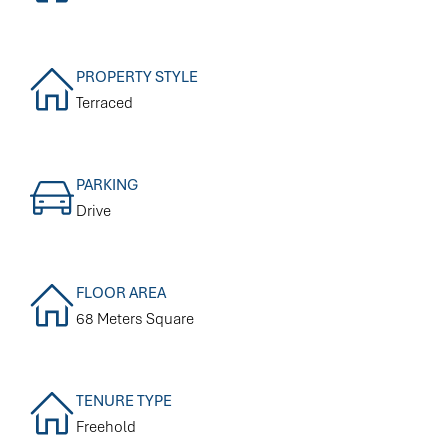
PROPERTY STYLE
Terraced
PARKING
Drive
FLOOR AREA
68 Meters Square
TENURE TYPE
Freehold