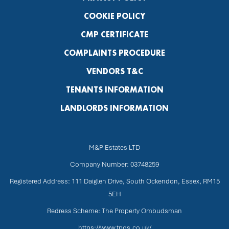
COOKIE POLICY
CMP CERTIFICATE
COMPLAINTS PROCEDURE
VENDORS T&C
TENANTS INFORMATION
LANDLORDS INFORMATION
M&P Estates LTD
Company Number: 03748259
Registered Address: 111 Daiglen Drive, South Ockendon, Essex, RM15
5EH
Redress Scheme: The Property Ombudsman
https://www.tpos.co.uk/