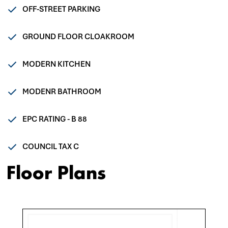
OFF-STREET PARKING
GROUND FLOOR CLOAKROOM
MODERN KITCHEN
MODENR BATHROOM
EPC RATING - B 88
COUNCIL TAX C
Floor Plans