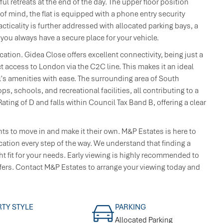
 retreats at the end of the day. The upper floor position
of mind, the flat is equipped with a phone entry security
ticality is further addressed with allocated parking bays, a
 you always have a secure place for your vehicle.
cation. Gidea Close offers excellent connectivity, being just a
 access to London via the C2C line. This makes it an ideal
's amenities with ease. The surrounding area of South
, schools, and recreational facilities, all contributing to a
ing of D and falls within Council Tax Band B, offering a clear
ants to move in and make it their own. M&P Estates is here to
ation every step of the way. We understand that finding a
ght fit for your needs. Early viewing is highly recommended to
ffers. Contact M&P Estates to arrange your viewing today and
TY STYLE
PARKING
Allocated Parking