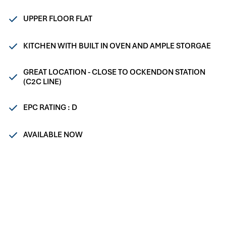
UPPER FLOOR FLAT
KITCHEN WITH BUILT IN OVEN AND AMPLE STORGAE
GREAT LOCATION - CLOSE TO OCKENDON STATION
(C2C LINE)
EPC RATING : D
AVAILABLE NOW