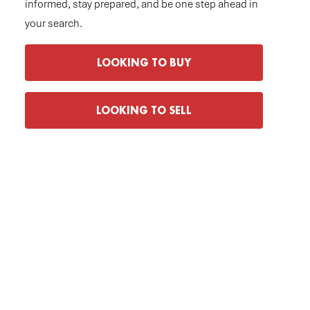
informed, stay prepared, and be one step ahead in
your search.
LOOKING TO BUY
LOOKING TO SELL