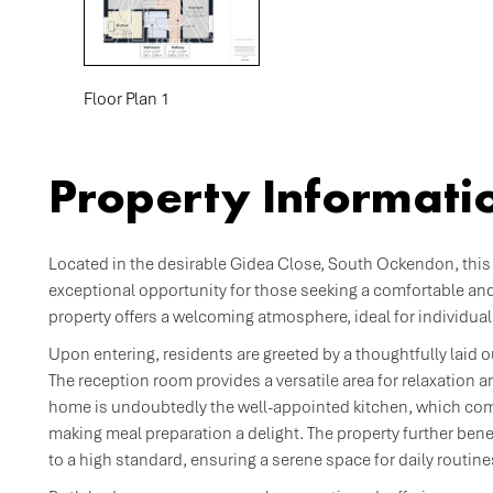
Floor Plan 1
Property Informati
Located in the desirable Gidea Close, South Ockendon, this
exceptional opportunity for those seeking a comfortable an
property offers a welcoming atmosphere, ideal for individual
Upon entering, residents are greeted by a thoughtfully laid 
The reception room provides a versatile area for relaxation an
home is undoubtedly the well-appointed kitchen, which com
making meal preparation a delight. The property further be
to a high standard, ensuring a serene space for daily routine