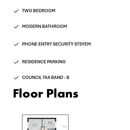
TWO BEDROOM
MODERN BATHROOM
PHONE ENTRY SECURITY STSYEM
RESIDENCE PARKING
COUNCIL TAX BAND : B
Floor Plans