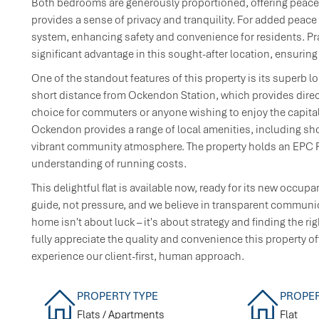
Both bedrooms are generously proportioned, offering peaceful
provides a sense of privacy and tranquility. For added peace 
system, enhancing safety and convenience for residents. Prac
significant advantage in this sought-after location, ensuring
One of the standout features of this property is its superb lo
short distance from Ockendon Station, which provides direct
choice for commuters or anyone wishing to enjoy the capital
Ockendon provides a range of local amenities, including shops
vibrant community atmosphere. The property holds an EPC Rat
understanding of running costs.
This delightful flat is available now, ready for its new occup
guide, not pressure, and we believe in transparent communic
home isn't about luck – it's about strategy and finding the ri
fully appreciate the quality and convenience this property o
experience our client-first, human approach.
PROPERTY TYPE
PROPER
Flats / Apartments
Flat