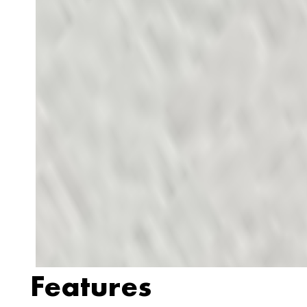
Features