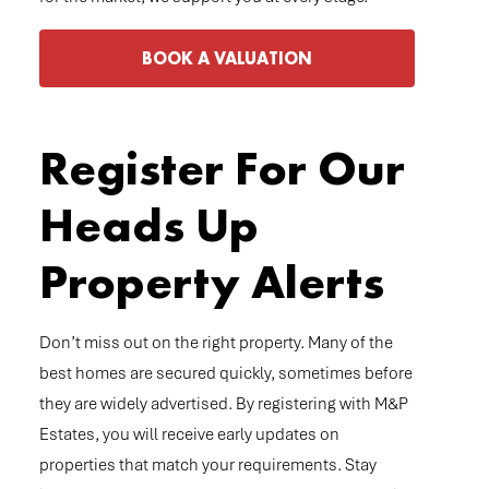
BOOK A VALUATION
Register For Our
Heads Up
Property Alerts
Don’t miss out on the right property. Many of the
best homes are secured quickly, sometimes before
they are widely advertised. By registering with M&P
Estates, you will receive early updates on
properties that match your requirements. Stay