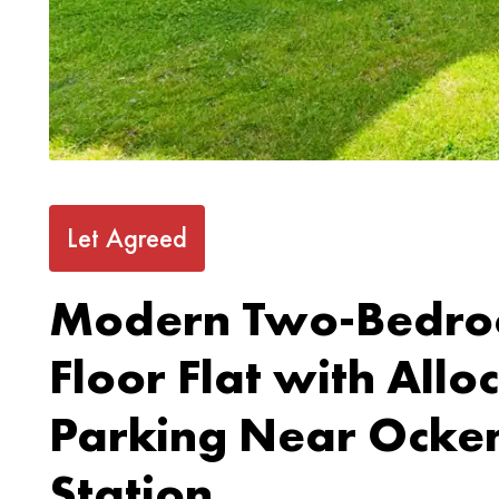
Let Agreed
Modern Two-Bedro
Floor Flat with Allo
Parking Near Ocke
Station