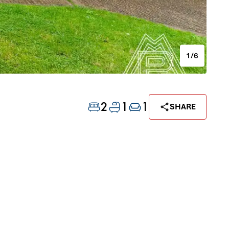
1/6
2
1
1
SHARE