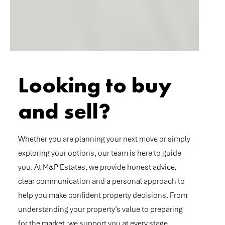
Looking to buy
and sell?
Whether you are planning your next move or simply
exploring your options, our team is here to guide
you. At M&P Estates, we provide honest advice,
clear communication and a personal approach to
help you make confident property decisions. From
understanding your property’s value to preparing
for the market, we support you at every stage.