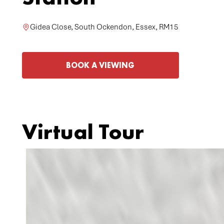
Gidea Close, South Ockendon, Essex, RM15
BOOK A VIEWING
Virtual Tour