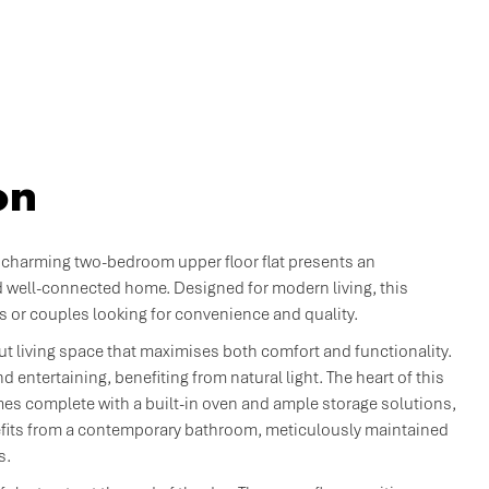
on
 charming two-bedroom upper floor flat presents an
d well-connected home. Designed for modern living, this
s or couples looking for convenience and quality.
out living space that maximises both comfort and functionality.
d entertaining, benefiting from natural light. The heart of this
es complete with a built-in oven and ample storage solutions,
nefits from a contemporary bathroom, meticulously maintained
s.