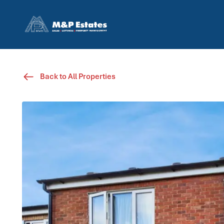
Back to All Properties