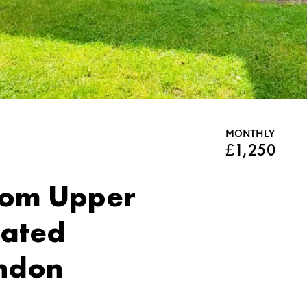
MONTHLY
£1,250
om Upper
cated
ndon