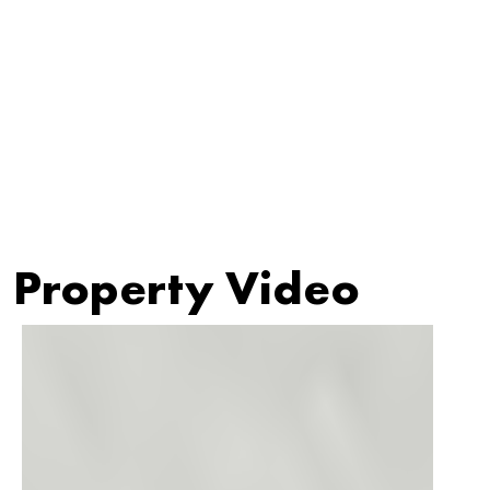
Property Video