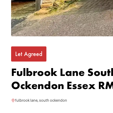
Let Agreed
Fulbrook Lane Sout
Ockendon Essex RM
fulbrook lane, south ockendon