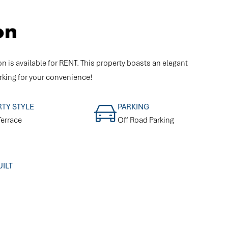
on
is available for RENT. This property boasts an elegant
rking for your convenience!
TY STYLE
PARKING
Terrace
Off Road Parking
UILT