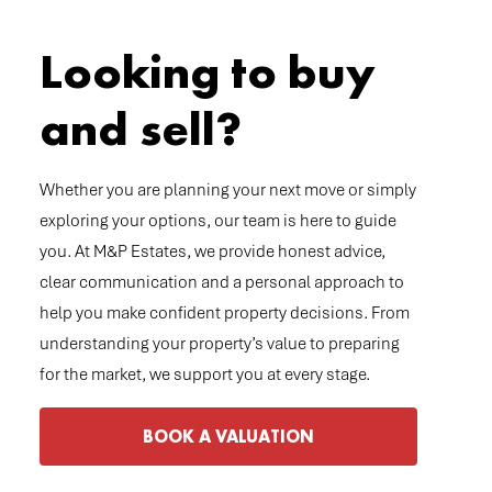
Looking to buy
and sell?
Whether you are planning your next move or simply
exploring your options, our team is here to guide
you. At M&P Estates, we provide honest advice,
clear communication and a personal approach to
help you make confident property decisions. From
understanding your property’s value to preparing
for the market, we support you at every stage.
BOOK A VALUATION