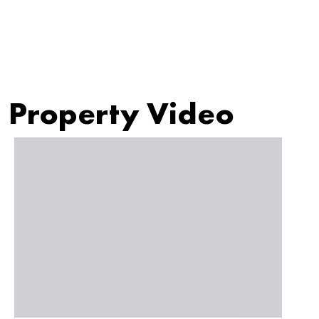
Property Video