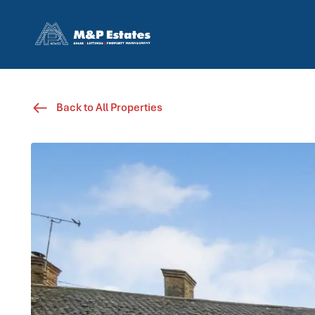
Back to All Properties