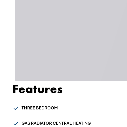
Features
THREE BEDROOM
GAS RADIATOR CENTRAL HEATING