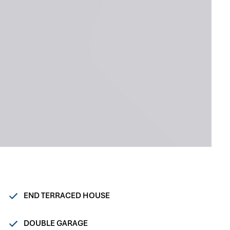
END TERRACED HOUSE
DOUBLE GARAGE