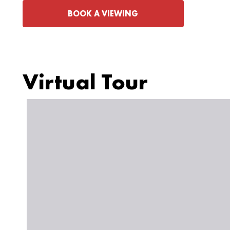
BOOK A VIEWING
Virtual Tour