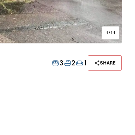
1/11
3
2
1
SHARE