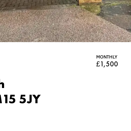
MONTHLY
£1,500
h
15 5JY