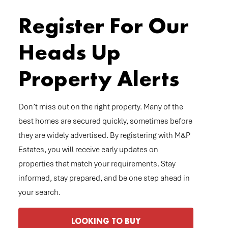
Register For Our
Heads Up
Property Alerts
Don’t miss out on the right property. Many of the
best homes are secured quickly, sometimes before
they are widely advertised. By registering with M&P
Estates, you will receive early updates on
properties that match your requirements. Stay
informed, stay prepared, and be one step ahead in
your search.
LOOKING TO BUY