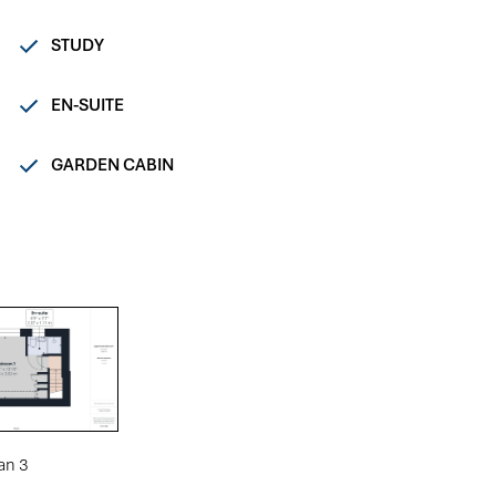
STUDY
EN-SUITE
GARDEN CABIN
an 3