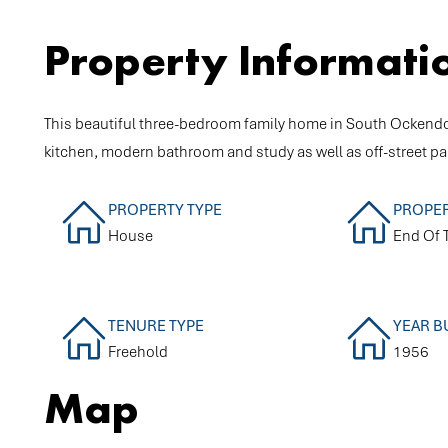
Property Informati
This beautiful three-bedroom family home in South Ockendon 
kitchen, modern bathroom and study as well as off-street pa
PROPERTY TYPE
PROPER
House
End Of 
TENURE TYPE
YEAR B
Freehold
1956
Map