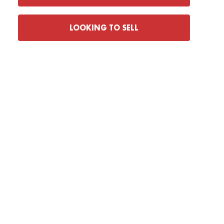
LOOKING TO SELL