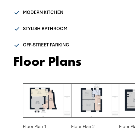
MODERN KITCHEN
STYLISH BATHROOM
OFF-STREET PARKING
Floor Plans
Floor Plan 1
Floor Plan 2
Floor Pl