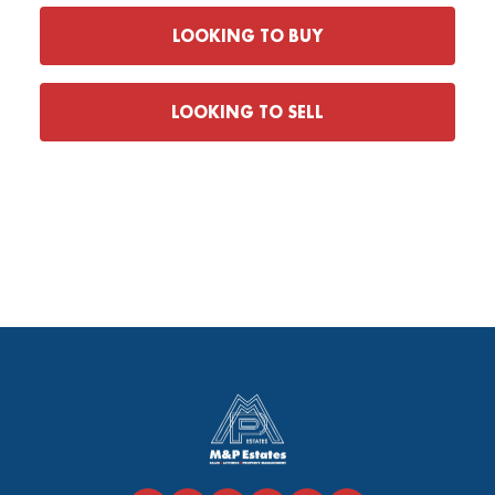
LOOKING TO BUY
LOOKING TO SELL