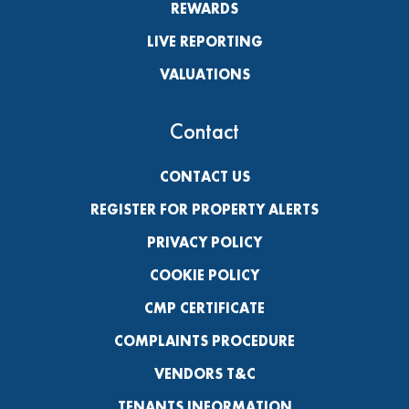
REWARDS
LIVE REPORTING
VALUATIONS
Contact
CONTACT US
REGISTER FOR PROPERTY ALERTS
PRIVACY POLICY
COOKIE POLICY
CMP CERTIFICATE
COMPLAINTS PROCEDURE
VENDORS T&C
TENANTS INFORMATION