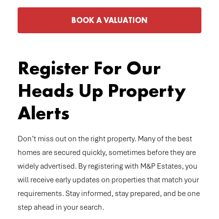
BOOK A VALUATION
Register For Our
Heads Up Property
Alerts
Don’t miss out on the right property. Many of the best
homes are secured quickly, sometimes before they are
widely advertised. By registering with M&P Estates, you
will receive early updates on properties that match your
requirements. Stay informed, stay prepared, and be one
step ahead in your search.