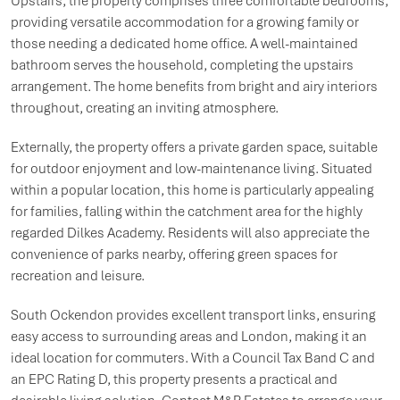
Upstairs, the property comprises three comfortable bedrooms,
providing versatile accommodation for a growing family or
those needing a dedicated home office. A well-maintained
bathroom serves the household, completing the upstairs
arrangement. The home benefits from bright and airy interiors
throughout, creating an inviting atmosphere.
Externally, the property offers a private garden space, suitable
for outdoor enjoyment and low-maintenance living. Situated
within a popular location, this home is particularly appealing
for families, falling within the catchment area for the highly
regarded Dilkes Academy. Residents will also appreciate the
convenience of parks nearby, offering green spaces for
recreation and leisure.
South Ockendon provides excellent transport links, ensuring
easy access to surrounding areas and London, making it an
ideal location for commuters. With a Council Tax Band C and
an EPC Rating D, this property presents a practical and