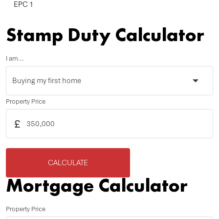
EPC 1
Stamp Duty Calculator
I am...
Property Price
£
CALCULATE
Mortgage Calculator
Property Price