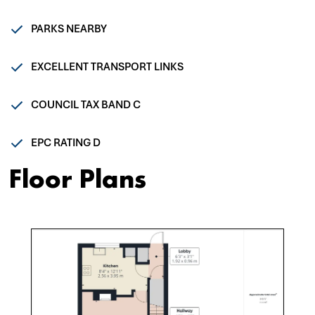
PARKS NEARBY
EXCELLENT TRANSPORT LINKS
COUNCIL TAX BAND C
EPC RATING D
Floor Plans