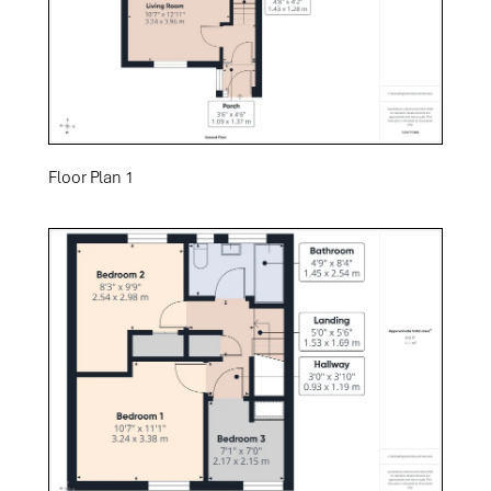
Floor Plan 1