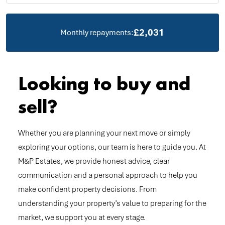
£2,031
Monthly repayments:
Looking to buy and
sell?
Whether you are planning your next move or simply
exploring your options, our team is here to guide you. At
M&P Estates, we provide honest advice, clear
communication and a personal approach to help you
make confident property decisions. From
understanding your property’s value to preparing for the
market, we support you at every stage.