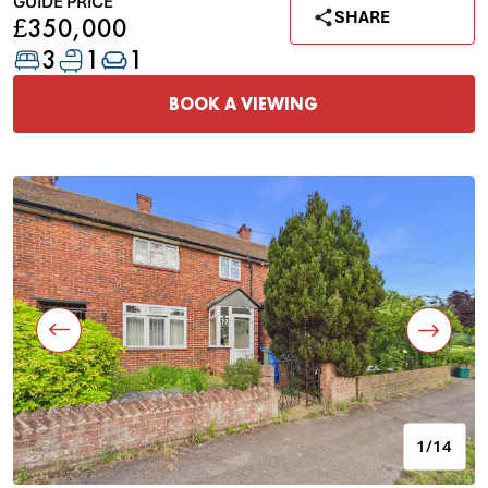
GUIDE PRICE
SHARE
£350,000
3
1
1
BOOK A VIEWING
1/14