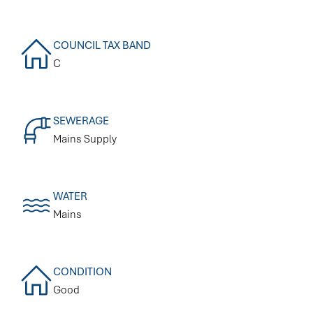
COUNCIL TAX BAND
C
SEWERAGE
Mains Supply
WATER
Mains
CONDITION
Good