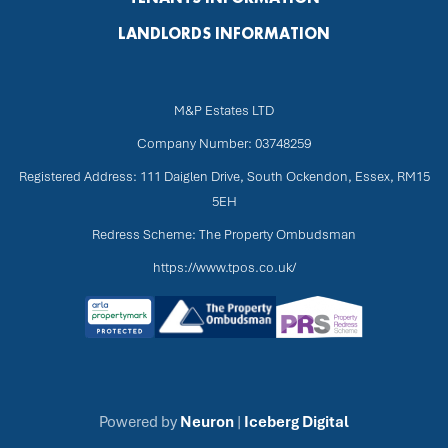
LANDLORDS INFORMATION
M&P Estates LTD
Company Number: 03748259
Registered Address: 111 Daiglen Drive, South Ockendon, Essex, RM15
5EH
Redress Scheme: The Property Ombudsman
https://www.tpos.co.uk/
Powered by
Neuron
|
Iceberg Digital