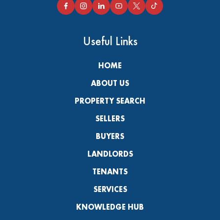
Useful Links
HOME
ABOUT US
PROPERTY SEARCH
SELLERS
BUYERS
LANDLORDS
TENANTS
SERVICES
KNOWLEDGE HUB