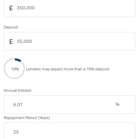
£
Deposit
£
10%
Lenders may expect more than a 10% deposit
Annual Interest
%
Repayment Period (Years)