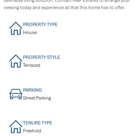
desirable living solution. Contact M&P Estates to arrange your
viewing today and experience all that this home has to offer.
PROPERTY TYPE
House
PROPERTY STYLE
Terraced
PARKING
Street Parking
TENURE TYPE
Freehold