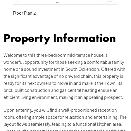
Floor Plan 2
Property Information
Welcome to this three-bedroom mid-terrace house, a
wonderful opportunity for those seeking a comfortable family
home or a sound investment in South Ockendon. Offered with
the significant advantage of no onward chain, this property is
ready for its next owners to move in and make it their own. Its
brick-built construction and gas central heating ensure an
efficient living environment, making it an appealing prospect.
Upon entering, you will find a well-proportioned reception
room, offering ample space for relaxation and entertaining. The
layout flows seamlessly, leading to a functional kitchen area.