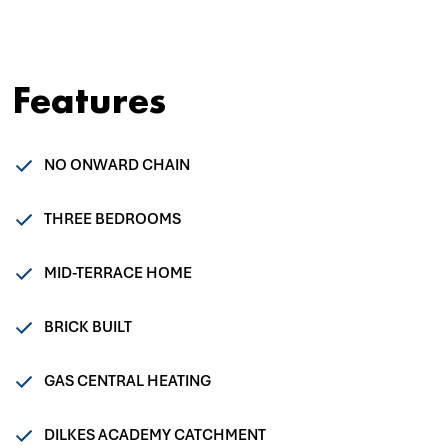
Features
NO ONWARD CHAIN
THREE BEDROOMS
MID-TERRACE HOME
BRICK BUILT
GAS CENTRAL HEATING
DILKES ACADEMY CATCHMENT