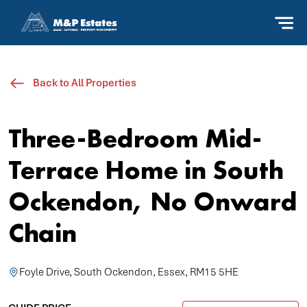
Back to All Properties
Three-Bedroom Mid-
Terrace Home in South
Ockendon, No Onward
Chain
Foyle Drive, South Ockendon, Essex, RM15 5HE