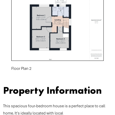
Floor Plan 2
Property Information
This spacious four-bedroom house is a perfect place to call
home. It's ideally located with local