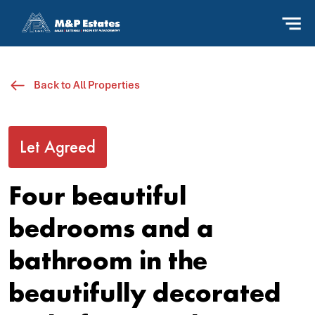
Back to All Properties
Let Agreed
Four beautiful
bedrooms and a
bathroom in the
beautifully decorated