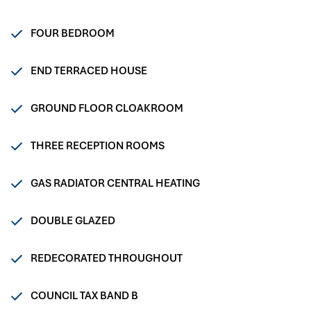
FOUR BEDROOM
END TERRACED HOUSE
GROUND FLOOR CLOAKROOM
THREE RECEPTION ROOMS
GAS RADIATOR CENTRAL HEATING
DOUBLE GLAZED
REDECORATED THROUGHOUT
COUNCIL TAX BAND B