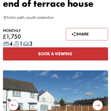
end of terrace house
fortin path, south ockendon
MONTHLY
SHARE
£1,750
4
1
3
BOOK A VIEWING