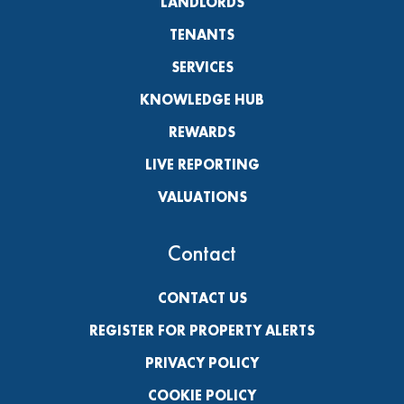
LANDLORDS
TENANTS
SERVICES
KNOWLEDGE HUB
REWARDS
LIVE REPORTING
VALUATIONS
Contact
CONTACT US
REGISTER FOR PROPERTY ALERTS
PRIVACY POLICY
COOKIE POLICY