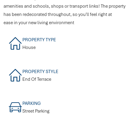
amenities and schools, shops or transport links! The property
has been redecorated throughout, so you'll feel right at
ease in your new living environment
PROPERTY TYPE
House
PROPERTY STYLE
End Of Terrace
PARKING
Street Parking