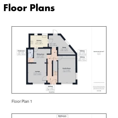
Floor Plans
Floor Plan 1