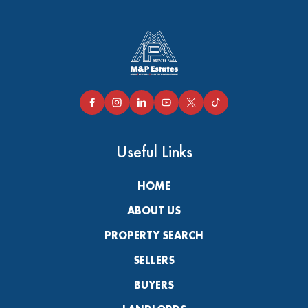
Useful Links
HOME
ABOUT US
PROPERTY SEARCH
SELLERS
BUYERS