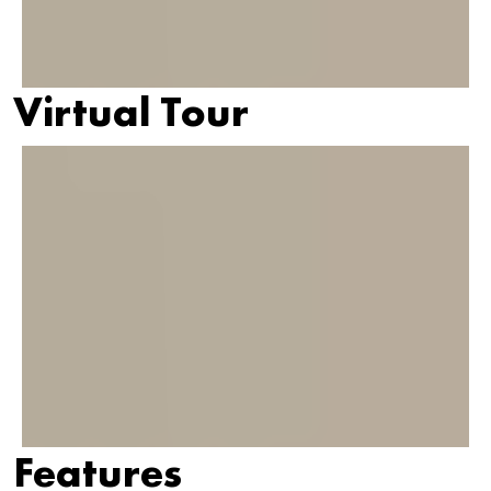
Virtual Tour
Features