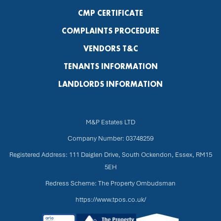
CMP CERTIFICATE
COMPLAINTS PROCEDURE
VENDORS T&C
TENANTS INFORMATION
LANDLORDS INFORMATION
M&P Estates LTD
Company Number: 03748259
Registered Address: 111 Daiglen Drive, South Ockendon, Essex, RM15
5EH
Redress Scheme: The Property Ombudsman
https://www.tpos.co.uk/