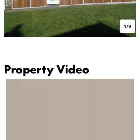
1/9
Property Video