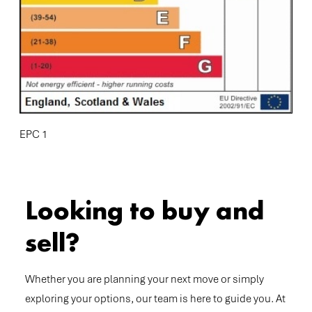
EPC 1
Looking to buy and
sell?
Whether you are planning your next move or simply
exploring your options, our team is here to guide you. At