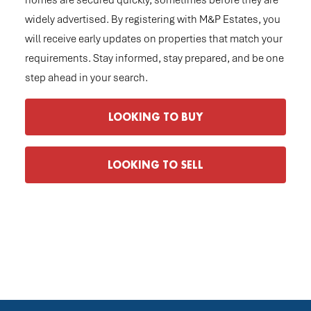
homes are secured quickly, sometimes before they are
widely advertised. By registering with M&P Estates, you
will receive early updates on properties that match your
requirements. Stay informed, stay prepared, and be one
step ahead in your search.
LOOKING TO BUY
LOOKING TO SELL