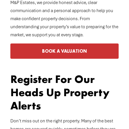
M&P Estates, we provide honest advice, clear
communication and a personal approach to help you
make confident property decisions. From
understanding your property’s value to preparing for the
market, we support you at every stage.
BOOK A VALUATION
Register For Our
Heads Up Property
Alerts
Don’t miss out on the right property. Many of the best