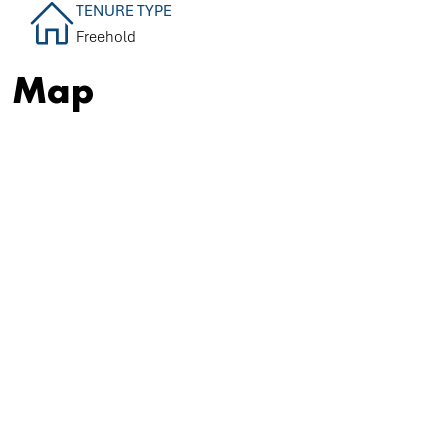
TENURE TYPE
Freehold
Map