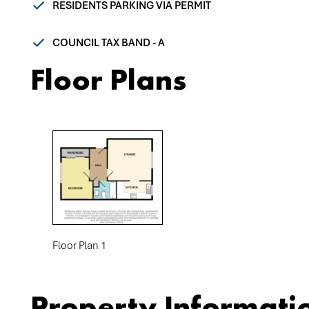
RESIDENTS PARKING VIA PERMIT
COUNCIL TAX BAND - A
Floor Plans
Floor Plan 1
Property Informati