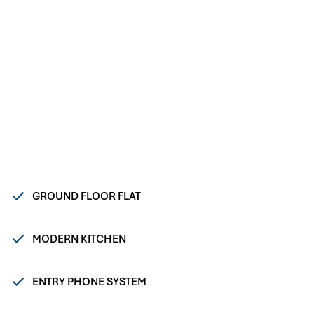
GROUND FLOOR FLAT
MODERN KITCHEN
ENTRY PHONE SYSTEM