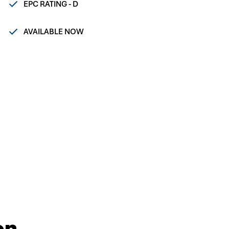
EPC RATING - D
AVAILABLE NOW
on