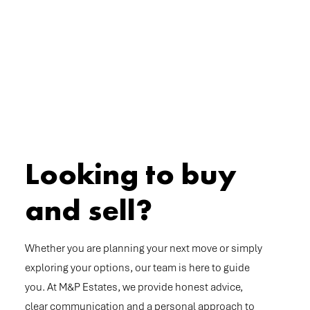
Looking to buy
and sell?
Whether you are planning your next move or simply
exploring your options, our team is here to guide
you. At M&P Estates, we provide honest advice,
clear communication and a personal approach to