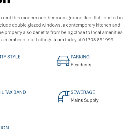
 rent this modern one-bedroom ground floor flat, located in
nclude double glazed windows, a contemporary kitchen and
e property also benefits from being close to local amenities
t a member of our Lettings team today at 01708 851999.
TY STYLE
PARKING
Residents
L TAX BAND
SEWERAGE
Mains Supply
TION