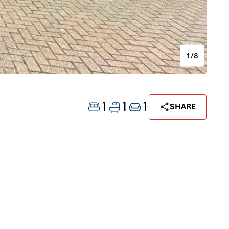
1/8
1
1
1
SHARE