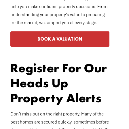
help you make confident property decisions. From
understanding your property’s value to preparing
for the market, we support you at every stage.
BOOK A VALUATION
Register For Our
Heads Up
Property Alerts
Don’t miss out on the right property. Many of the
best homes are secured quickly, sometimes before