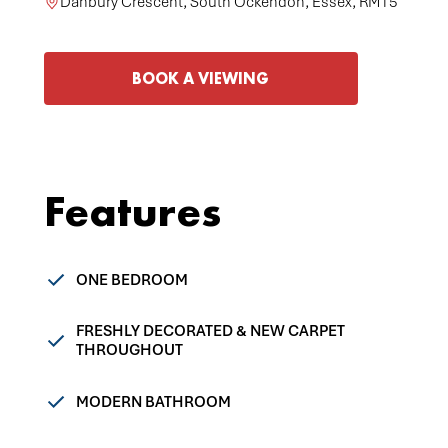
Danbury Crescent, South Ockendon, Essex, RM15
BOOK A VIEWING
Features
ONE BEDROOM
FRESHLY DECORATED & NEW CARPET
THROUGHOUT
MODERN BATHROOM