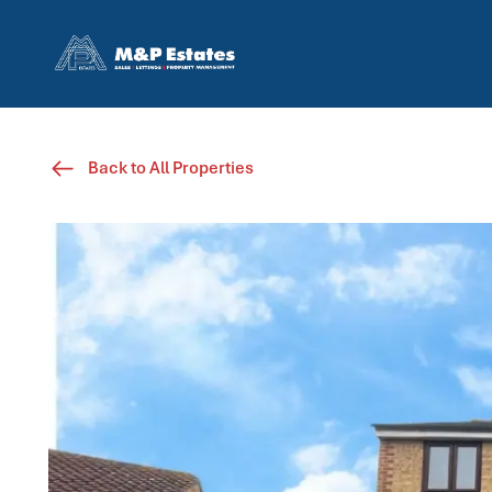
Back to All Properties