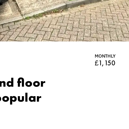
MONTHLY
£1,150
d floor
 popular