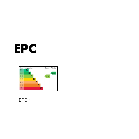
EPC
EPC 1