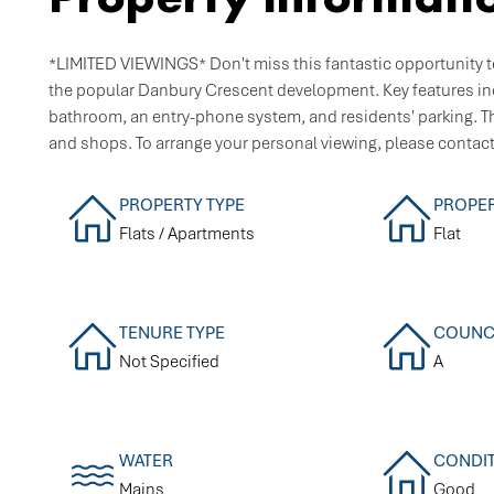
*LIMITED VIEWINGS* Don't miss this fantastic opportunity to
the popular Danbury Crescent development. Key features i
bathroom, an entry-phone system, and residents' parking. Th
and shops. To arrange your personal viewing, please contac
PROPERTY TYPE
PROPER
Flats / Apartments
Flat
TENURE TYPE
COUNCI
Not Specified
A
WATER
CONDI
Mains
Good