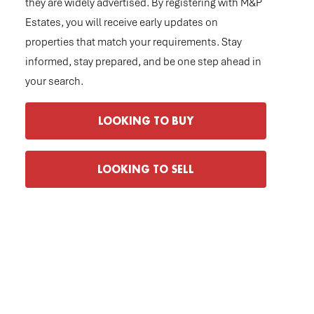
they are widely advertised. By registering with M&P
Estates, you will receive early updates on
properties that match your requirements. Stay
informed, stay prepared, and be one step ahead in
your search.
LOOKING TO BUY
LOOKING TO SELL