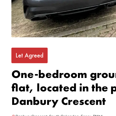
Let Agreed
One-bedroom groun
flat, located in the
Danbury Crescent