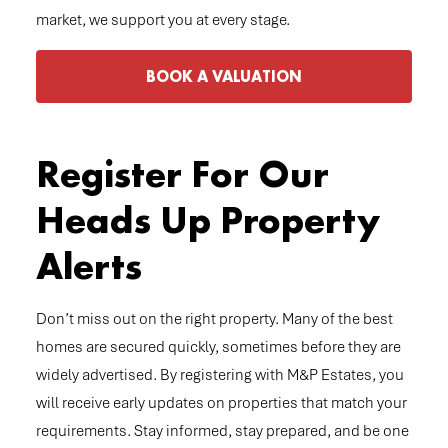
market, we support you at every stage.
BOOK A VALUATION
Register For Our
Heads Up Property
Alerts
Don’t miss out on the right property. Many of the best
homes are secured quickly, sometimes before they are
widely advertised. By registering with M&P Estates, you
will receive early updates on properties that match your
requirements. Stay informed, stay prepared, and be one