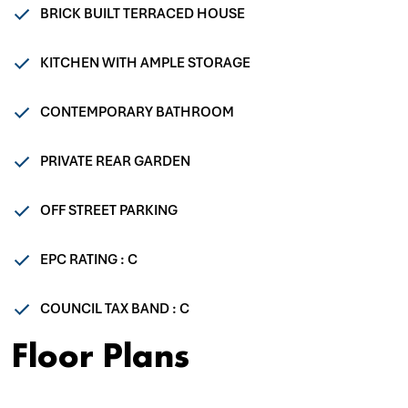
BRICK BUILT TERRACED HOUSE
KITCHEN WITH AMPLE STORAGE
CONTEMPORARY BATHROOM
PRIVATE REAR GARDEN
OFF STREET PARKING
EPC RATING : C
COUNCIL TAX BAND : C
Floor Plans