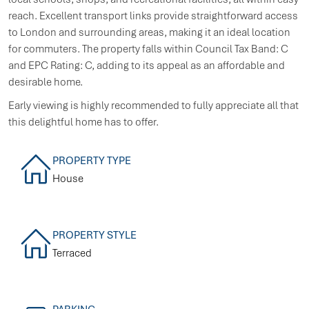
reach. Excellent transport links provide straightforward access
to London and surrounding areas, making it an ideal location
for commuters. The property falls within Council Tax Band: C
and EPC Rating: C, adding to its appeal as an affordable and
desirable home.
Early viewing is highly recommended to fully appreciate all that
this delightful home has to offer.
PROPERTY TYPE
House
PROPERTY STYLE
Terraced