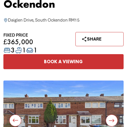
Ockendon
Daiglen Drive, South Ockendon RM15
FIXED PRICE
SHARE
£365,000
3
1
1
BOOK A VIEWING