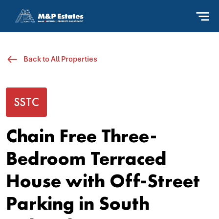
Back to All Properties
SSTC
Chain Free Three-
Bedroom Terraced
House with Off-Street
Parking in South