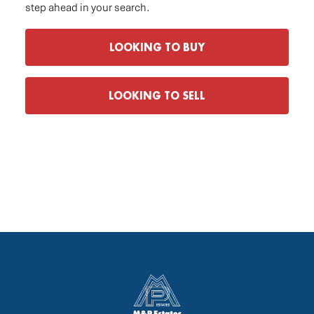
step ahead in your search.
LOOKING TO BUY
LOOKING TO SELL