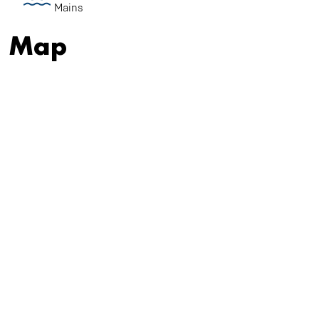
Mains
Map