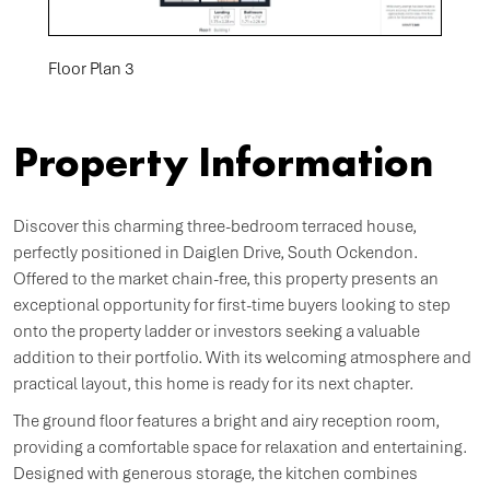
Floor Plan 3
Property Information
Discover this charming three-bedroom terraced house,
perfectly positioned in Daiglen Drive, South Ockendon.
Offered to the market chain-free, this property presents an
exceptional opportunity for first-time buyers looking to step
onto the property ladder or investors seeking a valuable
addition to their portfolio. With its welcoming atmosphere and
practical layout, this home is ready for its next chapter.
The ground floor features a bright and airy reception room,
providing a comfortable space for relaxation and entertaining.
Designed with generous storage, the kitchen combines