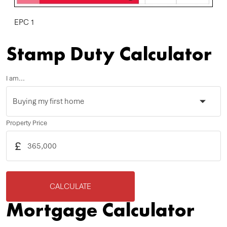
EPC 1
Stamp Duty Calculator
I am...
Property Price
£
CALCULATE
Mortgage Calculator