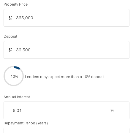
Property Price
£
Deposit
£
10%
Lenders may expect more than a 10% deposit
Annual Interest
%
Repayment Period (Years)