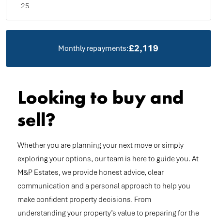
£2,119
Monthly repayments:
Looking to buy and
sell?
Whether you are planning your next move or simply
exploring your options, our team is here to guide you. At
M&P Estates, we provide honest advice, clear
communication and a personal approach to help you
make confident property decisions. From
understanding your property’s value to preparing for the