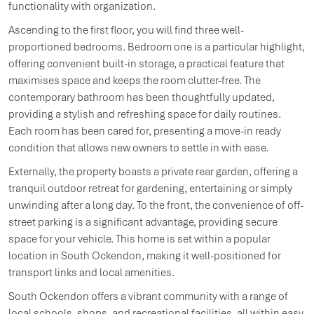
functionality with organization.
Ascending to the first floor, you will find three well-
proportioned bedrooms. Bedroom one is a particular highlight,
offering convenient built-in storage, a practical feature that
maximises space and keeps the room clutter-free. The
contemporary bathroom has been thoughtfully updated,
providing a stylish and refreshing space for daily routines.
Each room has been cared for, presenting a move-in ready
condition that allows new owners to settle in with ease.
Externally, the property boasts a private rear garden, offering a
tranquil outdoor retreat for gardening, entertaining or simply
unwinding after a long day. To the front, the convenience of off-
street parking is a significant advantage, providing secure
space for your vehicle. This home is set within a popular
location in South Ockendon, making it well-positioned for
transport links and local amenities.
South Ockendon offers a vibrant community with a range of
local schools, shops, and recreational facilities, all within easy