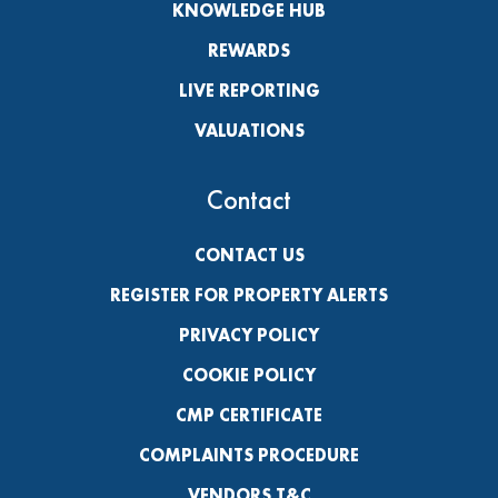
KNOWLEDGE HUB
REWARDS
LIVE REPORTING
VALUATIONS
Contact
CONTACT US
REGISTER FOR PROPERTY ALERTS
PRIVACY POLICY
COOKIE POLICY
CMP CERTIFICATE
COMPLAINTS PROCEDURE
VENDORS T&C