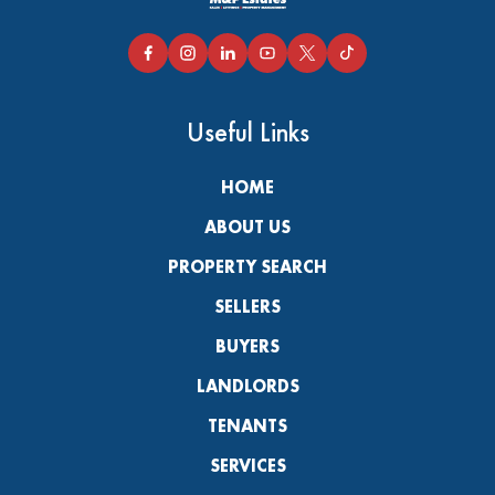
Useful Links
HOME
ABOUT US
PROPERTY SEARCH
SELLERS
BUYERS
LANDLORDS
TENANTS
SERVICES