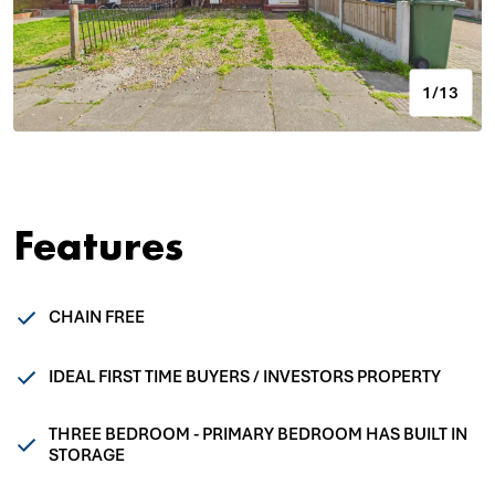
1/13
Features
CHAIN FREE
IDEAL FIRST TIME BUYERS / INVESTORS PROPERTY
THREE BEDROOM - PRIMARY BEDROOM HAS BUILT IN
STORAGE