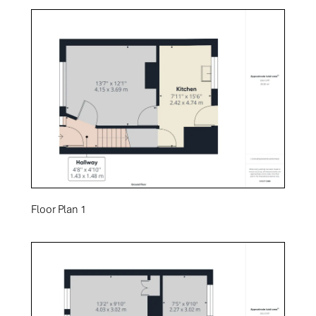
Floor Plan 1