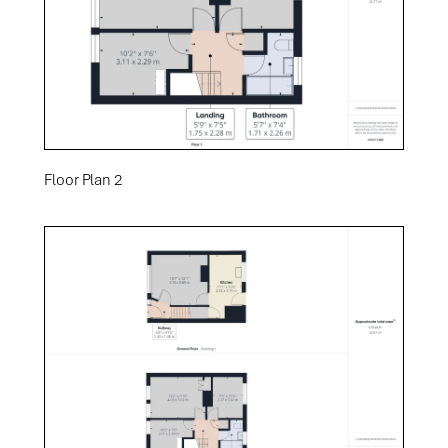
Floor Plan 2