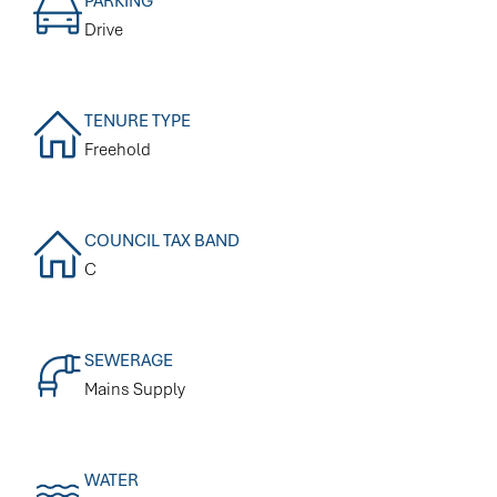
PARKING
Drive
TENURE TYPE
Freehold
COUNCIL TAX BAND
C
SEWERAGE
Mains Supply
WATER