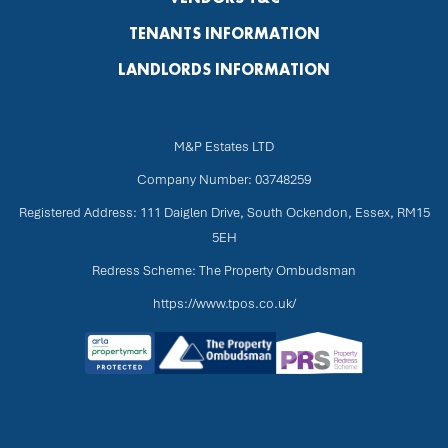
TENANTS INFORMATION
LANDLORDS INFORMATION
M&P Estates LTD
Company Number: 03748259
Registered Address: 111 Daiglen Drive, South Ockendon, Essex, RM15
5EH
Redress Scheme: The Property Ombudsman
https://www.tpos.co.uk/