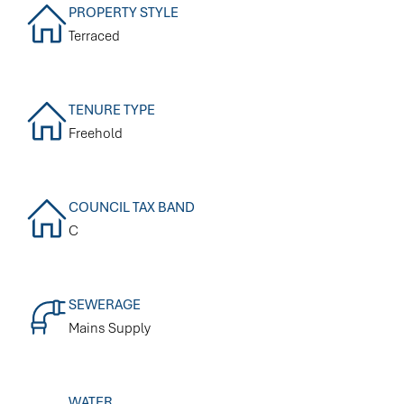
PROPERTY STYLE
Terraced
TENURE TYPE
Freehold
COUNCIL TAX BAND
C
SEWERAGE
Mains Supply
WATER