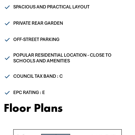
SPACIOUS AND PRACTICAL LAYOUT
PRIVATE REAR GARDEN
OFF-STREET PARKING
POPULAR RESIDENTIAL LOCATION - CLOSE TO
SCHOOLS AND AMENITIES
COUNCIL TAX BAND : C
EPC RATING : E
Floor Plans