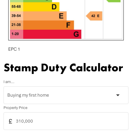
EPC 1
Stamp Duty Calculator
I am...
Property Price
£