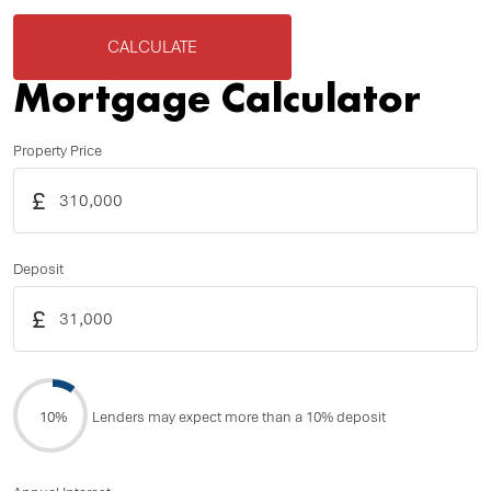
CALCULATE
Mortgage Calculator
Property Price
£
Deposit
£
10%
Lenders may expect more than a 10% deposit