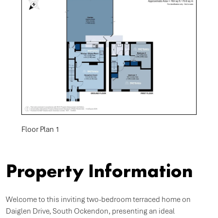
Floor Plan 1
Property Information
Welcome to this inviting two-bedroom terraced home on
Daiglen Drive, South Ockendon, presenting an ideal