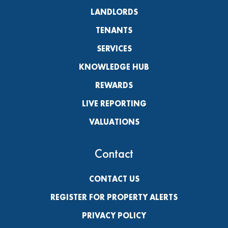
LANDLORDS
TENANTS
SERVICES
KNOWLEDGE HUB
REWARDS
LIVE REPORTING
VALUATIONS
Contact
CONTACT US
REGISTER FOR PROPERTY ALERTS
PRIVACY POLICY