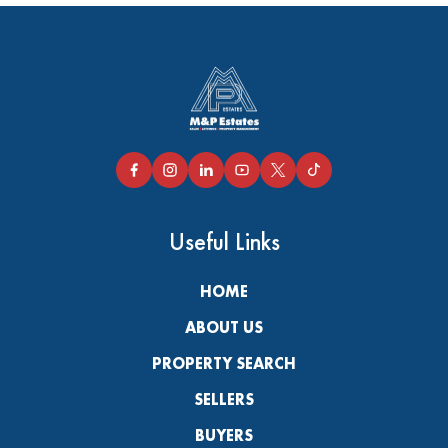
Useful Links
HOME
ABOUT US
PROPERTY SEARCH
SELLERS
BUYERS