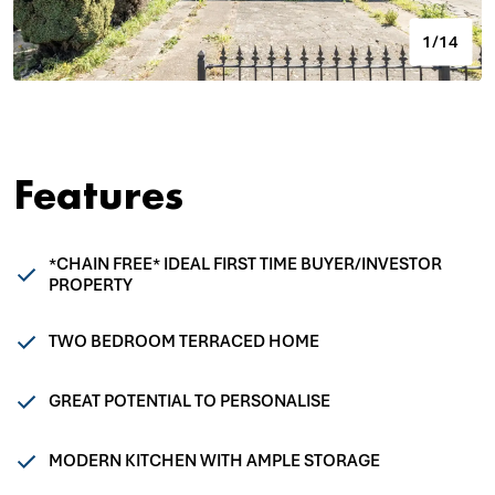
1/14
Features
*CHAIN FREE* IDEAL FIRST TIME BUYER/INVESTOR
PROPERTY
TWO BEDROOM TERRACED HOME
GREAT POTENTIAL TO PERSONALISE
MODERN KITCHEN WITH AMPLE STORAGE