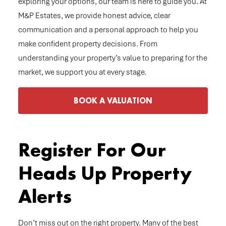
exploring your options, our team is here to guide you. At
M&P Estates, we provide honest advice, clear
communication and a personal approach to help you
make confident property decisions. From
understanding your property’s value to preparing for the
market, we support you at every stage.
BOOK A VALUATION
Register For Our
Heads Up Property
Alerts
Don’t miss out on the right property. Many of the best