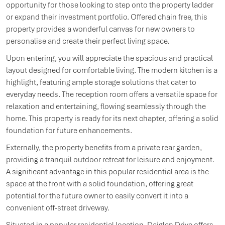
opportunity for those looking to step onto the property ladder
or expand their investment portfolio. Offered chain free, this
property provides a wonderful canvas for new owners to
personalise and create their perfect living space.
Upon entering, you will appreciate the spacious and practical
layout designed for comfortable living. The modern kitchen is a
highlight, featuring ample storage solutions that cater to
everyday needs. The reception room offers a versatile space for
relaxation and entertaining, flowing seamlessly through the
home. This property is ready for its next chapter, offering a solid
foundation for future enhancements.
Externally, the property benefits from a private rear garden,
providing a tranquil outdoor retreat for leisure and enjoyment.
A significant advantage in this popular residential area is the
space at the front with a solid foundation, offering great
potential for the future owner to easily convert it into a
convenient off-street driveway.
Situated in a popular residential location, Daiglen Drive offers