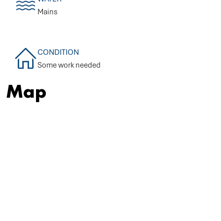
Mains
CONDITION
Some work needed
Map