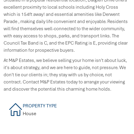
excellent proximity to local schools including Holy Cross
which is 154ft away! and essential amenities like Derwent
Parade , making daily life convenient and enjoyable. Residents
will find themselves well-connected to the wider community,
with easy access to shops, parks, and transport links. The
Council Tax Band is C, and the EPC Rating is E, providing clear
information for prospective buyers.
At M&P Estates, we believe selling your home isn't about luck,
it's about strategy, and we are here to guide, not pressure. We
don't tie our clients in; they stay with us by choice, not
contract. Contact M&P Estates today to arrange your viewing
and discover the potential this charming home holds.
PROPERTY TYPE
House