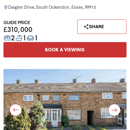
Daiglen Drive, South Ockendon, Essex, RM15
GUIDE PRICE
SHARE
£310,000
2
1
1
BOOK A VIEWING