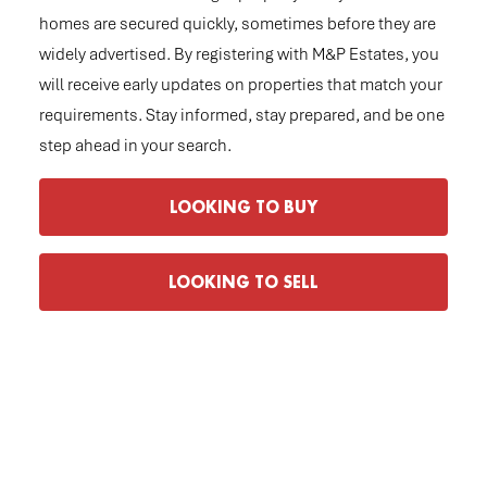
homes are secured quickly, sometimes before they are
widely advertised. By registering with M&P Estates, you
will receive early updates on properties that match your
requirements. Stay informed, stay prepared, and be one
step ahead in your search.
LOOKING TO BUY
LOOKING TO SELL