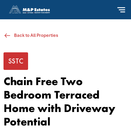
Back to All Properties
SSTC
Chain Free Two
Bedroom Terraced
Home with Driveway
Potential