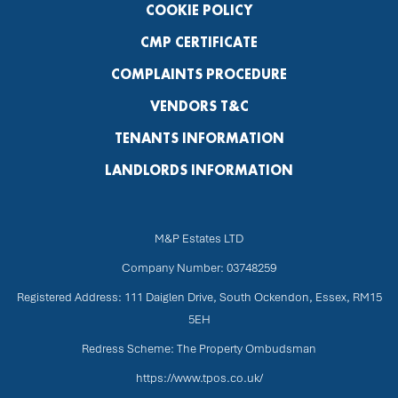
COOKIE POLICY
CMP CERTIFICATE
COMPLAINTS PROCEDURE
VENDORS T&C
TENANTS INFORMATION
LANDLORDS INFORMATION
M&P Estates LTD
Company Number: 03748259
Registered Address: 111 Daiglen Drive, South Ockendon, Essex, RM15
5EH
Redress Scheme: The Property Ombudsman
https://www.tpos.co.uk/