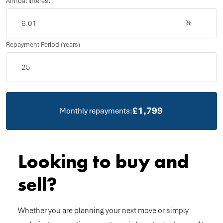
Annual Interest
%
Repayment Period (Years)
£1,799
Monthly repayments:
Looking to buy and
sell?
Whether you are planning your next move or simply