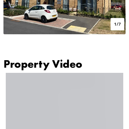
1/7
Property Video