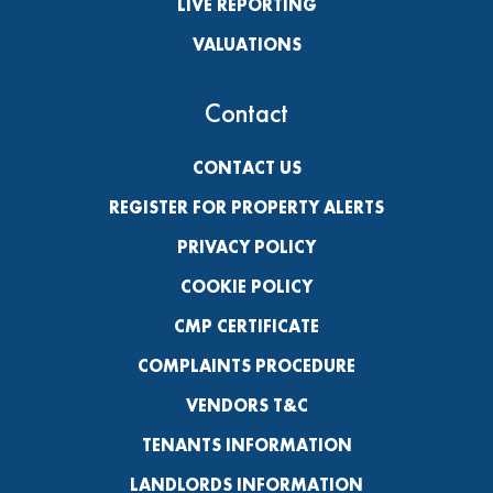
LIVE REPORTING
VALUATIONS
Contact
CONTACT US
REGISTER FOR PROPERTY ALERTS
PRIVACY POLICY
COOKIE POLICY
CMP CERTIFICATE
COMPLAINTS PROCEDURE
VENDORS T&C
TENANTS INFORMATION
LANDLORDS INFORMATION