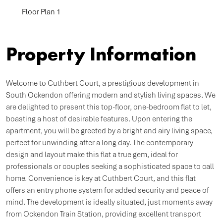
Floor Plan 1
Property Information
Welcome to Cuthbert Court, a prestigious development in
South Ockendon offering modern and stylish living spaces. We
are delighted to present this top-floor, one-bedroom flat to let,
boasting a host of desirable features. Upon entering the
apartment, you will be greeted by a bright and airy living space,
perfect for unwinding after a long day. The contemporary
design and layout make this flat a true gem, ideal for
professionals or couples seeking a sophisticated space to call
home. Convenience is key at Cuthbert Court, and this flat
offers an entry phone system for added security and peace of
mind. The development is ideally situated, just moments away
from Ockendon Train Station, providing excellent transport