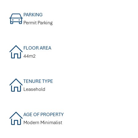
PARKING
Permit Parking
FLOOR AREA
44m2
TENURE TYPE
Leasehold
AGE OF PROPERTY
Modern Minimalist