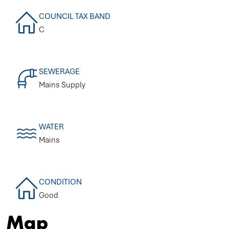
COUNCIL TAX BAND
C
SEWERAGE
Mains Supply
WATER
Mains
CONDITION
Good
Map