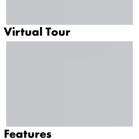
Virtual Tour
Features