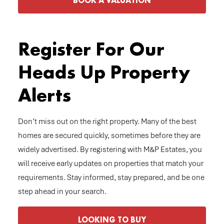
BOOK A VALUATION
Register For Our
Heads Up Property
Alerts
Don’t miss out on the right property. Many of the best
homes are secured quickly, sometimes before they are
widely advertised. By registering with M&P Estates, you
will receive early updates on properties that match your
requirements. Stay informed, stay prepared, and be one
step ahead in your search.
LOOKING TO BUY