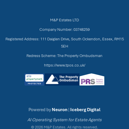
M&P Estates LTD
Company Number: 03748259
Registered Address: 111 Daiglen Drive, South Ockendon, Essex, RM15
5EH
Redress Scheme: The Property Ombudsman
https://www.tpos.co.uk/
Powered by
Neuron
|
Iceberg Digital
AI Operating System for Estate Agents
© 2026 M&P Estates. All rights reserved.