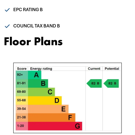
EPC RATING B
COUNCIL TAX BAND B
Floor Plans