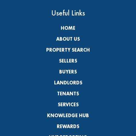
Useful Links
HOME
ABOUT US
PROPERTY SEARCH
SELLERS
BUYERS
LANDLORDS
TENANTS
SERVICES
KNOWLEDGE HUB
REWARDS