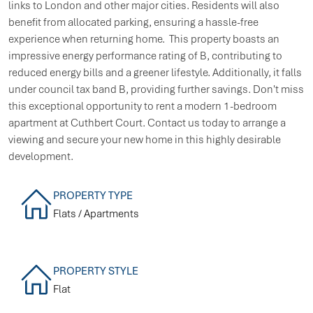
links to London and other major cities. Residents will also
benefit from allocated parking, ensuring a hassle-free
experience when returning home. This property boasts an
impressive energy performance rating of B, contributing to
reduced energy bills and a greener lifestyle. Additionally, it falls
under council tax band B, providing further savings. Don't miss
this exceptional opportunity to rent a modern 1-bedroom
apartment at Cuthbert Court. Contact us today to arrange a
viewing and secure your new home in this highly desirable
development.
PROPERTY TYPE
Flats / Apartments
PROPERTY STYLE
Flat