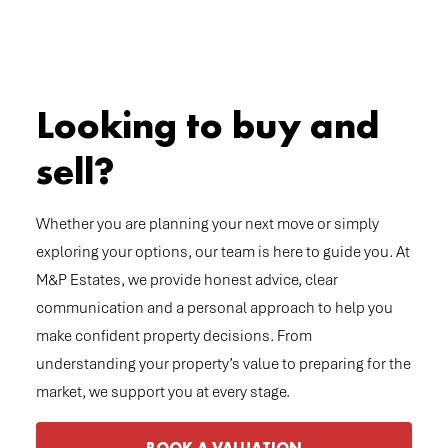
Looking to buy and
sell?
Whether you are planning your next move or simply
exploring your options, our team is here to guide you. At
M&P Estates, we provide honest advice, clear
communication and a personal approach to help you
make confident property decisions. From
understanding your property’s value to preparing for the
market, we support you at every stage.