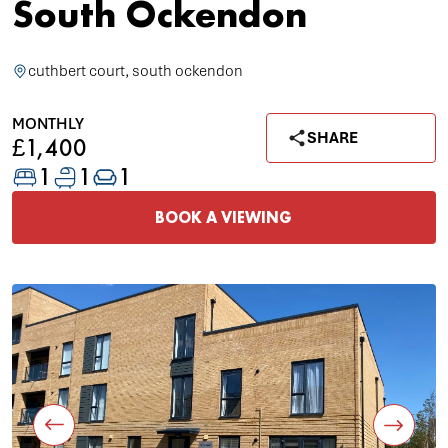
South Ockendon
cuthbert court, south ockendon
MONTHLY
SHARE
£1,400
1
1
1
BOOK A VIEWING