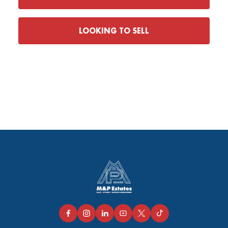
LOOKING TO SELL