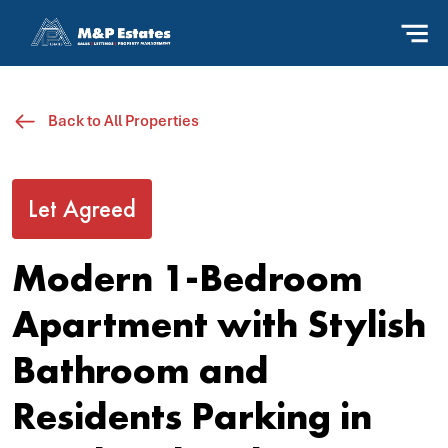
Back to All Properties
Let Agreed
Modern 1-Bedroom
Apartment with Stylish
Bathroom and
Residents Parking in