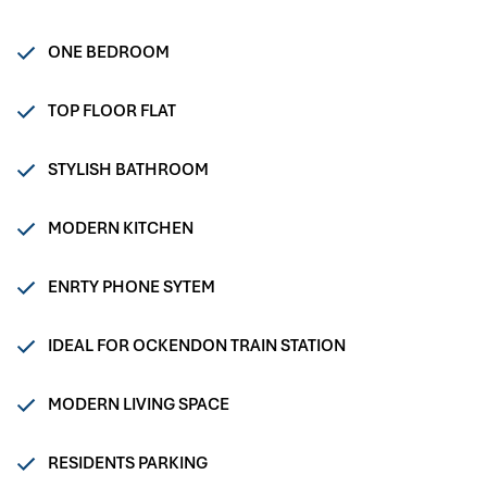
ONE BEDROOM
TOP FLOOR FLAT
STYLISH BATHROOM
MODERN KITCHEN
ENRTY PHONE SYTEM
IDEAL FOR OCKENDON TRAIN STATION
MODERN LIVING SPACE
RESIDENTS PARKING