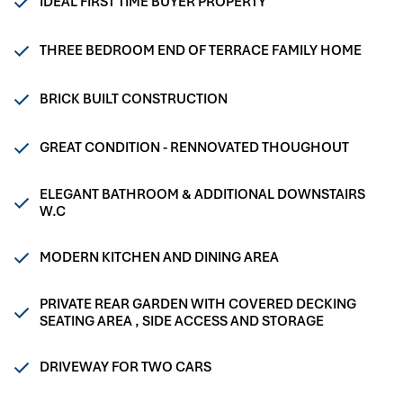
IDEAL FIRST TIME BUYER PROPERTY
THREE BEDROOM END OF TERRACE FAMILY HOME
BRICK BUILT CONSTRUCTION
GREAT CONDITION - RENNOVATED THOUGHOUT
ELEGANT BATHROOM & ADDITIONAL DOWNSTAIRS
W.C
MODERN KITCHEN AND DINING AREA
PRIVATE REAR GARDEN WITH COVERED DECKING
SEATING AREA , SIDE ACCESS AND STORAGE
DRIVEWAY FOR TWO CARS