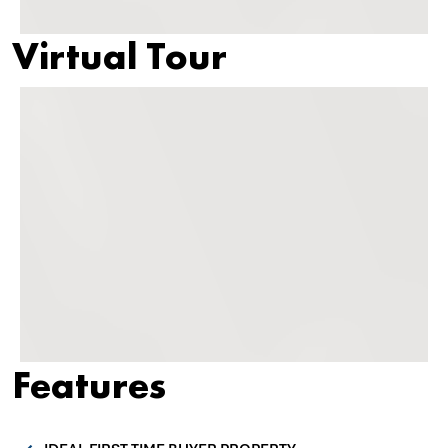
Virtual Tour
Features