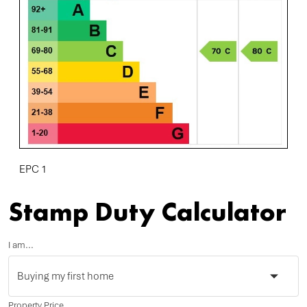
EPC 1
Stamp Duty Calculator
I am...
Property Price