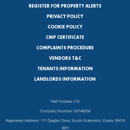
REGISTER FOR PROPERTY ALERTS
PRIVACY POLICY
COOKIE POLICY
CMP CERTIFICATE
COMPLAINTS PROCEDURE
VENDORS T&C
TENANTS INFORMATION
LANDLORDS INFORMATION
M&P Estates LTD
Company Number: 03748259
Registered Address: 111 Daiglen Drive, South Ockendon, Essex, RM15
5EH