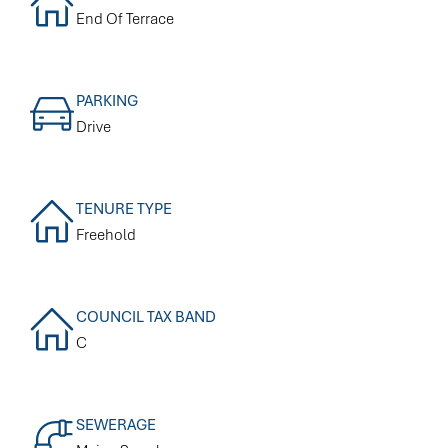
End Of Terrace
PARKING
Drive
TENURE TYPE
Freehold
COUNCIL TAX BAND
C
SEWERAGE