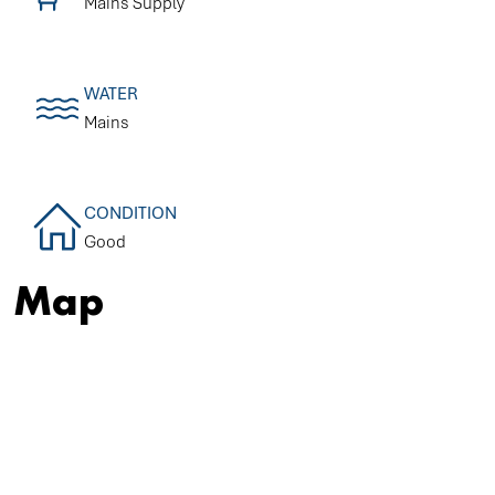
Mains Supply
WATER
Mains
CONDITION
Good
Map