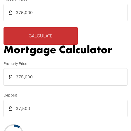
£
CALCULATE
Mortgage Calculator
Property Price
£
Deposit
£