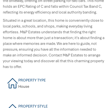
the driveway, offering off-street parking for two cars. This home
holds an EPC Rating of C and falls within Council Tax Band C,
reflecting its energy efficiency and local authority banding.
Situated in a great location, this home is conveniently close to
local parks, schools, and shops, making everyday living
effortless. M&P Estates understands that finding the right
home is about more than just a transaction; it's about finding a
place where memories are made. We are here to guide, not
pressure, ensuring you have all the information needed to
make an informed decision. Contact M&P Estates to arrange
your viewing today and discover all that this charming property
has to offer.
PROPERTY TYPE
House
PROPERTY STYLE