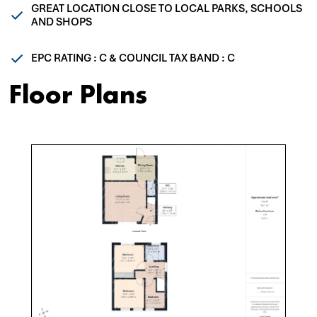
GREAT LOCATION CLOSE TO LOCAL PARKS, SCHOOLS
AND SHOPS
EPC RATING : C & COUNCIL TAX BAND : C
Floor Plans