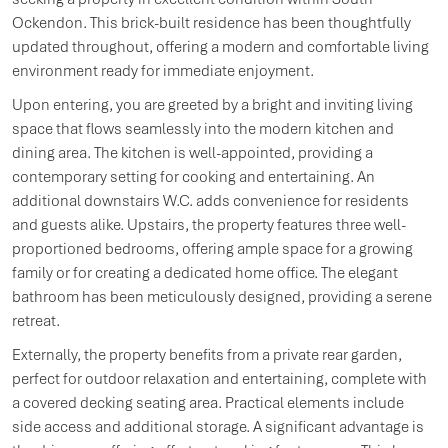
Ockendon. This brick-built residence has been thoughtfully
updated throughout, offering a modern and comfortable living
environment ready for immediate enjoyment.
Upon entering, you are greeted by a bright and inviting living
space that flows seamlessly into the modern kitchen and
dining area. The kitchen is well-appointed, providing a
contemporary setting for cooking and entertaining. An
additional downstairs W.C. adds convenience for residents
and guests alike. Upstairs, the property features three well-
proportioned bedrooms, offering ample space for a growing
family or for creating a dedicated home office. The elegant
bathroom has been meticulously designed, providing a serene
retreat.
Externally, the property benefits from a private rear garden,
perfect for outdoor relaxation and entertaining, complete with
a covered decking seating area. Practical elements include
side access and additional storage. A significant advantage is