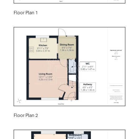
Floor Plan 1
Floor Plan 2