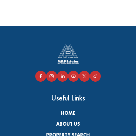
Useful Links
HOME
ABOUT US
PROPERTY SEARCH