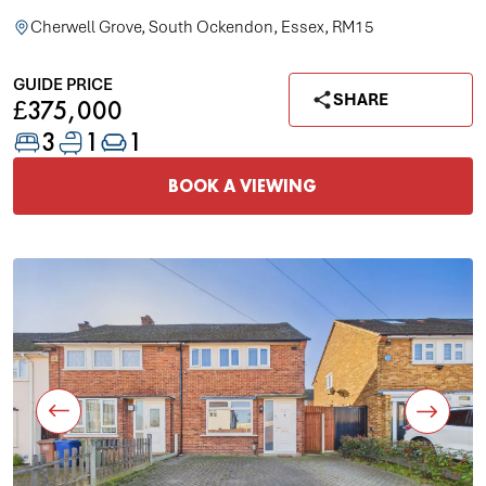
Cherwell Grove, South Ockendon, Essex, RM15
GUIDE PRICE
SHARE
£375,000
3
1
1
BOOK A VIEWING