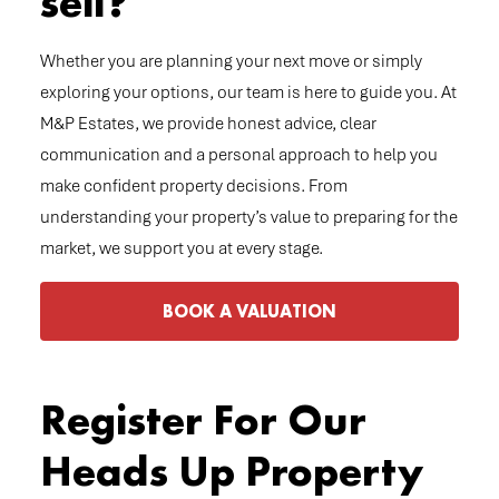
sell?
Whether you are planning your next move or simply
exploring your options, our team is here to guide you. At
M&P Estates, we provide honest advice, clear
communication and a personal approach to help you
make confident property decisions. From
understanding your property’s value to preparing for the
market, we support you at every stage.
BOOK A VALUATION
Register For Our
Heads Up Property