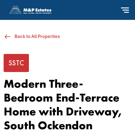
Back to All Properties
SSTC
Modern Three-
Bedroom End-Terrace
Home with Driveway,
South Ockendon