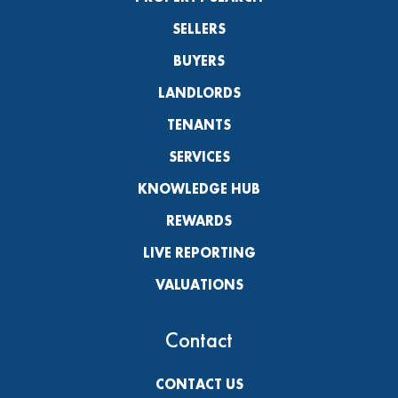
SELLERS
BUYERS
LANDLORDS
TENANTS
SERVICES
KNOWLEDGE HUB
REWARDS
LIVE REPORTING
VALUATIONS
Contact
CONTACT US