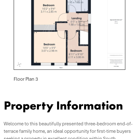
Floor Plan 3
Property Information
Welcome to this beautifully presented three-bedroom end-of-
terrace family home, an ideal opportunity for first-time buyers
seeking a property in excellent condition within South