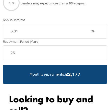
10%
Lenders may expect more than a 10% deposit
Annual Interest
%
Repayment Period (Years)
£2,177
Monthly repayments:
Looking to buy and