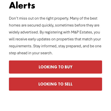
Alerts
Don’t miss out on the right property. Many of the best
homes are secured quickly, sometimes before they are
widely advertised. By registering with M&P Estates, you
will receive early updates on properties that match your
requirements. Stay informed, stay prepared, and be one
step ahead in your search.
LOOKING TO BUY
LOOKING TO SELL