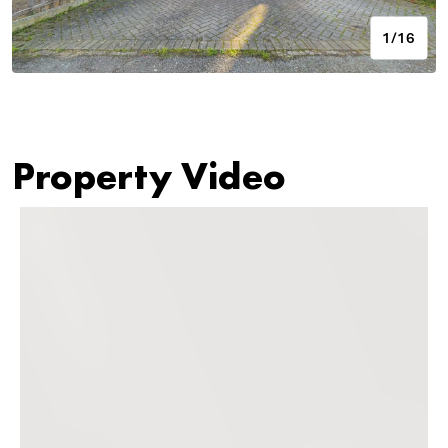
1/16
Property Video