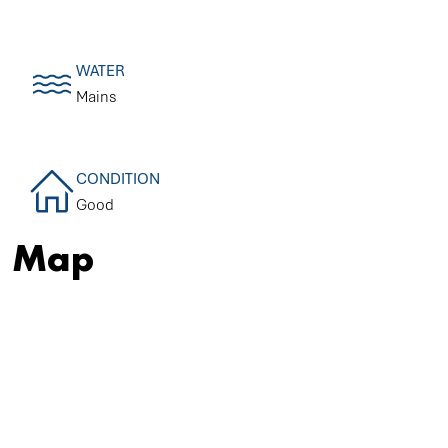
WATER
Mains
CONDITION
Good
Map