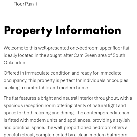
Floor Plan 1
Property Information
Welcome to this well-presented one-bedroom upper floor flat,
ideally located in the sought-after Cam Green area of South
Ockendon.
Offered in immaculate condition and ready for immediate
occupancy, this property is perfect for individuals or couples
seeking a comfortable and modern home.
The flat features a bright and neutral interior throughout, with a
spacious reception room offering plenty of natural light and
space for both relaxing and dining. The contemporary kitchen
is fitted with modern units and appliances, providing a stylish
and practical space. The well-proportioned bedroom offers a
peacful retreat, complemented by a clean modern bathroom.