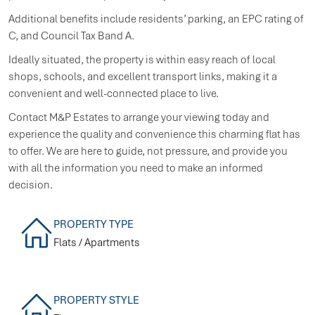
Additional benefits include residents’ parking, an EPC rating of
C, and Council Tax Band A.
Ideally situated, the property is within easy reach of local
shops, schools, and excellent transport links, making it a
convenient and well-connected place to live.
Contact M&P Estates to arrange your viewing today and
experience the quality and convenience this charming flat has
to offer. We are here to guide, not pressure, and provide you
with all the information you need to make an informed
decision.
PROPERTY TYPE
Flats / Apartments
PROPERTY STYLE