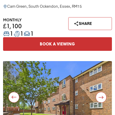
Cam Green, South Ockendon, Essex, RM15
MONTHLY
SHARE
£1,100
1
1
1
BOOK A VIEWING