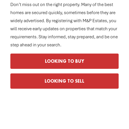
Don’t miss out on the right property. Many of the best
homes are secured quickly, sometimes before they are
widely advertised. By registering with M&P Estates, you
will receive early updates on properties that match your
requirements. Stay informed, stay prepared, and be one
step ahead in your search.
LOOKING TO BUY
LOOKING TO SELL