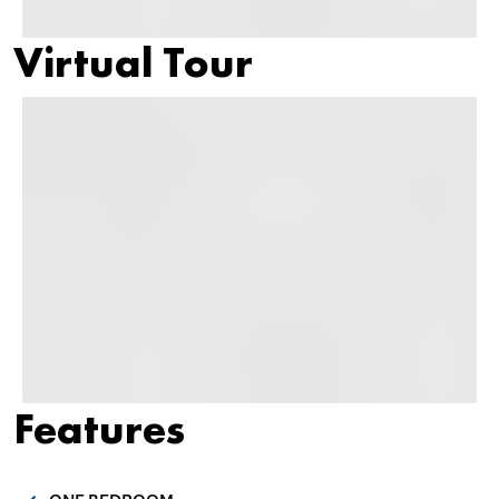
Virtual Tour
Features