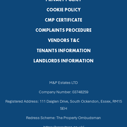
COOKIE POLICY
CMP CERTIFICATE
COMPLAINTS PROCEDURE
VENDORS T&C
TENANTS INFORMATION
LANDLORDS INFORMATION
M&P Estates LTD
Company Number: 03748259
Registered Address: 111 Daiglen Drive, South Ockendon, Essex, RM15
5EH
Redress Scheme: The Property Ombudsman