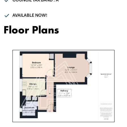
COUNCIL TAX BAND : A
AVAILABLE NOW!
Floor Plans