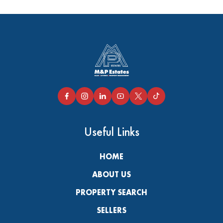
Useful Links
HOME
ABOUT US
PROPERTY SEARCH
SELLERS