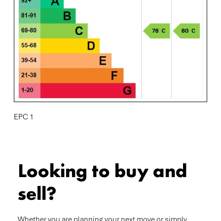
EPC 1
Looking to buy and
sell?
Whether you are planning your next move or simply