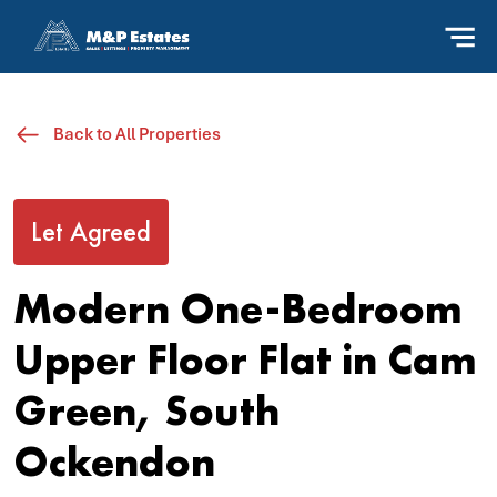
Back to All Properties
Let Agreed
Modern One-Bedroom
Upper Floor Flat in Cam
Green, South
Ockendon