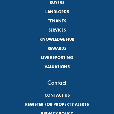
BUYERS
LANDLORDS
TENANTS
SERVICES
KNOWLEDGE HUB
REWARDS
LIVE REPORTING
VALUATIONS
Contact
CONTACT US
REGISTER FOR PROPERTY ALERTS
PRIVACY POLICY