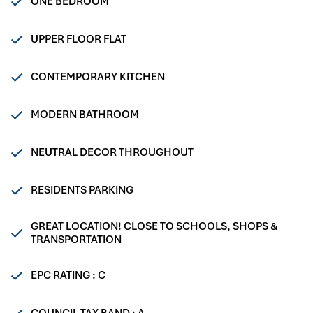
ONE BEDROOM
UPPER FLOOR FLAT
CONTEMPORARY KITCHEN
MODERN BATHROOM
NEUTRAL DECOR THROUGHOUT
RESIDENTS PARKING
GREAT LOCATION! CLOSE TO SCHOOLS, SHOPS &
TRANSPORTATION
EPC RATING : C