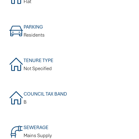
Flat
PARKING
Residents
TENURE TYPE
Not Specified
COUNCIL TAX BAND
B
SEWERAGE
Mains Supply