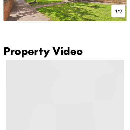
1/9
Property Video