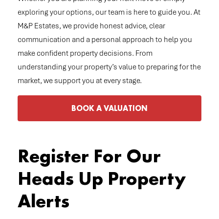
exploring your options, our team is here to guide you. At
M&P Estates, we provide honest advice, clear
communication and a personal approach to help you
make confident property decisions. From
understanding your property’s value to preparing for the
market, we support you at every stage.
BOOK A VALUATION
Register For Our
Heads Up Property
Alerts