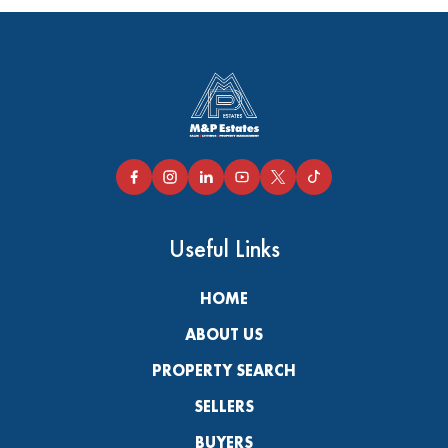
Useful Links
HOME
ABOUT US
PROPERTY SEARCH
SELLERS
BUYERS