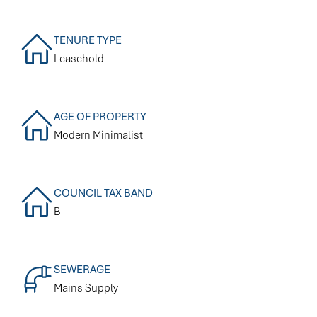
TENURE TYPE
Leasehold
AGE OF PROPERTY
Modern Minimalist
COUNCIL TAX BAND
B
SEWERAGE
Mains Supply