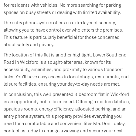
for residents with vehicles. No more searching for parking
spaces on busy streets or dealing with limited availability.
The entry phone system offers an extra layer of security,
allowing you to have control over who enters the premises.
This feature is particularly beneficial for those concerned
about safety and privacy.
The location of this flat is another highlight. Lower Southend
Road in Wickford is a sought-after area, known for its
accessibility, amenities, and proximity to various transport
links. You'll have easy access to local shops, restaurants, and
leisure facilities, ensuring your day-to-day needs are met.
In conclusion, this well-presented 3-bedroom flat in Wickford
is an opportunity not to be missed. Offering a modern kitchen,
spacious rooms, energy efficiency, allocated parking, and an
entry phone system, this property provides everything you
need for a comfortable and convenient lifestyle. Don't delay,
contact us today to arrange a viewing and secure your next