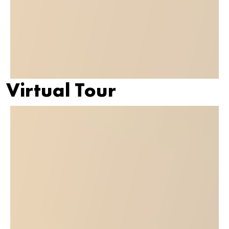
Virtual Tour