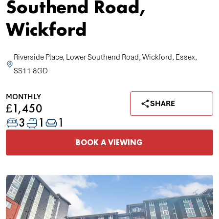
Southend Road,
Wickford
Riverside Place, Lower Southend Road, Wickford, Essex,
SS11 8GD
MONTHLY
SHARE
£1,450
3
1
1
BOOK A VIEWING