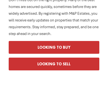
Don’t miss out on the right property. Many of the best
homes are secured quickly, sometimes before they are
widely advertised. By registering with M&P Estates, you
will receive early updates on properties that match your
requirements. Stay informed, stay prepared, and be one
step ahead in your search.
LOOKING TO BUY
LOOKING TO SELL