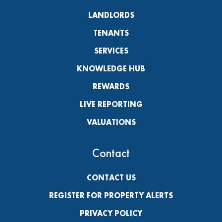
LANDLORDS
TENANTS
SERVICES
KNOWLEDGE HUB
REWARDS
LIVE REPORTING
VALUATIONS
Contact
CONTACT US
REGISTER FOR PROPERTY ALERTS
PRIVACY POLICY