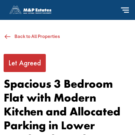
Back to All Properties
Let Agreed
Spacious 3 Bedroom
Flat with Modern
Kitchen and Allocated
Parking in Lower