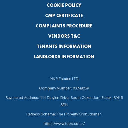
COOKIE POLICY
CMP CERTIFICATE
COMPLAINTS PROCEDURE
VENDORS T&C
TENANTS INFORMATION
LANDLORDS INFORMATION
M&P Estates LTD
Company Number: 03748259
Registered Address: 111 Daiglen Drive, South Ockendon, Essex, RM15
5EH
Redress Scheme: The Property Ombudsman
https://www.tpos.co.uk/