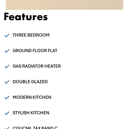
Features
THREE BEDROOM
GROUND FLOOR FLAT
GAS RADIATOR HEATER
DOUBLE GLAZED
MODERN KITCHEN
STYLISH KITCHEN
COUCNIL TAX BAND C