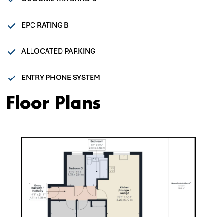
EPC RATING B
ALLOCATED PARKING
ENTRY PHONE SYSTEM
Floor Plans