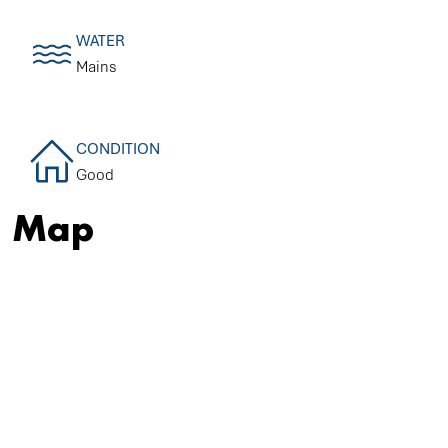
WATER
Mains
CONDITION
Good
Map