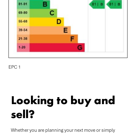
EPC 1
Looking to buy and
sell?
Whether you are planning your next move or simply