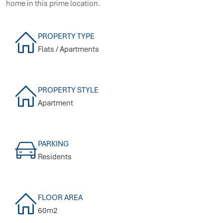
home in this prime location.
PROPERTY TYPE
Flats / Apartments
PROPERTY STYLE
Apartment
PARKING
Residents
FLOOR AREA
60m2