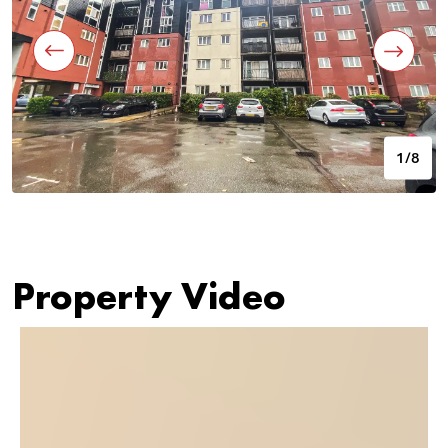
1/8
Property Video