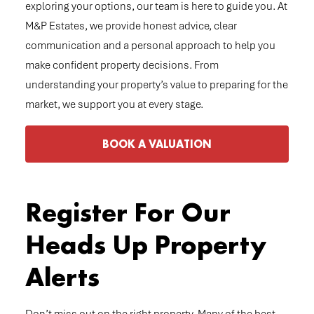
exploring your options, our team is here to guide you. At
M&P Estates, we provide honest advice, clear
communication and a personal approach to help you
make confident property decisions. From
understanding your property’s value to preparing for the
market, we support you at every stage.
BOOK A VALUATION
Register For Our
Heads Up Property
Alerts