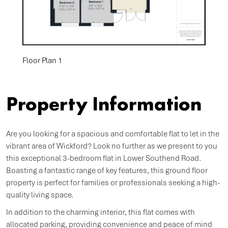
Floor Plan 1
Property Information
Are you looking for a spacious and comfortable flat to let in the
vibrant area of Wickford? Look no further as we present to you
this exceptional 3-bedroom flat in Lower Southend Road.
Boasting a fantastic range of key features, this ground floor
property is perfect for families or professionals seeking a high-
quality living space.
In addition to the charming interior, this flat comes with
allocated parking, providing convenience and peace of mind