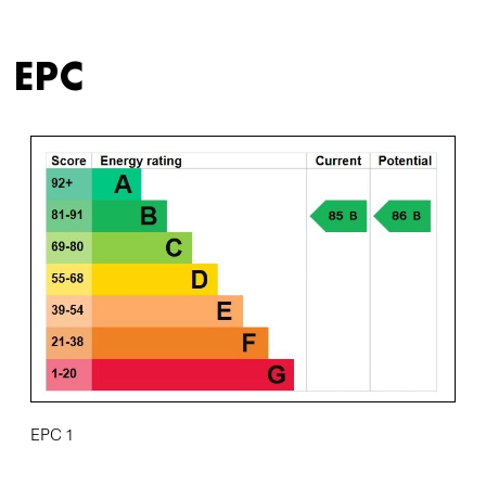
EPC
EPC 1