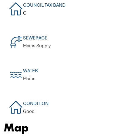
COUNCIL TAX BAND
C
SEWERAGE
Mains Supply
WATER
Mains
CONDITION
Good
Map