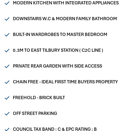
MODERN KITCHEN WITH INTEGRATED APPLIANCES
DOWNSTAIRS W.C & MODERN FAMILY BATHROOM
BUILT-IN WARDROBES TO MASTER BEDROOM
0.3M TO EAST TILBURY STATION ( C2C LINE )
PRIVATE REAR GARDEN WITH SIDE ACCESS
CHAIN FREE - IDEAL FIRST TIME BUYERS PROPERTY
FREEHOLD - BRICK BUILT
OFF STREET PARKING
COUNCIL TAX BAND : C & EPC RATING : B