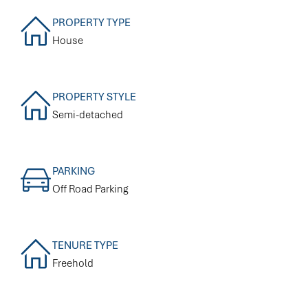
PROPERTY TYPE
House
PROPERTY STYLE
Semi-detached
PARKING
Off Road Parking
TENURE TYPE
Freehold