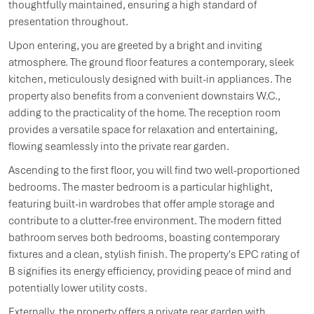
thoughtfully maintained, ensuring a high standard of
presentation throughout.
Upon entering, you are greeted by a bright and inviting
atmosphere. The ground floor features a contemporary, sleek
kitchen, meticulously designed with built-in appliances. The
property also benefits from a convenient downstairs W.C.,
adding to the practicality of the home. The reception room
provides a versatile space for relaxation and entertaining,
flowing seamlessly into the private rear garden.
Ascending to the first floor, you will find two well-proportioned
bedrooms. The master bedroom is a particular highlight,
featuring built-in wardrobes that offer ample storage and
contribute to a clutter-free environment. The modern fitted
bathroom serves both bedrooms, boasting contemporary
fixtures and a clean, stylish finish. The property's EPC rating of
B signifies its energy efficiency, providing peace of mind and
potentially lower utility costs.
Externally, the property offers a private rear garden with