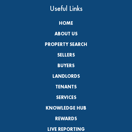
Useful Links
HOME
ABOUT US
PROPERTY SEARCH
SELLERS
BUYERS
LANDLORDS
TENANTS
SERVICES
KNOWLEDGE HUB
REWARDS
LIVE REPORTING