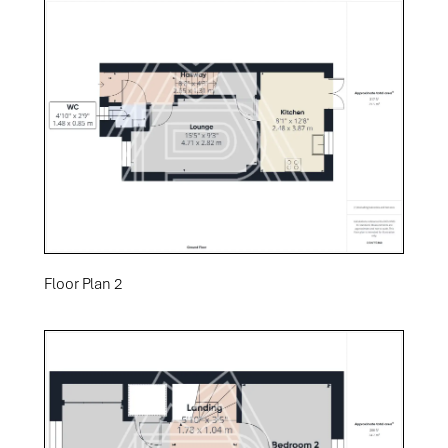
Floor Plan 2