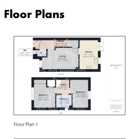
Floor Plans
Floor Plan 1