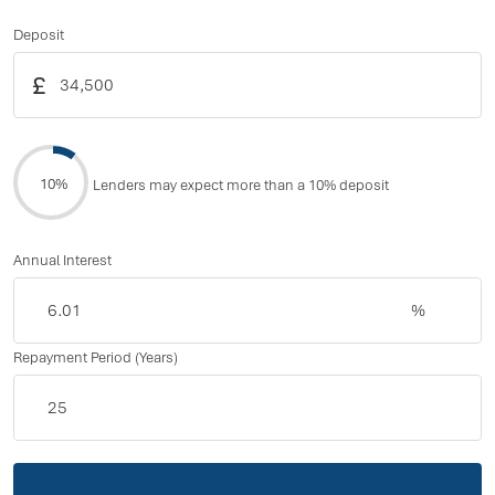
Deposit
£
10%
Lenders may expect more than a 10% deposit
Annual Interest
%
Repayment Period (Years)