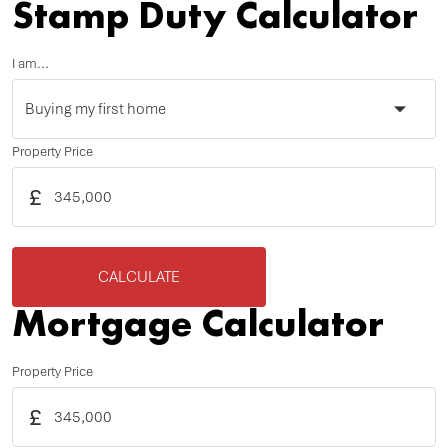
Stamp Duty Calculator
I am...
Property Price
£
CALCULATE
Mortgage Calculator
Property Price
£