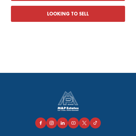
LOOKING TO SELL