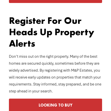
Register For Our
Heads Up Property
Alerts
Don’t miss out on the right property. Many of the best
homes are secured quickly, sometimes before they are
widely advertised. By registering with M&P Estates, you
will receive early updates on properties that match your
requirements. Stay informed, stay prepared, and be one
step ahead in your search.
LOOKING TO BUY