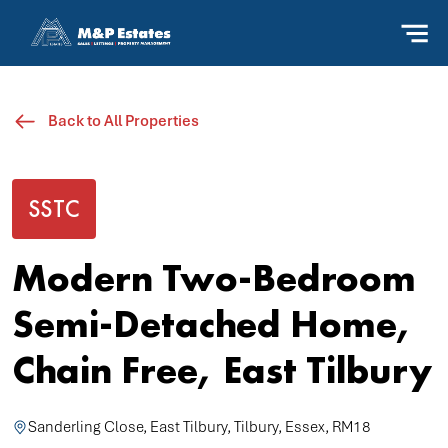
Back to All Properties
SSTC
Modern Two-Bedroom
Semi-Detached Home,
Chain Free, East Tilbury
Sanderling Close, East Tilbury, Tilbury, Essex, RM18