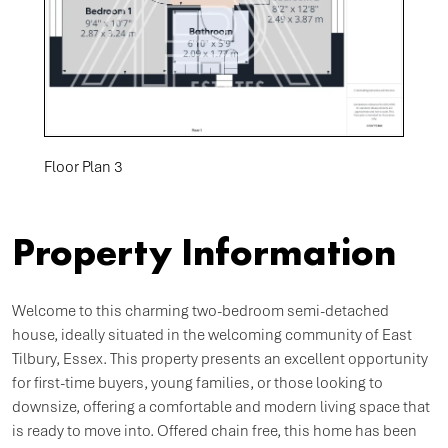
Floor Plan 3
Property Information
Welcome to this charming two-bedroom semi-detached
house, ideally situated in the welcoming community of East
Tilbury, Essex. This property presents an excellent opportunity
for first-time buyers, young families, or those looking to
downsize, offering a comfortable and modern living space that
is ready to move into. Offered chain free, this home has been