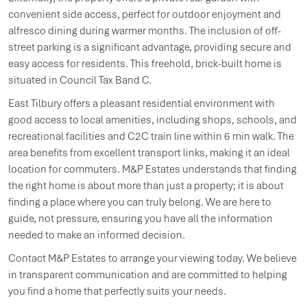
convenient side access, perfect for outdoor enjoyment and
alfresco dining during warmer months. The inclusion of off-
street parking is a significant advantage, providing secure and
easy access for residents. This freehold, brick-built home is
situated in Council Tax Band C.
East Tilbury offers a pleasant residential environment with
good access to local amenities, including shops, schools, and
recreational facilities and C2C train line within 6 min walk. The
area benefits from excellent transport links, making it an ideal
location for commuters. M&P Estates understands that finding
the right home is about more than just a property; it is about
finding a place where you can truly belong. We are here to
guide, not pressure, ensuring you have all the information
needed to make an informed decision.
Contact M&P Estates to arrange your viewing today. We believe
in transparent communication and are committed to helping
you find a home that perfectly suits your needs.