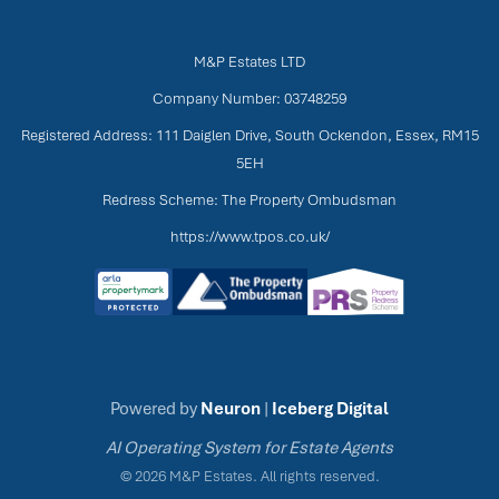
M&P Estates LTD
Company Number: 03748259
Registered Address: 111 Daiglen Drive, South Ockendon, Essex, RM15
5EH
Redress Scheme: The Property Ombudsman
https://www.tpos.co.uk/
Powered by
Neuron
|
Iceberg Digital
AI Operating System for Estate Agents
© 2026 M&P Estates. All rights reserved.