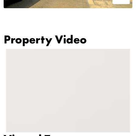
Property Video