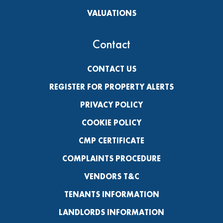
VALUATIONS
Contact
CONTACT US
REGISTER FOR PROPERTY ALERTS
PRIVACY POLICY
COOKIE POLICY
CMP CERTIFICATE
COMPLAINTS PROCEDURE
VENDORS T&C
TENANTS INFORMATION
LANDLORDS INFORMATION