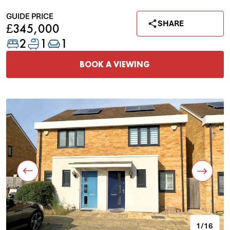
GUIDE PRICE
SHARE
£345,000
2
1
1
BOOK A VIEWING
1/16