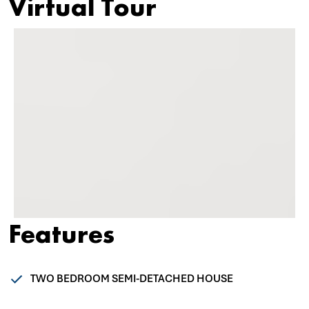
Virtual Tour
Features
TWO BEDROOM SEMI-DETACHED HOUSE