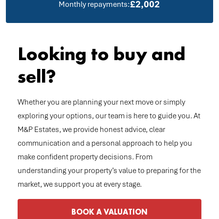
£2,002
Monthly repayments:
Looking to buy and
sell?
Whether you are planning your next move or simply
exploring your options, our team is here to guide you. At
M&P Estates, we provide honest advice, clear
communication and a personal approach to help you
make confident property decisions. From
understanding your property’s value to preparing for the
market, we support you at every stage.
BOOK A VALUATION