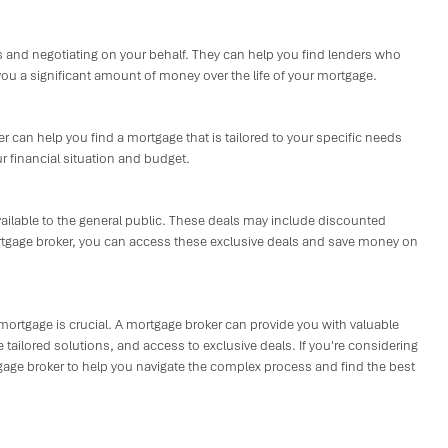
 and negotiating on your behalf. They can help you find lenders who
you a significant amount of money over the life of your mortgage.
ker can help you find a mortgage that is tailored to your specific needs
r financial situation and budget.
vailable to the general public. These deals may include discounted
mortgage broker, you can access these exclusive deals and save money on
 mortgage is crucial. A mortgage broker can provide you with valuable
tailored solutions, and access to exclusive deals. If you're considering
tgage broker to help you navigate the complex process and find the best