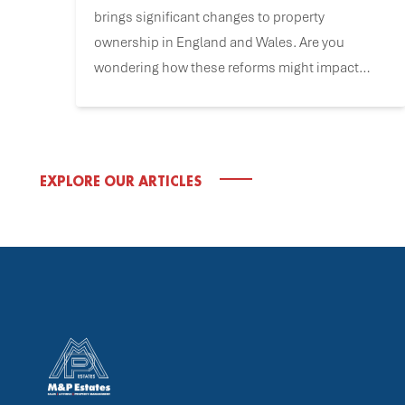
brings significant changes to property
ownership in England and Wales. Are you
wondering how these reforms might impact
your home or future property purchase? Let's
explore the key updates.
EXPLORE OUR ARTICLES