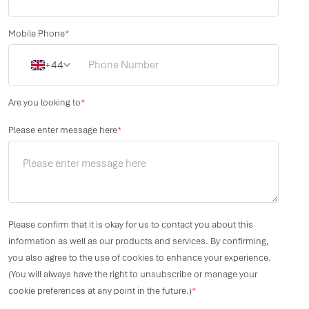
Mobile Phone
*
+44
Are you looking to
*
Please enter message here
*
Please confirm that it is okay for us to contact you about this
information as well as our products and services. By confirming,
you also agree to the use of cookies to enhance your experience.
(You will always have the right to unsubscribe or manage your
cookie preferences at any point in the future.)
*