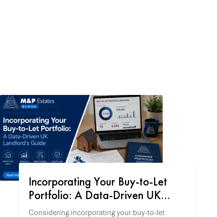
Incorporating Your Buy-to-Let
Portfolio: A Data-Driven UK
Landlord's Guide
Considering incorporating your buy-to-let