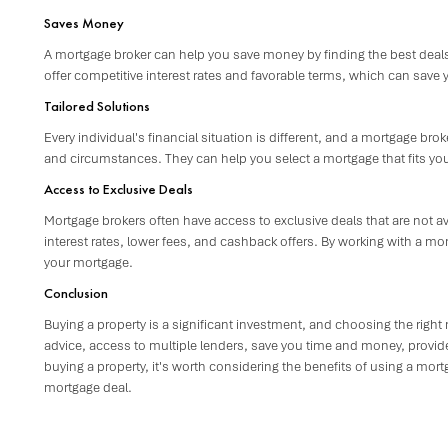
Saves Money
A mortgage broker can help you save money by finding the best deals
offer competitive interest rates and favorable terms, which can save 
Tailored Solutions
Every individual's financial situation is different, and a mortgage bro
and circumstances. They can help you select a mortgage that fits you
Access to Exclusive Deals
Mortgage brokers often have access to exclusive deals that are not a
interest rates, lower fees, and cashback offers. By working with a 
your mortgage.
Conclusion
Buying a property is a significant investment, and choosing the right
advice, access to multiple lenders, save you time and money, provide 
buying a property, it's worth considering the benefits of using a mor
mortgage deal.