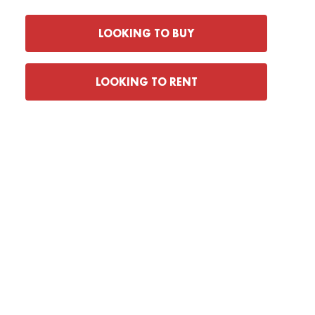
LOOKING TO BUY
LOOKING TO RENT