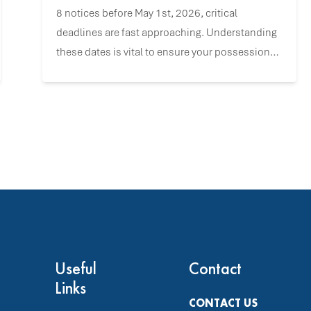
8 notices before May 1st, 2026, critical
deadlines are fast approaching. Understanding
these dates is vital to ensure your possession
claims remain valid and to navigate the
upcoming changes with confidence.
Useful
Contact
Links
CONTACT US