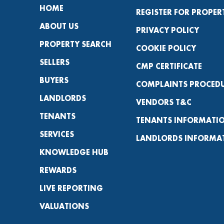
HOME
REGISTER FOR PROPER
ABOUT US
PRIVACY POLICY
PROPERTY SEARCH
COOKIE POLICY
SELLERS
CMP CERTIFICATE
BUYERS
COMPLAINTS PROCED
LANDLORDS
VENDORS T&C
TENANTS
TENANTS INFORMATI
SERVICES
LANDLORDS INFORMA
KNOWLEDGE HUB
REWARDS
LIVE REPORTING
VALUATIONS