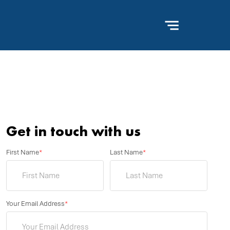
Get in touch with us
First Name
*
Last Name
*
Your Email Address
*