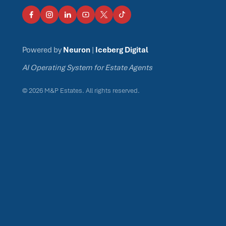
Powered by
Neuron
|
Iceberg Digital
AI Operating System for Estate Agents
© 2026 M&P Estates. All rights reserved.