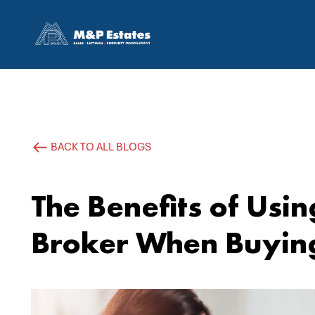
BACK TO ALL BLOGS
The Benefits of Usi
Broker When Buyin