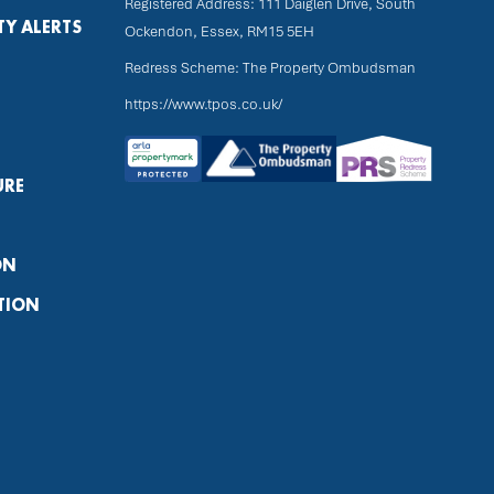
Registered Address: 111 Daiglen Drive, South
TY ALERTS
Ockendon, Essex, RM15 5EH
Redress Scheme: The Property Ombudsman
https://www.tpos.co.uk/
URE
ON
TION