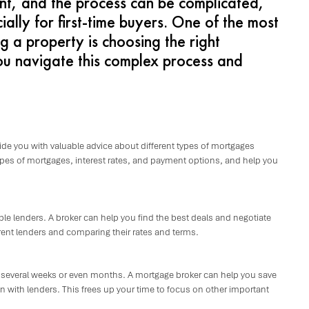
ent, and the process can be complicated,
lly for first-time buyers. One of the most
g a property is choosing the right
u navigate this complex process and
ide you with valuable advice about different types of mortgages
types of mortgages, interest rates, and payment options, and help you
le lenders. A broker can help you find the best deals and negotiate
rent lenders and comparing their rates and terms.
 several weeks or even months. A mortgage broker can help you save
ith lenders. This frees up your time to focus on other important