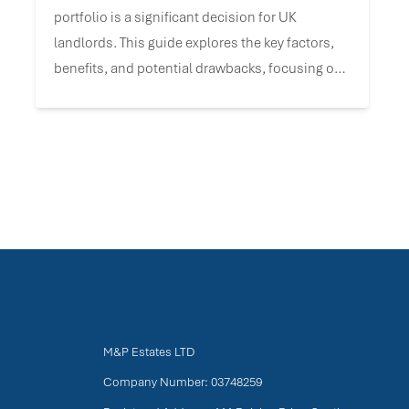
portfolio is a significant decision for UK
landlords. This guide explores the key factors,
benefits, and potential drawbacks, focusing on
UK-specific tax and incorporation data to help
you align this strategy with your investment
goals.
M&P Estates LTD
Company Number: 03748259