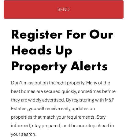
SEND
Register For Our
Heads Up
Property Alerts
Don’t miss out on the right property. Many of the
best homes are secured quickly, sometimes before
they are widely advertised. By registering with M&P
Estates, you will receive early updates on
properties that match your requirements. Stay
informed, stay prepared, and be one step ahead in
your search.