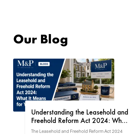
Our Blog
Understanding the Leasehold and
Freehold Reform Act 2024: What
It Means for You
The Leasehold and Freehold Reform Act 2024