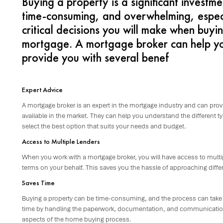
Buying a property is a significant investm
time-consuming, and overwhelming, especia
critical decisions you will make when buyin
mortgage. A mortgage broker can help yo
provide you with several benef
Expert Advice
A mortgage broker is an expert in the mortgage industry and can prov
available in the market. They can help you understand the different 
select the best option that suits your needs and budget.
Access to Multiple Lenders
When you work with a mortgage broker, you will have access to multip
terms on your behalf. This saves you the hassle of approaching diffe
Saves Time
Buying a property can be time-consuming, and the process can take
time by handling the paperwork, documentation, and communication w
aspects of the home buying process.