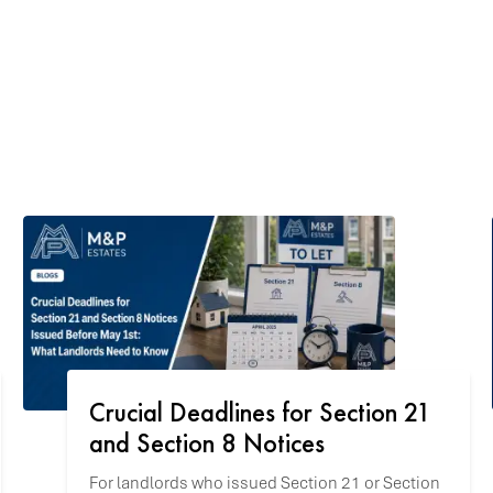
Crucial Deadlines for Section 21
and Section 8 Notices
For landlords who issued Section 21 or Section