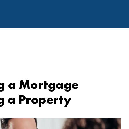
ng a Mortgage
g a Property