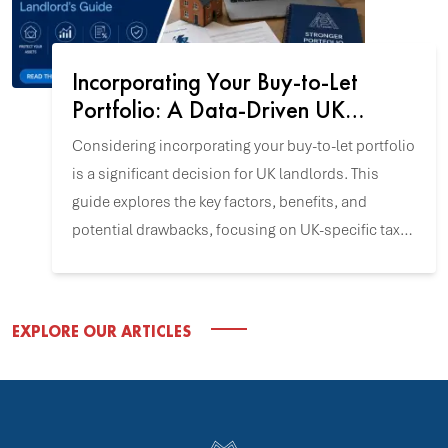
Incorporating Your Buy-to-Let
Portfolio: A Data-Driven UK
Landlord's Guide
Considering incorporating your buy-to-let portfolio
is a significant decision for UK landlords. This
guide explores the key factors, benefits, and
potential drawbacks, focusing on UK-specific tax
and incorporation data to help you align this
strategy with your investment goals.
EXPLORE OUR ARTICLES