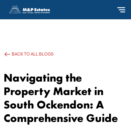
BACK TO ALL BLOGS
Navigating the
Property Market in
South Ockendon: A
Comprehensive Guide