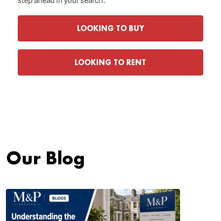
step ahead in your search.
LOOKING TO BUY
LOOKING TO RENT
Our Blog