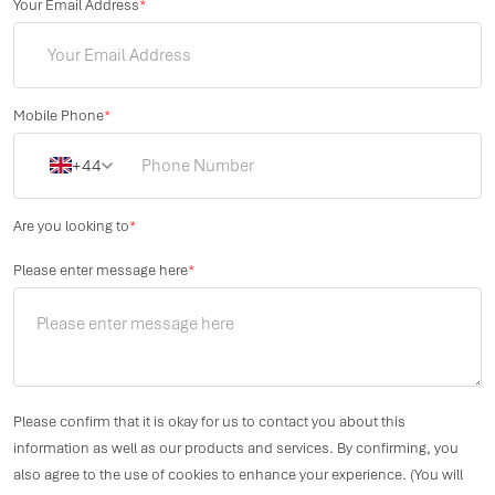
Your Email Address
*
Mobile Phone
*
+44
Are you looking to
*
Please enter message here
*
Please confirm that it is okay for us to contact you about this
information as well as our products and services. By confirming, you
also agree to the use of cookies to enhance your experience. (You will