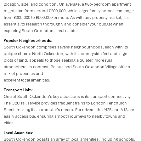
location, size, and condition. On average, a two-bedroom apartment
might start from around £200,000, while larger family homes can range
from £300,000 to £500,000 or more. As with any property market, it's
essential to research thoroughly and consider your budget when
exploring South Ockendon's real estate.
Popular Neighbourhoods:
South Ockendon comprises several neighbourhoods, each with its
unique charm. North Ockendon, with its countryside feel and large
plots of land, appeals to those seeking a quieter, more rural
atmosphere. In contrast, Belhus and South Ockendon Village offer a
mix of properties and
excellent local amenities.
Transport Links:
One of South Ockendon's key attractions is its transport connectivity.
The C2C rail service provides frequent trains to London Fenchurch
Street, making it a commuter's dream. For drivers, the M25 and A13 are
easily accessible, ensuring smooth journeys to nearby towns and
cities.
Local Amenities:
South Ockendon boasts an array of local amenities, including schools,