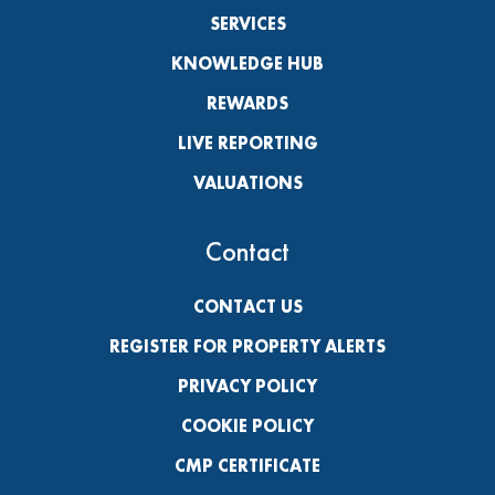
SERVICES
KNOWLEDGE HUB
REWARDS
LIVE REPORTING
VALUATIONS
Contact
CONTACT US
REGISTER FOR PROPERTY ALERTS
PRIVACY POLICY
COOKIE POLICY
CMP CERTIFICATE