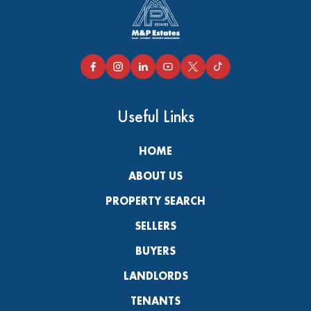
Useful Links
HOME
ABOUT US
PROPERTY SEARCH
SELLERS
BUYERS
LANDLORDS
TENANTS