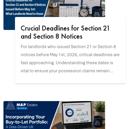
Crucial Deadlines for Section 21
and Section 8 Notices
For landlords who issued Section 21 or Section 8
notices before May 1st, 2026, critical deadlines are
fast approaching. Understanding these dates is
vital to ensure your possession claims remain
valid and to navigate the upcoming changes with
confidence.