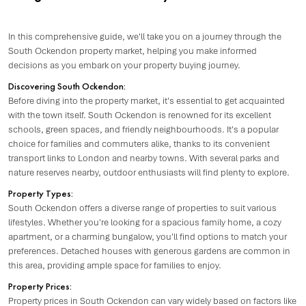
In this comprehensive guide, we'll take you on a journey through the
South Ockendon property market, helping you make informed
decisions as you embark on your property buying journey.
Discovering South Ockendon:
Before diving into the property market, it's essential to get acquainted
with the town itself. South Ockendon is renowned for its excellent
schools, green spaces, and friendly neighbourhoods. It's a popular
choice for families and commuters alike, thanks to its convenient
transport links to London and nearby towns. With several parks and
nature reserves nearby, outdoor enthusiasts will find plenty to explore.
Property Types:
South Ockendon offers a diverse range of properties to suit various
lifestyles. Whether you're looking for a spacious family home, a cozy
apartment, or a charming bungalow, you'll find options to match your
preferences. Detached houses with generous gardens are common in
this area, providing ample space for families to enjoy.
Property Prices:
Property prices in South Ockendon can vary widely based on factors like