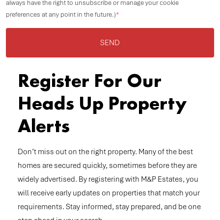
always have the right to unsubscribe or manage your cookie
preferences at any point in the future.)
*
SEND
Register For Our
Heads Up Property
Alerts
Don’t miss out on the right property. Many of the best
homes are secured quickly, sometimes before they are
widely advertised. By registering with M&P Estates, you
will receive early updates on properties that match your
requirements. Stay informed, stay prepared, and be one