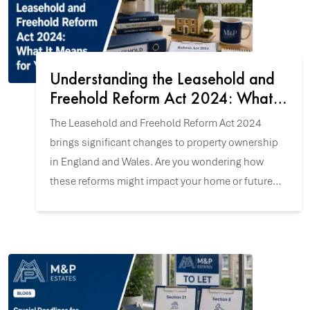
Understanding the Leasehold and
Freehold Reform Act 2024: What It
Means for You
The Leasehold and Freehold Reform Act 2024
brings significant changes to property ownership
in England and Wales. Are you wondering how
these reforms might impact your home or future
property purchase? Let's explore the key updates.