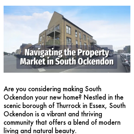
Are you considering making South
Ockendon your new home? Nestled in the
scenic borough of Thurrock in Essex, South
Ockendon is a vibrant and thriving
community that offers a blend of modern
living and natural beauty.