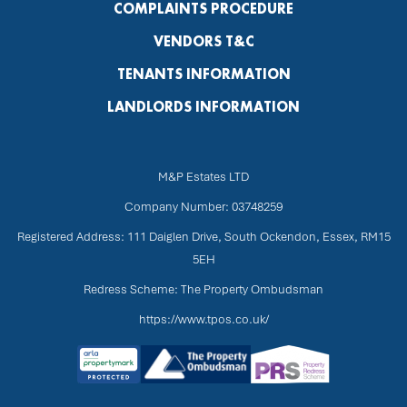
COMPLAINTS PROCEDURE
VENDORS T&C
TENANTS INFORMATION
LANDLORDS INFORMATION
M&P Estates LTD
Company Number: 03748259
Registered Address: 111 Daiglen Drive, South Ockendon, Essex, RM15
5EH
Redress Scheme: The Property Ombudsman
https://www.tpos.co.uk/