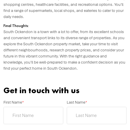
shopping centres, healthcare facilities, and recreational options. You'll
find a range of supermarkets, local shops, and eateries to cater to your
daily needs.
Final Thoughts:
South Ockendon is a town with a lot to offer, from its excellent schools
and convenient transport links to its diverse range of properties. As you
explore the South Ockendon property market, take your time to visit
different neighbourhoods, research property prices, and consider your
future in this vibrant community. With the right guidance and
knowledge, you'll be well-prepared to make a confident decision as you
find your perfect home in South Ockendon.
Get in touch with us
First Name
*
Last Name
*