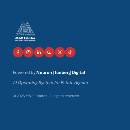
Powered by
Neuron
|
Iceberg Digital
AI Operating System for Estate Agents
© 2026 M&P Estates. All rights reserved.