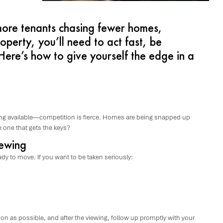
more tenants chasing fewer homes,
roperty, you’ll need to act fast, be
ere’s how to give yourself the edge in a
g available—competition is fierce. Homes are being snapped up
 one that gets the keys?
iewing
dy to move. If you want to be taken seriously:
n as possible, and after the viewing, follow up promptly with your