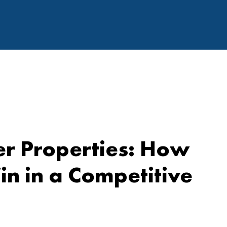
r Properties: How
n in a Competitive