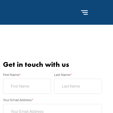
Get in touch with us
First Name
*
Last Name
*
Your Email Address
*