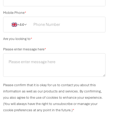
Mobile Phone
*
+44
Are you looking to
*
Please enter message here
*
Please confirm that it is okay for us to contact you about this
information as well as our products and services. By confirming,
you also agree to the use of cookies to enhance your experience.
(You will always have the right to unsubscribe or manage your
cookie preferences at any point in the future.)
*