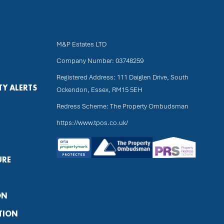
M&P Estates LTD
Company Number: 03748259
Registered Address: 111 Daiglen Drive, South
TY ALERTS
Ockendon, Essex, RM15 5EH
Redress Scheme: The Property Ombudsman
https://www.tpos.co.uk/
URE
ON
TION