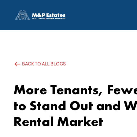
BACK TO ALL BLOGS
More Tenants, Fewe
to Stand Out and Wi
Rental Market