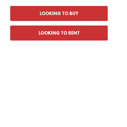
LOOKING TO BUY
LOOKING TO RENT