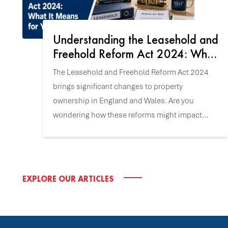
Understanding the Leasehold and
Freehold Reform Act 2024: What
It Means for You
The Leasehold and Freehold Reform Act 2024
brings significant changes to property
ownership in England and Wales. Are you
wondering how these reforms might impact
your home or future property purchase? Let's
explore the key updates.
EXPLORE OUR ARTICLES