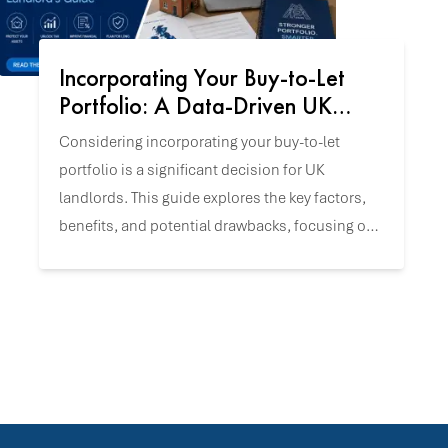
Incorporating Your Buy-to-Let
Portfolio: A Data-Driven UK
Landlord's Guide
Considering incorporating your buy-to-let
portfolio is a significant decision for UK
landlords. This guide explores the key factors,
benefits, and potential drawbacks, focusing on
UK-specific tax and incorporation data to help
you align this strategy with your investment
goals.