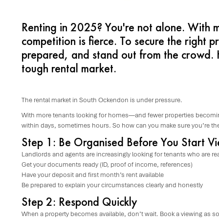
Renting in 2025? You're not alone. With 
competition is fierce. To secure the right p
prepared, and stand out from the crowd. H
tough rental market.
The rental market in South Ockendon is under pressure.
With more tenants looking for homes—and fewer properties becomin
within days, sometimes hours. So how can you make sure you’re the
Step 1: Be Organised Before You Start V
Landlords and agents are increasingly looking for tenants who are rea
Get your documents ready (ID, proof of income, references)
Have your deposit and first month’s rent available
Be prepared to explain your circumstances clearly and honestly
Step 2: Respond Quickly
When a property becomes available, don’t wait. Book a viewing as soo