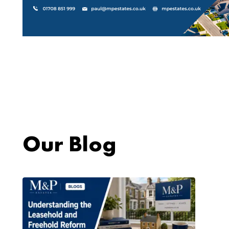
Our Blog