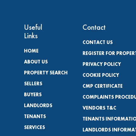
Useful
Contact
Links
CONTACT US
HOME
REGISTER FOR PROPER
ABOUT US
PRIVACY POLICY
PROPERTY SEARCH
COOKIE POLICY
SELLERS
CMP CERTIFICATE
BUYERS
COMPLAINTS PROCED
LANDLORDS
VENDORS T&C
TENANTS
TENANTS INFORMATI
SERVICES
LANDLORDS INFORMA