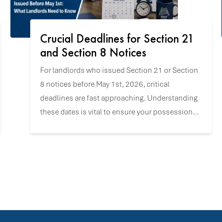
Crucial Deadlines for Section 21
and Section 8 Notices
For landlords who issued Section 21 or Section
8 notices before May 1st, 2026, critical
deadlines are fast approaching. Understanding
these dates is vital to ensure your possession
claims remain valid and to navigate the
upcoming changes with confidence.