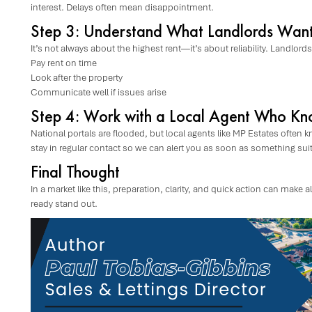
interest. Delays often mean disappointment.
Step 3: Understand What Landlords Wan
It’s not always about the highest rent—it’s about reliability. Landlord
Pay rent on time
Look after the property
Communicate well if issues arise
Step 4: Work with a Local Agent Who Kn
National portals are flooded, but local agents like MP Estates often k
stay in regular contact so we can alert you as soon as something su
Final Thought
In a market like this, preparation, clarity, and quick action can make
ready stand out.