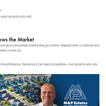
t
s want tenants who will:
ows the Market
now about properties before they go online. Register with us directly and
itable comes up.
 all the difference. We know it can feel competitive—but tenants who are