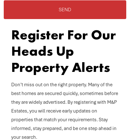
SEND
Register For Our
Heads Up
Property Alerts
Don’t miss out on the right property. Many of the
best homes are secured quickly, sometimes before
they are widely advertised. By registering with M&P
Estates, you will receive early updates on
properties that match your requirements. Stay
informed, stay prepared, and be one step ahead in
your search.