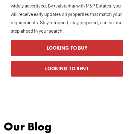
widely advertised. By registering with M&P Estates, you
will receive early updates on properties that match your
requirements. Stay informed, stay prepared, and be one
step ahead in your search.
LOOKING TO BUY
LOOKING TO RENT
Our Blog