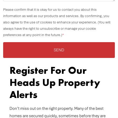
Please confirm that it is okay for us to contact you about this
information as well as our products and services. By confirming, you
also agree to the use of cookies to enhance your experience. (You will
always have the right to unsubscribe or manage your cookie
preferences at any point in the future.)
*
SEND
Register For Our
Heads Up Property
Alerts
Don’t miss out on the right property. Many of the best
homes are secured quickly, sometimes before they are