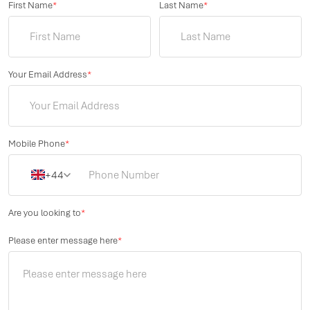
First Name
*
Last Name
*
Your Email Address
*
Mobile Phone
*
+44
Are you looking to
*
Please enter message here
*