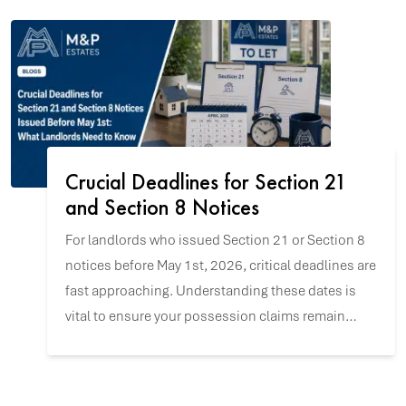
Crucial Deadlines for Section 21
and Section 8 Notices
For landlords who issued Section 21 or Section 8
notices before May 1st, 2026, critical deadlines are
fast approaching. Understanding these dates is
vital to ensure your possession claims remain
valid and to navigate the upcoming changes with
confidence.