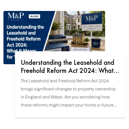
Understanding the Leasehold and
Freehold Reform Act 2024: What It
Means for You
The Leasehold and Freehold Reform Act 2024
brings significant changes to property ownership
in England and Wales. Are you wondering how
these reforms might impact your home or future
property purchase? Let's explore the key updates.