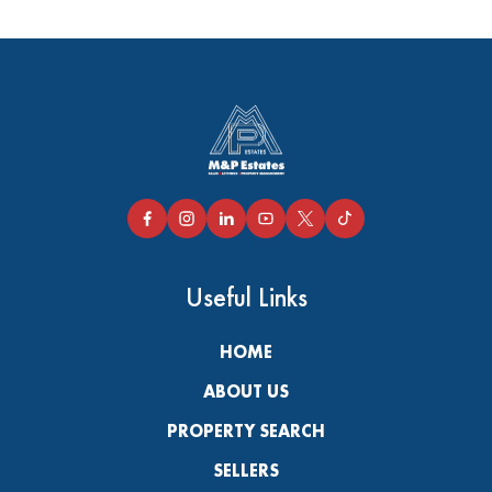
Useful Links
HOME
ABOUT US
PROPERTY SEARCH
SELLERS