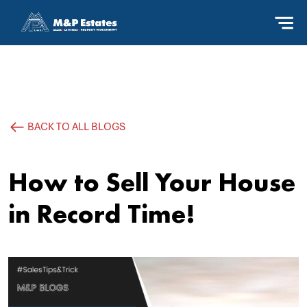
BACK TO ALL BLOGS
How to Sell Your House
in Record Time!