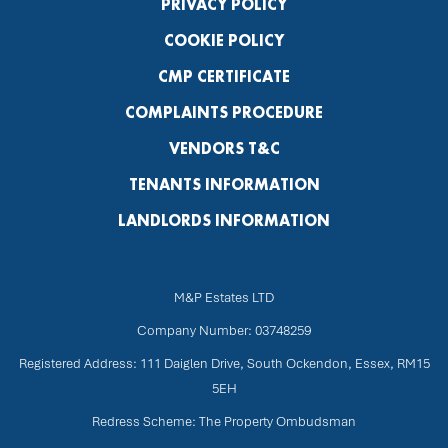
PRIVACY POLICY
COOKIE POLICY
CMP CERTIFICATE
COMPLAINTS PROCEDURE
VENDORS T&C
TENANTS INFORMATION
LANDLORDS INFORMATION
M&P Estates LTD
Company Number: 03748259
Registered Address: 111 Daiglen Drive, South Ockendon, Essex, RM15
5EH
Redress Scheme: The Property Ombudsman