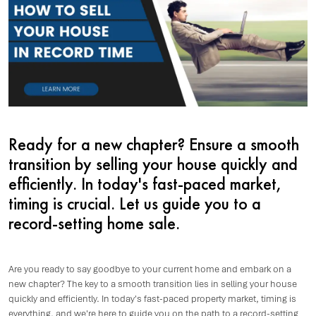
Ready for a new chapter? Ensure a smooth
transition by selling your house quickly and
efficiently. In today's fast-paced market,
timing is crucial. Let us guide you to a
record-setting home sale.
Are you ready to say goodbye to your current home and embark on a
new chapter? The key to a smooth transition lies in selling your house
quickly and efficiently. In today's fast-paced property market, timing is
everything, and we're here to guide you on the path to a record-setting