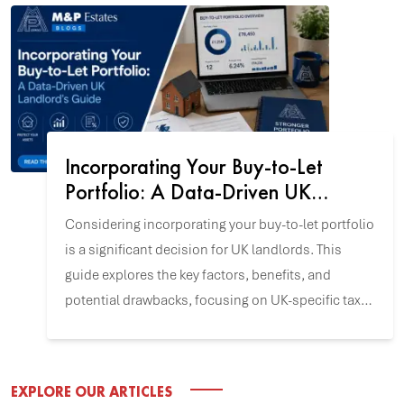
Incorporating Your Buy-to-Let
Portfolio: A Data-Driven UK
Landlord's Guide
Considering incorporating your buy-to-let portfolio
is a significant decision for UK landlords. This
guide explores the key factors, benefits, and
potential drawbacks, focusing on UK-specific tax
and incorporation data to help you align this
strategy with your investment goals.
EXPLORE OUR ARTICLES