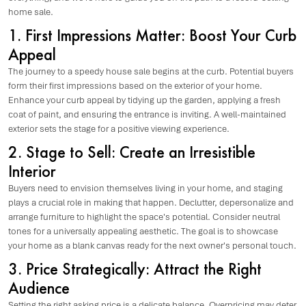
home sale.
1. First Impressions Matter: Boost Your Curb
Appeal
The journey to a speedy house sale begins at the curb. Potential buyers
form their first impressions based on the exterior of your home.
Enhance your curb appeal by tidying up the garden, applying a fresh
coat of paint, and ensuring the entrance is inviting. A well-maintained
exterior sets the stage for a positive viewing experience.
2. Stage to Sell: Create an Irresistible
Interior
Buyers need to envision themselves living in your home, and staging
plays a crucial role in making that happen. Declutter, depersonalize and
arrange furniture to highlight the space's potential. Consider neutral
tones for a universally appealing aesthetic. The goal is to showcase
your home as a blank canvas ready for the next owner's personal touch.
3. Price Strategically: Attract the Right
Audience
Setting the right asking price is a delicate balance. Overpricing may deter