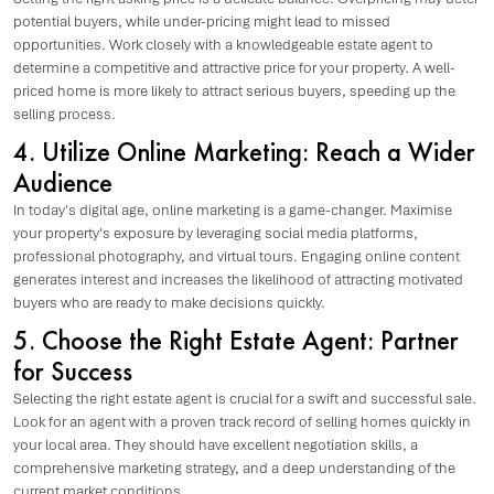
potential buyers, while under-pricing might lead to missed
opportunities. Work closely with a knowledgeable estate agent to
determine a competitive and attractive price for your property. A well-
priced home is more likely to attract serious buyers, speeding up the
selling process.
4. Utilize Online Marketing: Reach a Wider
Audience
In today's digital age, online marketing is a game-changer. Maximise
your property's exposure by leveraging social media platforms,
professional photography, and virtual tours. Engaging online content
generates interest and increases the likelihood of attracting motivated
buyers who are ready to make decisions quickly.
5. Choose the Right Estate Agent: Partner
for Success
Selecting the right estate agent is crucial for a swift and successful sale.
Look for an agent with a proven track record of selling homes quickly in
your local area. They should have excellent negotiation skills, a
comprehensive marketing strategy, and a deep understanding of the
current market conditions.