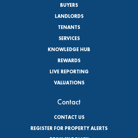
BUYERS
LANDLORDS
TENANTS
SERVICES
KNOWLEDGE HUB
REWARDS
LIVE REPORTING
VALUATIONS
Contact
CONTACT US
REGISTER FOR PROPERTY ALERTS