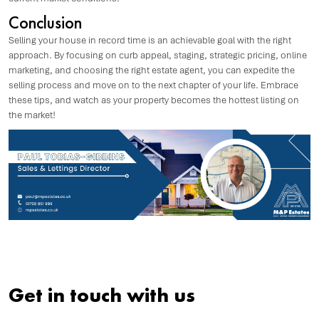
Conclusion
Selling your house in record time is an achievable goal with the right
approach. By focusing on curb appeal, staging, strategic pricing, online
marketing, and choosing the right estate agent, you can expedite the
selling process and move on to the next chapter of your life. Embrace
these tips, and watch as your property becomes the hottest listing on
the market!
Get in touch with us