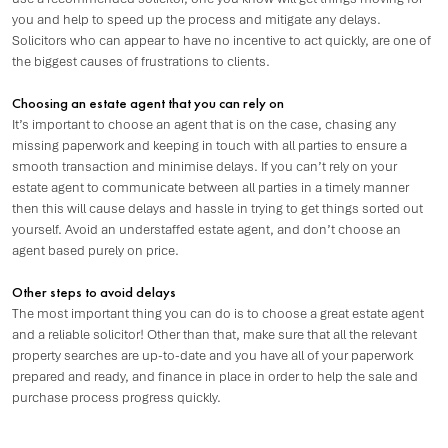
you and help to speed up the process and mitigate any delays.
Solicitors who can appear to have no incentive to act quickly, are one of
the biggest causes of frustrations to clients.
Choosing an estate agent that you can rely on
It’s important to choose an agent that is on the case, chasing any
missing paperwork and keeping in touch with all parties to ensure a
smooth transaction and minimise delays. If you can’t rely on your
estate agent to communicate between all parties in a timely manner
then this will cause delays and hassle in trying to get things sorted out
yourself. Avoid an understaffed estate agent, and don’t choose an
agent based purely on price.
Other steps to avoid delays
The most important thing you can do is to choose a great estate agent
and a reliable solicitor! Other than that, make sure that all the relevant
property searches are up-to-date and you have all of your paperwork
prepared and ready, and finance in place in order to help the sale and
purchase process progress quickly.