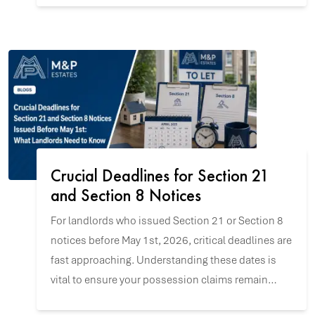
Crucial Deadlines for Section 21
and Section 8 Notices
For landlords who issued Section 21 or Section 8
notices before May 1st, 2026, critical deadlines are
fast approaching. Understanding these dates is
vital to ensure your possession claims remain
valid and to navigate the upcoming changes with