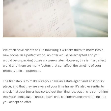
We often have clients ask us how long it will take them to move into a
new home. In a perfect world, an offer would be accepted and you
would be unpacking boxes six weeks later. However, this isn’t a perfect
world and there are many factors that can affect the timeline of your
property sale or purchase.
The first step is to make sure you have an estate agent and solicitor in
place, and that they are aware of your time frame. It’s also essential to
check that your buyer has sorted out their finance, but this is something
that your estate agent should have checked before recommending that
you accept an offer.