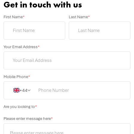
Get in touch with us
First Name
*
Last Name
*
Your Email Address
*
Mobile Phone
*
+44
Are you looking to
*
Please enter message here
*