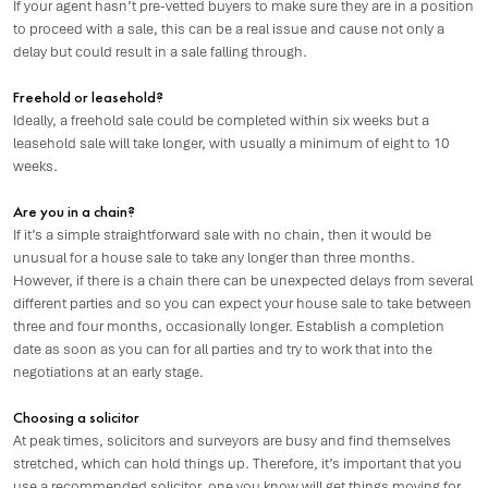
If your agent hasn’t pre-vetted buyers to make sure they are in a position
to proceed with a sale, this can be a real issue and cause not only a
delay but could result in a sale falling through.
Freehold or leasehold?
Ideally, a freehold sale could be completed within six weeks but a
leasehold sale will take longer, with usually a minimum of eight to 10
weeks.
Are you in a chain?
If it’s a simple straightforward sale with no chain, then it would be
unusual for a house sale to take any longer than three months.
However, if there is a chain there can be unexpected delays from several
different parties and so you can expect your house sale to take between
three and four months, occasionally longer. Establish a completion
date as soon as you can for all parties and try to work that into the
negotiations at an early stage.
Choosing a solicitor
At peak times, solicitors and surveyors are busy and find themselves
stretched, which can hold things up. Therefore, it’s important that you
use a recommended solicitor, one you know will get things moving for