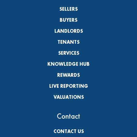
SELLERS
BUYERS
LANDLORDS
TENANTS
SERVICES
KNOWLEDGE HUB
REWARDS
LIVE REPORTING
VALUATIONS
Contact
CONTACT US