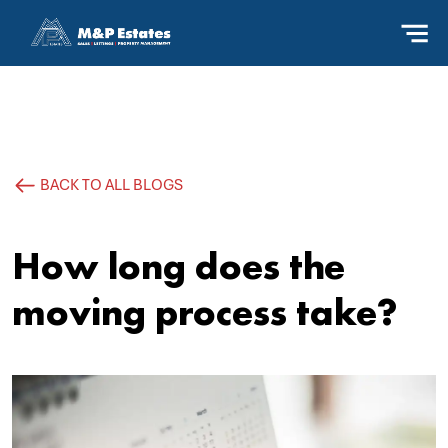
BACK TO ALL BLOGS
How long does the
moving process take?