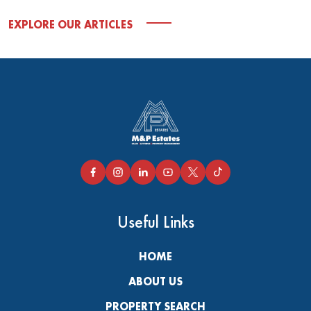
EXPLORE OUR ARTICLES
Useful Links
HOME
ABOUT US
PROPERTY SEARCH