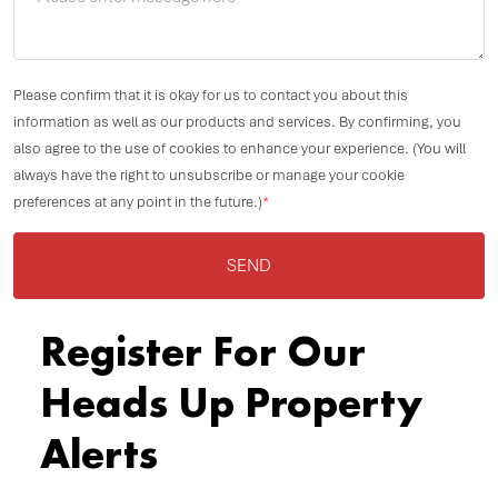
Please confirm that it is okay for us to contact you about this
information as well as our products and services. By confirming, you
also agree to the use of cookies to enhance your experience. (You will
always have the right to unsubscribe or manage your cookie
preferences at any point in the future.)
*
SEND
Register For Our
Heads Up Property
Alerts