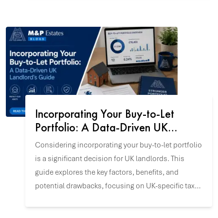
confidence.
Incorporating Your Buy-to-Let
Portfolio: A Data-Driven UK
Landlord's Guide
Considering incorporating your buy-to-let portfolio
is a significant decision for UK landlords. This
guide explores the key factors, benefits, and
potential drawbacks, focusing on UK-specific tax
and incorporation data to help you align this
strategy with your investment goals.