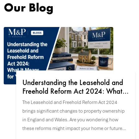
Our Blog
Understanding the Leasehold and
Freehold Reform Act 2024: What It
Means for You
The Leasehold and Freehold Reform Act 2024
brings significant changes to property ownership
in England and Wales. Are you wondering how
these reforms might impact your home or future
property purchase? Let's explore the key updates.