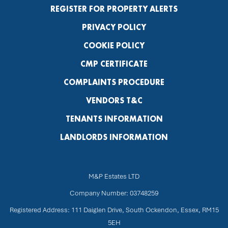
REGISTER FOR PROPERTY ALERTS
PRIVACY POLICY
COOKIE POLICY
CMP CERTIFICATE
COMPLAINTS PROCEDURE
VENDORS T&C
TENANTS INFORMATION
LANDLORDS INFORMATION
M&P Estates LTD
Company Number: 03748259
Registered Address: 111 Daiglen Drive, South Ockendon, Essex, RM15
5EH