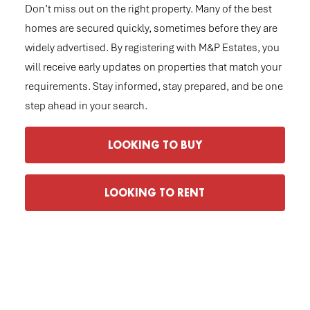
Don’t miss out on the right property. Many of the best
homes are secured quickly, sometimes before they are
widely advertised. By registering with M&P Estates, you
will receive early updates on properties that match your
requirements. Stay informed, stay prepared, and be one
step ahead in your search.
LOOKING TO BUY
LOOKING TO RENT