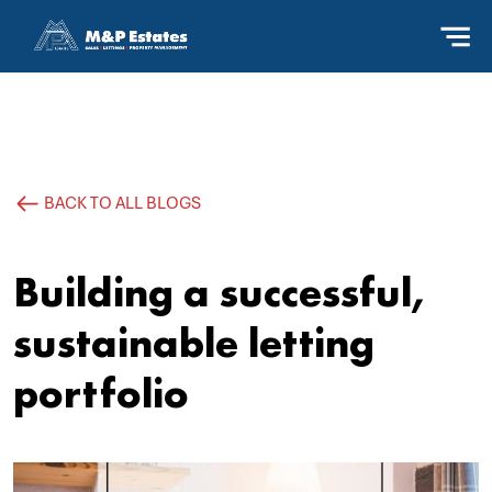
BACK TO ALL BLOGS
Building a successful,
sustainable letting
portfolio