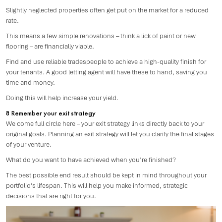
Slightly neglected properties often get put on the market for a reduced
rate.
This means a few simple renovations – think a lick of paint or new
flooring – are financially viable.
Find and use reliable tradespeople to achieve a high-quality finish for
your tenants. A good letting agent will have these to hand, saving you
time and money.
Doing this will help increase your yield.
8 Remember your exit strategy
We come full circle here – your exit strategy links directly back to your
original goals. Planning an exit strategy will let you clarify the final stages
of your venture.
What do you want to have achieved when you’re finished?
The best possible end result should be kept in mind throughout your
portfolio’s lifespan. This will help you make informed, strategic
decisions that are right for you.