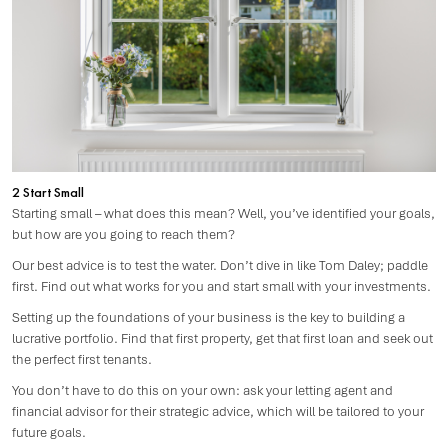
2 Start Small
Starting small – what does this mean? Well, you’ve identified your goals,
but how are you going to reach them?
Our best advice is to test the water. Don’t dive in like Tom Daley; paddle
first. Find out what works for you and start small with your investments.
Setting up the foundations of your business is the key to building a
lucrative portfolio. Find that first property, get that first loan and seek out
the perfect first tenants.
You don’t have to do this on your own: ask your letting agent and
financial advisor for their strategic advice, which will be tailored to your
future goals.