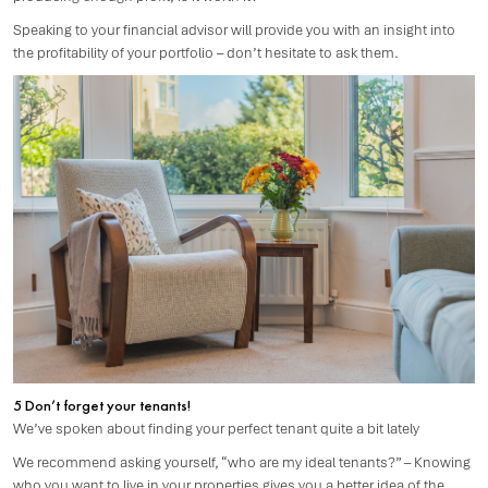
Speaking to your financial advisor will provide you with an insight into
the profitability of your portfolio – don’t hesitate to ask them.
5 Don’t forget your tenants!
We’ve spoken about finding your perfect tenant quite a bit lately
We recommend asking yourself, “who are my ideal tenants?” – Knowing
who you want to live in your properties gives you a better idea of the