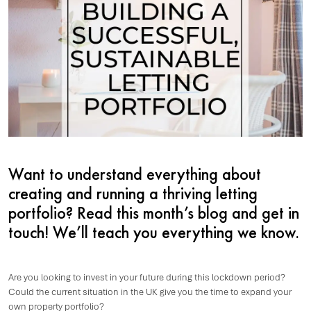
Want to understand everything about
creating and running a thriving letting
portfolio? Read this month’s blog and get in
touch! We’ll teach you everything we know.
Are you looking to invest in your future during this lockdown period?
Could the current situation in the UK give you the time to expand your
own property portfolio?