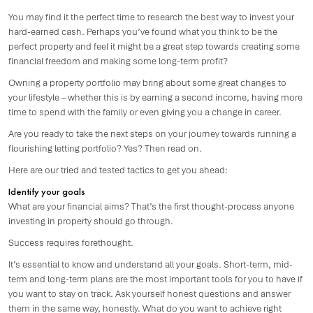
You may find it the perfect time to research the best way to invest your
hard-earned cash. Perhaps you’ve found what you think to be the
perfect property and feel it might be a great step towards creating some
financial freedom and making some long-term profit?
Owning a property portfolio may bring about some great changes to
your lifestyle – whether this is by earning a second income, having more
time to spend with the family or even giving you a change in career.
Are you ready to take the next steps on your journey towards running a
flourishing letting portfolio? Yes? Then read on.
Here are our tried and tested tactics to get you ahead:
Identify your goals
What are your financial aims? That’s the first thought-process anyone
investing in property should go through.
Success requires forethought.
It’s essential to know and understand all your goals. Short-term, mid-
term and long-term plans are the most important tools for you to have if
you want to stay on track. Ask yourself honest questions and answer
them in the same way, honestly. What do you want to achieve right