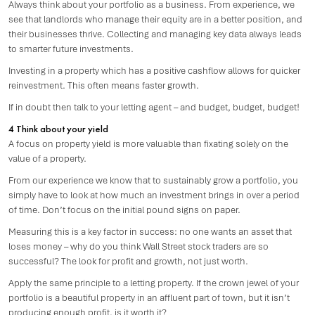
Always think about your portfolio as a business. From experience, we
see that landlords who manage their equity are in a better position, and
their businesses thrive. Collecting and managing key data always leads
to smarter future investments.
Investing in a property which has a positive cashflow allows for quicker
reinvestment. This often means faster growth.
If in doubt then talk to your letting agent – and budget, budget, budget!
4 Think about your yield
A focus on property yield is more valuable than fixating solely on the
value of a property.
From our experience we know that to sustainably grow a portfolio, you
simply have to look at how much an investment brings in over a period
of time. Don’t focus on the initial pound signs on paper.
Measuring this is a key factor in success: no one wants an asset that
loses money – why do you think Wall Street stock traders are so
successful? The look for profit and growth, not just worth.
Apply the same principle to a letting property. If the crown jewel of your
portfolio is a beautiful property in an affluent part of town, but it isn’t
producing enough profit, is it worth it?