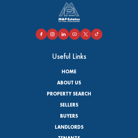
Useful Links
HOME
ABOUT US
PROPERTY SEARCH
SELLERS
BUYERS
LANDLORDS