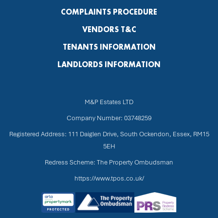
COMPLAINTS PROCEDURE
VENDORS T&C
TENANTS INFORMATION
LANDLORDS INFORMATION
M&P Estates LTD
Company Number: 03748259
Registered Address: 111 Daiglen Drive, South Ockendon, Essex, RM15
5EH
Redress Scheme: The Property Ombudsman
https://www.tpos.co.uk/