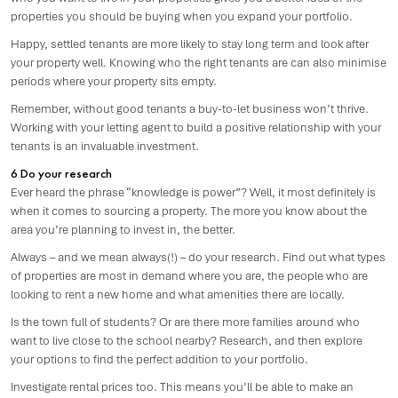
properties you should be buying when you expand your portfolio.
Happy, settled tenants are more likely to stay long term and look after
your property well. Knowing who the right tenants are can also minimise
periods where your property sits empty.
Remember, without good tenants a buy-to-let business won’t thrive.
Working with your letting agent to build a positive relationship with your
tenants is an invaluable investment.
6 Do your research
Ever heard the phrase “knowledge is power”? Well, it most definitely is
when it comes to sourcing a property. The more you know about the
area you’re planning to invest in, the better.
Always – and we mean always(!) – do your research. Find out what types
of properties are most in demand where you are, the people who are
looking to rent a new home and what amenities there are locally.
Is the town full of students? Or are there more families around who
want to live close to the school nearby? Research, and then explore
your options to find the perfect addition to your portfolio.
Investigate rental prices too. This means you’ll be able to make an