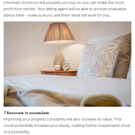
informed choice on the property you buy so you can make the most
profit from rentals. Your letting agent will be able to provide invaluable
advice here – make sure you ask them what will work for you.
7 Renovate to accumulate
Improving your property constantly will also increase its value. This
could potentially increase your equity, making further investments more
of a possibility.