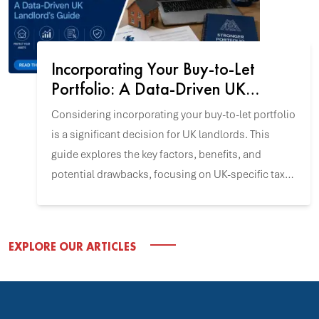
Incorporating Your Buy-to-Let
Portfolio: A Data-Driven UK
Landlord's Guide
Considering incorporating your buy-to-let portfolio
is a significant decision for UK landlords. This
guide explores the key factors, benefits, and
potential drawbacks, focusing on UK-specific tax
and incorporation data to help you align this
strategy with your investment goals.
EXPLORE OUR ARTICLES