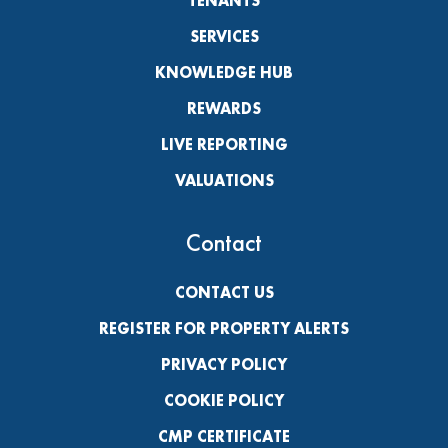
TENANTS
SERVICES
KNOWLEDGE HUB
REWARDS
LIVE REPORTING
VALUATIONS
Contact
CONTACT US
REGISTER FOR PROPERTY ALERTS
PRIVACY POLICY
COOKIE POLICY
CMP CERTIFICATE