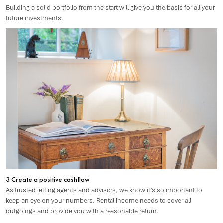
Building a solid portfolio from the start will give you the basis for all your
future investments.
3 Create a positive cashflow
As trusted letting agents and advisors, we know it’s so important to
keep an eye on your numbers. Rental income needs to cover all
outgoings and provide you with a reasonable return.