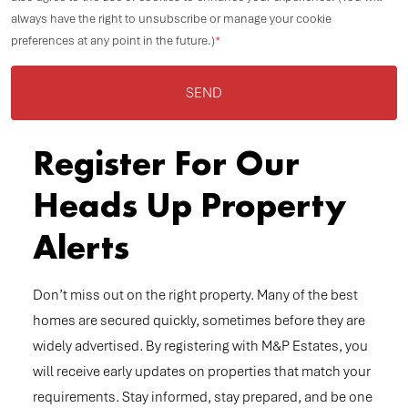
always have the right to unsubscribe or manage your cookie
preferences at any point in the future.)
*
SEND
Register For Our
Heads Up Property
Alerts
Don’t miss out on the right property. Many of the best
homes are secured quickly, sometimes before they are
widely advertised. By registering with M&P Estates, you
will receive early updates on properties that match your
requirements. Stay informed, stay prepared, and be one