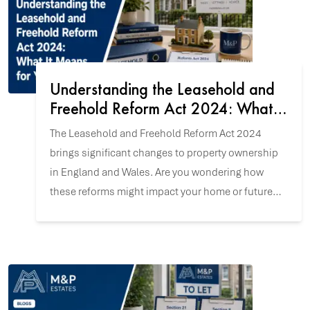
Understanding the Leasehold and
Freehold Reform Act 2024: What It
Means for You
The Leasehold and Freehold Reform Act 2024
brings significant changes to property ownership
in England and Wales. Are you wondering how
these reforms might impact your home or future
property purchase? Let's explore the key updates.