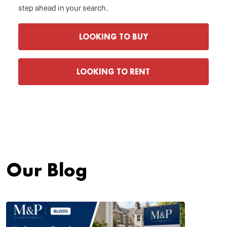
step ahead in your search.
LOOKING TO BUY
LOOKING TO RENT
Our Blog