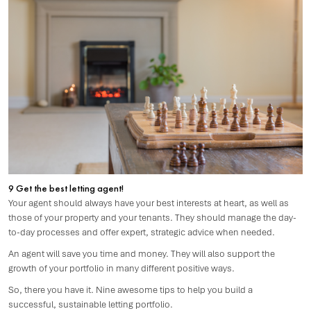
9 Get the best letting agent!
Your agent should always have your best interests at heart, as well as
those of your property and your tenants. They should manage the day-
to-day processes and offer expert, strategic advice when needed.
An agent will save you time and money. They will also support the
growth of your portfolio in many different positive ways.
So, there you have it. Nine awesome tips to help you build a
successful, sustainable letting portfolio.