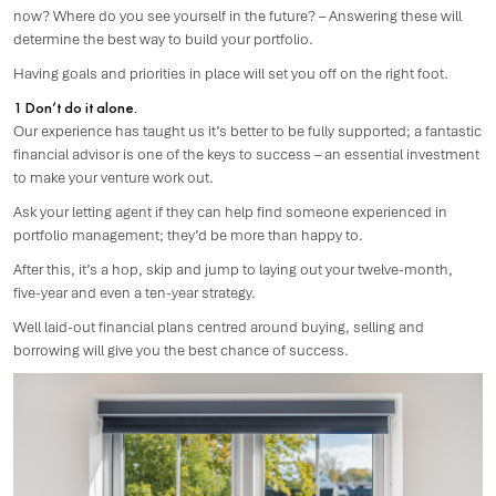
now? Where do you see yourself in the future? – Answering these will
determine the best way to build your portfolio.
Having goals and priorities in place will set you off on the right foot.
1 Don’t do it alone.
Our experience has taught us it’s better to be fully supported; a fantastic
financial advisor is one of the keys to success – an essential investment
to make your venture work out.
Ask your letting agent if they can help find someone experienced in
portfolio management; they’d be more than happy to.
After this, it’s a hop, skip and jump to laying out your twelve-month,
five-year and even a ten-year strategy.
Well laid-out financial plans centred around buying, selling and
borrowing will give you the best chance of success.