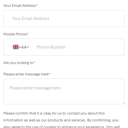
Your Email Address
*
Mobile Phone
*
+44
Are you looking to
*
Please enter message here
*
Please confirm that it is okay for us to contact you about this
information as well as our products and services. By confirming, you
also agree to the use of cookies to enhance your experience. (You will