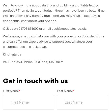
Want to know more about starting and building a profitable letting
portfolio? Then get in touch today – there has never been a better time.
We can answer any burning questions you may have or just have a
confidential chat about your options.
Call us on 01708 851999 or email paul@mpestates.co.uk.
We’re always happy to help you with your property portfolio decisions
and can offer our expert advice to support you, whatever your
circumstances this lockdown.
Kind regards
Paul Tobias-Gibbins BA (Hons) MA CRLM
Get in touch with us
First Name
*
Last Name
*