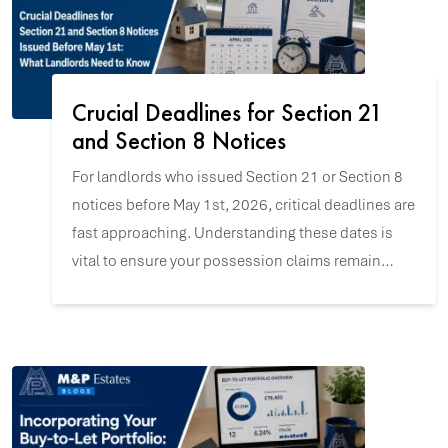
Crucial Deadlines for Section 21
and Section 8 Notices
For landlords who issued Section 21 or Section 8
notices before May 1st, 2026, critical deadlines are
fast approaching. Understanding these dates is
vital to ensure your possession claims remain
valid and to navigate the upcoming changes with
confidence.