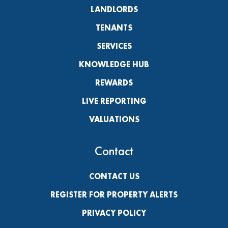
LANDLORDS
TENANTS
SERVICES
KNOWLEDGE HUB
REWARDS
LIVE REPORTING
VALUATIONS
Contact
CONTACT US
REGISTER FOR PROPERTY ALERTS
PRIVACY POLICY