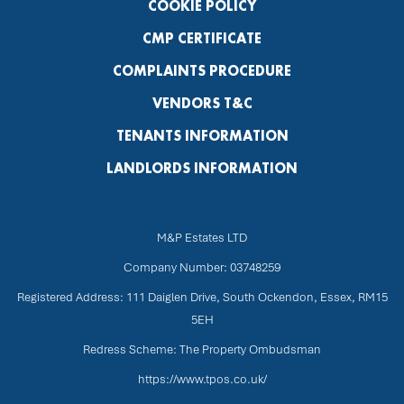
COOKIE POLICY
CMP CERTIFICATE
COMPLAINTS PROCEDURE
VENDORS T&C
TENANTS INFORMATION
LANDLORDS INFORMATION
M&P Estates LTD
Company Number: 03748259
Registered Address: 111 Daiglen Drive, South Ockendon, Essex, RM15
5EH
Redress Scheme: The Property Ombudsman
https://www.tpos.co.uk/