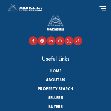
Useful Links
HOME
ABOUT US
PROPERTY SEARCH
SELLERS
BUYERS